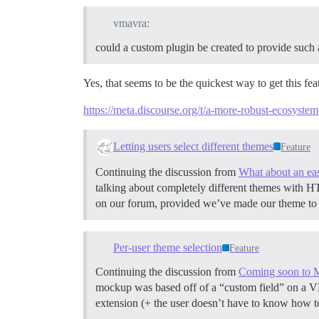
vmavra:
could a custom plugin be created to provide such 
Yes, that seems to be the quickest way to get this fe
https://meta.discourse.org/t/a-more-robust-ecosyst
Letting users select different themes
Feature
Continuing the discussion from
What about an eas
talking about completely different themes with HT
on our forum, provided we’ve made our theme to 
Per-user theme selection
Feature
Continuing the discussion from
Coming soon to 
mockup was based off of a “custom field” on a VM th
extension (+ the user doesn’t have to know how 