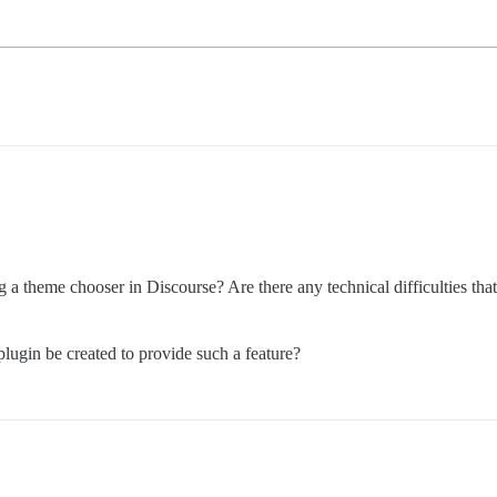
ing a theme chooser in Discourse? Are there any technical difficulties t
plugin be created to provide such a feature?