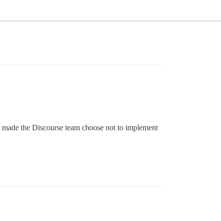
hat made the Discourse team choose not to implement