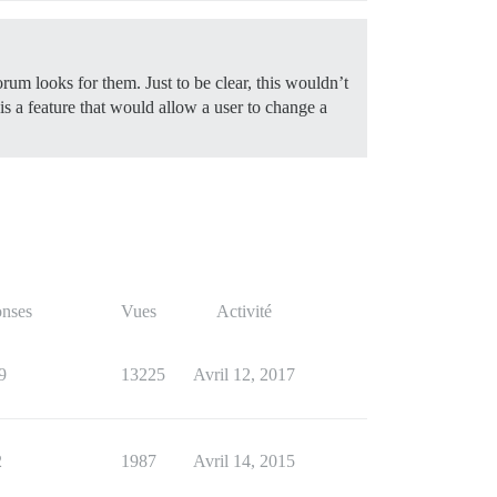
orum looks for them. Just to be clear, this wouldn’t
 is a feature that would allow a user to change a
nses
Vues
Activité
9
13225
Avril 12, 2017
2
1987
Avril 14, 2015