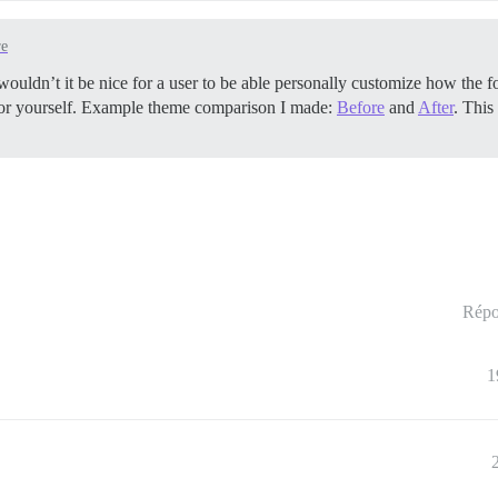
re
t wouldn’t it be nice for a user to be able personally customize how the f
 for yourself. Example theme comparison I made:
Before
and
After
. This
Répo
1