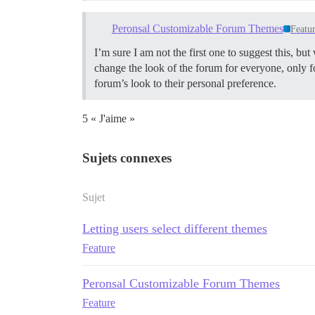
Peronsal Customizable Forum Themes
Featu
I’m sure I am not the first one to suggest this, bu
change the look of the forum for everyone, only
forum’s look to their personal preference.
5 « J'aime »
Sujets connexes
Sujet
Letting users select different themes
Feature
Peronsal Customizable Forum Themes
Feature