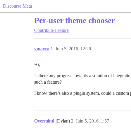
Discourse Meta
Per-user theme chooser
Contribute
Feature
vmavra
1
Juin 5, 2016, 12:26
Hi,
Is there any progress towards a solution of integrat
such a feature?
I know there’s also a plugin system, could a custom 
Overmind
(Dylan)
2
Juin 5, 2016, 1:57