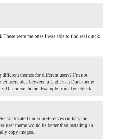
d. These were the ones I was able to find real quick:
different themes for different users? I’m not
o let users pick between a Light vs a Dark theme
 every Discourse theme. Example from Tweetdeck: …
ector, located under preferences (in fact, the
per-user theme would be better than installing an
ally copy images.