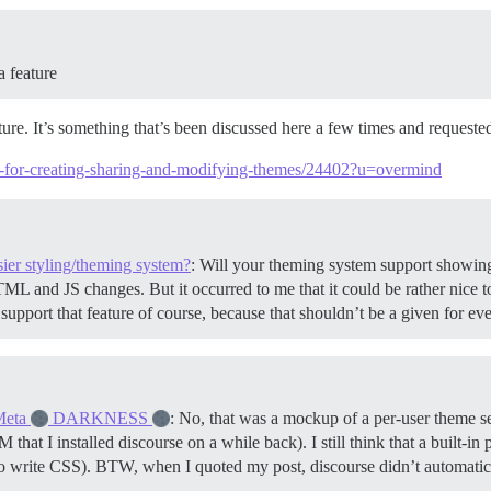
a feature
ature. It’s something that’s been discussed here a few times and requeste
em-for-creating-sharing-and-modifying-themes/24402?u=overmind
ier styling/theming system?
: Will your theming system support showing 
ML and JS changes. But it occurred to me that it could be rather nice t
support that feature of course, because that shouldn’t be a given for
Meta
DARKNESS
: No, that was a mockup of a per-user theme sel
at I installed discourse on a while back). I still think that a built-in 
to write CSS). BTW, when I quoted my post, discourse didn’t automatic