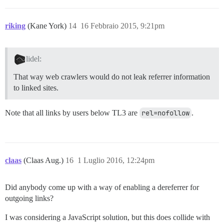
riking
(Kane York)
14
16 Febbraio 2015, 9:21pm
lidel:
That way web crawlers would do not leak referrer information
to linked sites.
Note that all links by users below TL3 are
rel=nofollow
.
claas
(Claas Aug.)
16
1 Luglio 2016, 12:24pm
Did anybody come up with a way of enabling a dereferrer for
outgoing links?
I was considering a JavaScript solution, but this does collide with