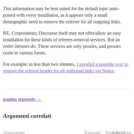
This information may be best suited for the default topic auto-
posted with every installation, as it appears only a small
demographic need to remove the referrer for all outgoing links.
RE, Corporations; Discourse itself may not offer/allow an easy
installation for these kinds of referrer-removal services. But an
entire intranet
do
. These services are only proxies, and proxies
come in various forms.
For example: in less than two minutes,
I googled a possible way to
remove the referral header for all outbound links via Nginx
.
pagina seguente →
Argomenti correlati
Argomento
Risposte
Visualizzazioni
Attività