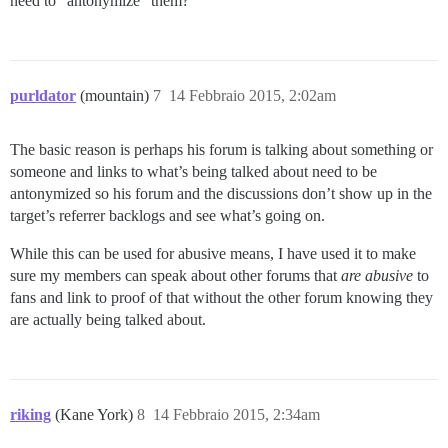
need to “antonymize” them?
purldator
(mountain)
7
14 Febbraio 2015, 2:02am
The basic reason is perhaps his forum is talking about something or
someone and links to what’s being talked about need to be
antonymized so his forum and the discussions don’t show up in the
target’s referrer backlogs and see what’s going on.
While this can be used for abusive means, I have used it to make
sure my members can speak about other forums that
are abusive
to
fans and link to proof of that without the other forum knowing they
are actually being talked about.
riking
(Kane York)
8
14 Febbraio 2015, 2:34am