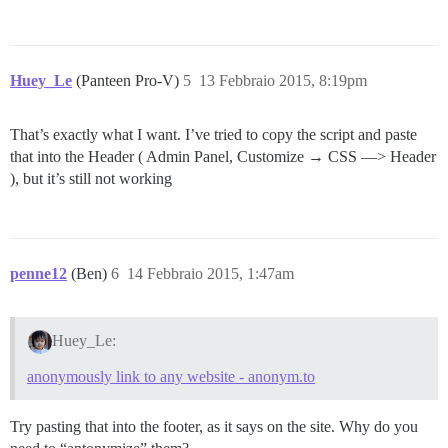
Huey_Le
(Panteen Pro-V)
5
13 Febbraio 2015, 8:19pm
That’s exactly what I want. I’ve tried to copy the script and paste
that into the Header ( Admin Panel, Customize → CSS —> Header
), but it’s still not working
penne12
(Ben)
6
14 Febbraio 2015, 1:47am
Huey_Le:
anonymously link to any website - anonym.to
Try pasting that into the footer, as it says on the site. Why do you