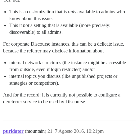
This is a customization that is
only
available to admins who
know about this issue.
This it
not
a setting that is available (more precisely:
discoverable) to all admins.
For corporate Discourse instances, this can be a delicate issue,
because the referrer may disclose information about
internal network structures (the instance might be accessible
from outside, even if login restricted) and/or
internal topics you discuss (like unpublished projects or
strategies or competitors).
And for the record: It is currently not possible to configure a
dereferrer service to be used by Discourse.
purldator
(mountain)
21
7 Agosto 2016, 10:21pm