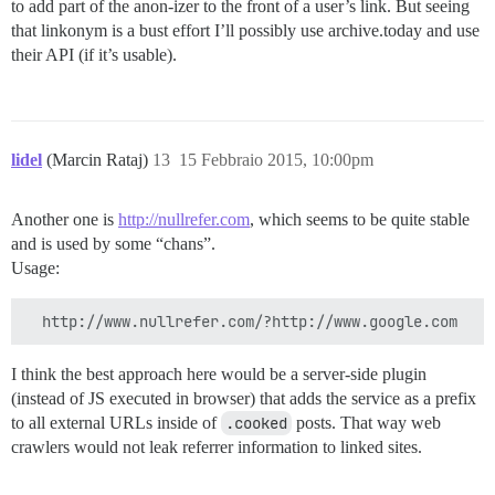
to add part of the anon-izer to the front of a user’s link. But seeing
that linkonym is a bust effort I’ll possibly use archive.today and use
their API (if it’s usable).
lidel
(Marcin Rataj)
13
15 Febbraio 2015, 10:00pm
Another one is
http://nullrefer.com
, which seems to be quite stable
and is used by some “chans”.
Usage:
I think the best approach here would be a server-side plugin
(instead of JS executed in browser) that adds the service as a prefix
to all external URLs inside of
.cooked
posts. That way web
crawlers would not leak referrer information to linked sites.