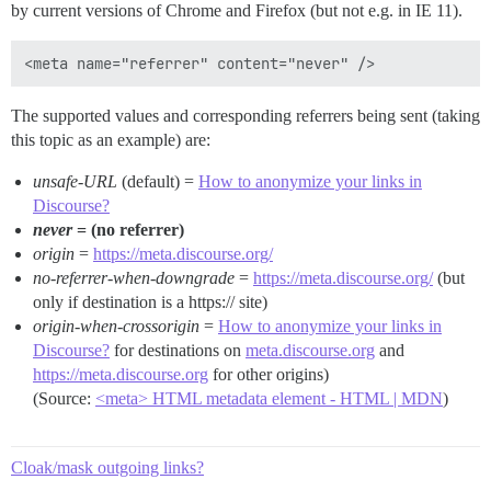
by current versions of Chrome and Firefox (but not e.g. in IE 11).
The supported values and corresponding referrers being sent (taking
this topic as an example) are:
unsafe-URL
(default) =
How to anonymize your links in
Discourse?
never
= (no referrer)
origin
=
https://meta.discourse.org/
no-referrer-when-downgrade
=
https://meta.discourse.org/
(but
only if destination is a https:// site)
origin-when-crossorigin
=
How to anonymize your links in
Discourse?
for destinations on
meta.discourse.org
and
https://meta.discourse.org
for other origins)
(Source:
<meta> HTML metadata element - HTML | MDN
)
Cloak/mask outgoing links?