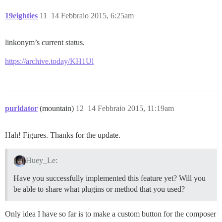
19eighties
11
14 Febbraio 2015, 6:25am
linkonym’s current status.
https://archive.today/KH1Ul
purldator
(mountain)
12
14 Febbraio 2015, 11:19am
Hah! Figures. Thanks for the update.
Huey_Le:
Have you successfully implemented this feature yet? Will you
be able to share what plugins or method that you used?
Only idea I have so far is to make a custom button for the composer