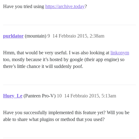
Have you tried using
https://archive.today
?
purldator
(mountain)
9
14 Febbraio 2015, 2:38am
Hmm, that would be very useful. I was also looking at
linkonym
too, mostly because it’s hosted by google (their app engine) so
there’s little chance it will suddenly poof.
Huey_Le
(Panteen Pro-V)
10
14 Febbraio 2015, 5:13am
Have you successfully implemented this feature yet? Will you be
able to share what plugins or method that you used?