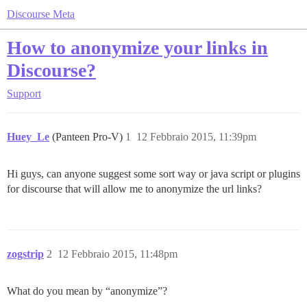
Discourse Meta
How to anonymize your links in
Discourse?
Support
Huey_Le
(Panteen Pro-V)
1
12 Febbraio 2015, 11:39pm
Hi guys, can anyone suggest some sort way or java script or plugins
for discourse that will allow me to anonymize the url links?
zogstrip
2
12 Febbraio 2015, 11:48pm
What do you mean by “anonymize”?