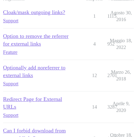
Cloak/mask outgoing links?
Agosto 30,
1
1115
2016
Support
Option to remove the referrer
Maggio 18,
for external links
4
952
2022
Feature
Optionally add noreferrer to
Marzo 26,
external links
12
2701
2018
Support
Redirect Page for External
Aprile 9,
URLs
14
3287
2020
Support
Can I forbid download from
Ottobre 18,