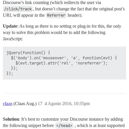
Discourse’s link counting (which redirects the user via
/click/track
, but doesn’t change the fact that the original post’s
URL will appear in the
Referrer
header).
Update
: As long as there is no setting or plug-in for this, the only
way to solve this problem would be to add the following
JavaScript:
jQuery(function() {

  $('body').on('mouseover', 'a', function(evt) {

    $(evt.target).attr('rel', 'noreferrer');

  });

claas
(Claas Aug.)
17
4 Agosto 2016, 10:35pm
Solution
: It’s best to customize your Discourse instance by adding
the following snippet before
</head>
, which is at least supported