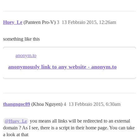
Huey_Le
(Panteen Pro-V)
3
13 Febbraio 2015, 12:26am
something like this
anonym.to
anonymously link to any website - anonym.to
thangngoc89
(Khoa Nguyen)
4
13 Febbraio 2015, 6:30am
you means all links will be redirected to an external
@Huey_Le
domain ? As I see, there is a script in their home page. You can take
a look at that