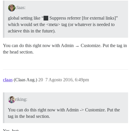
claas:
global setting like “
Suppress referrer [for external links]”
which would set the <meta> tag (or whatever is needed to
achieve this in the future).
You can do this right now with Admin → Customize. Put the tag in
the head section.
claas
(Claas Aug.)
20
7 Agosto 2016, 6:49pm
riking:
You can do this right now with Admin -> Customize. Put the
tag in the head section.
Yes, but: