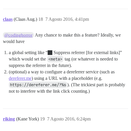
claas
(Claas Aug.)
18
7 Agosto 2016, 4:41pm
Any chance to make this a feature? Ideally, we
@codinghorror
would have
a global setting like “
Suppress referrer [for external links]”
which would set the
<meta>
tag (or whatever is needed to
suppress the referrer in the future).
(optional) a way to configure a dereferrer service (such as
dereferer.me
) using a URL with a placeholder (e.g.
https://dereferer.me/?%s
). (The trickiest part is probably
not to interfere with the link click counting.)
riking
(Kane York)
19
7 Agosto 2016, 6:24pm