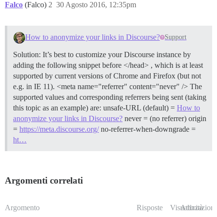
Falco
(Falco)
2
30 Agosto 2016, 12:35pm
How to anonymize your links in Discourse?
Support
Solution: It’s best to customize your Discourse instance by
adding the following snippet before </head> , which is at least
supported by current versions of Chrome and Firefox (but not
e.g. in IE 11). <meta name="referrer" content="never" /> The
supported values and corresponding referrers being sent (taking
this topic as an example) are: unsafe-URL (default) =
How to
anonymize your links in Discourse?
never = (no referrer) origin
=
https://meta.discourse.org/
no-referrer-when-downgrade =
ht…
Argomenti correlati
Argomento
Risposte
Visualizzazioni
Attività