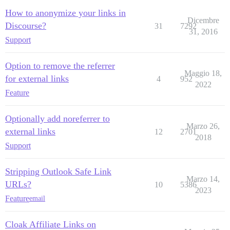
How to anonymize your links in
Dicembre
Discourse?
31
7292
31, 2016
Support
Option to remove the referrer
Maggio 18,
for external links
4
952
2022
Feature
Optionally add noreferrer to
Marzo 26,
external links
12
2701
2018
Support
Stripping Outlook Safe Link
Marzo 14,
URLs?
10
5386
2023
Feature
email
Cloak Affiliate Links on