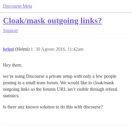
Discourse Meta
Cloak/mask outgoing links?
Support
helmi
(Helmi)
1
30 Agosto 2016, 11:42am
Hey there,
we’re using Discourse a private setup with only a few people
posting in a small team forum. We would like to cloak/mask
outgoing links so the forums URL isn’t visible through referal
statistics.
Is there any known solution to do this with discourse?