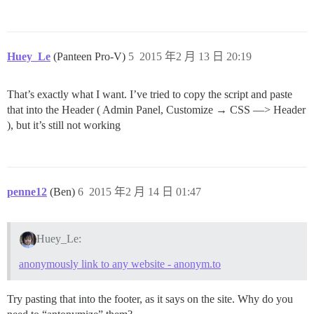
Huey_Le
(Panteen Pro-V)
5
2015 年2 月 13 日 20:19
That’s exactly what I want. I’ve tried to copy the script and paste
that into the Header ( Admin Panel, Customize → CSS —> Header
), but it’s still not working
penne12
(Ben)
6
2015 年2 月 14 日 01:47
Huey_Le:
anonymously link to any website - anonym.to
Try pasting that into the footer, as it says on the site. Why do you