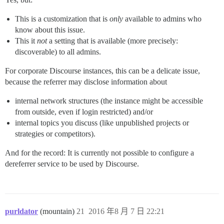
This is a customization that is
only
available to admins who
know about this issue.
This it
not
a setting that is available (more precisely:
discoverable) to all admins.
For corporate Discourse instances, this can be a delicate issue,
because the referrer may disclose information about
internal network structures (the instance might be accessible
from outside, even if login restricted) and/or
internal topics you discuss (like unpublished projects or
strategies or competitors).
And for the record: It is currently not possible to configure a
dereferrer service to be used by Discourse.
purldator
(mountain)
21
2016 年8 月 7 日 22:21