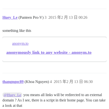
Huey_Le
(Panteen Pro-V)
3
2015 年2 月 13 日 00:26
something like this
anonym.to
anonymously link to any website - anonym.to
thangngoc89
(Khoa Nguyen)
4
2015 年2 月 13 日 06:30
you means all links will be redirected to an external
@Huey_Le
domain ? As I see, there is a script in their home page. You can take
a look at that