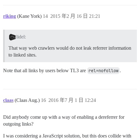
riking
(Kane York)
14
2015 年2 月 16 日 21:21
lidel:
That way web crawlers would do not leak referrer information
to linked sites.
Note that all links by users below TL3 are
rel=nofollow
.
claas
(Claas Aug.)
16
2016 年7 月 1 日 12:24
Did anybody come up with a way of enabling a dereferrer for
outgoing links?
I was considering a JavaScript solution, but this does collide with