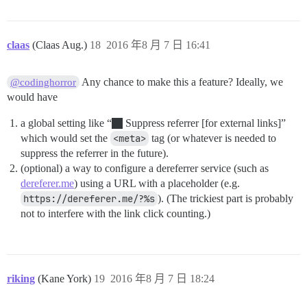
claas
(Claas Aug.)
18
2016 年8 月 7 日 16:41
Any chance to make this a feature? Ideally, we
@codinghorror
would have
a global setting like “
Suppress referrer [for external links]”
which would set the
<meta>
tag (or whatever is needed to
suppress the referrer in the future).
(optional) a way to configure a dereferrer service (such as
dereferer.me
) using a URL with a placeholder (e.g.
https://dereferer.me/?%s
). (The trickiest part is probably
not to interfere with the link click counting.)
riking
(Kane York)
19
2016 年8 月 7 日 18:24