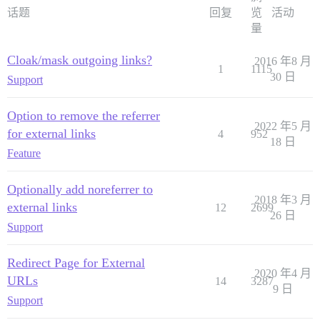
话题
回复
览
活动
量
Cloak/mask outgoing links?
2016 年8 月
1
1115
30 日
Support
Option to remove the referrer
2022 年5 月
for external links
4
952
18 日
Feature
Optionally add noreferrer to
2018 年3 月
external links
12
2699
26 日
Support
Redirect Page for External
2020 年4 月
URLs
14
3287
9 日
Support