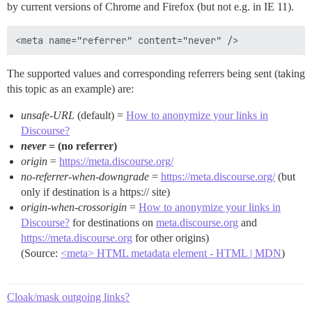
by current versions of Chrome and Firefox (but not e.g. in IE 11).
The supported values and corresponding referrers being sent (taking
this topic as an example) are:
unsafe-URL
(default) =
How to anonymize your links in
Discourse?
never
= (no referrer)
origin
=
https://meta.discourse.org/
no-referrer-when-downgrade
=
https://meta.discourse.org/
(but
only if destination is a https:// site)
origin-when-crossorigin
=
How to anonymize your links in
Discourse?
for destinations on
meta.discourse.org
and
https://meta.discourse.org
for other origins)
(Source:
<meta> HTML metadata element - HTML | MDN
)
Cloak/mask outgoing links?