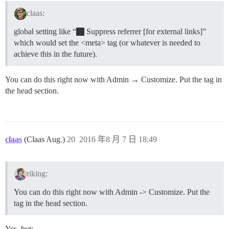
claas:
global setting like “
Suppress referrer [for external links]”
which would set the <meta> tag (or whatever is needed to
achieve this in the future).
You can do this right now with Admin → Customize. Put the tag in
the head section.
claas
(Claas Aug.)
20
2016 年8 月 7 日 18:49
riking:
You can do this right now with Admin -> Customize. Put the
tag in the head section.
Yes, but: