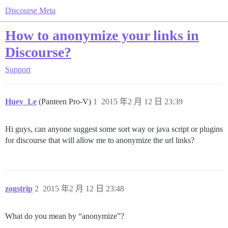
Discourse Meta
How to anonymize your links in
Discourse?
Support
Huey_Le
(Panteen Pro-V)
1
2015 年2 月 12 日 23:39
Hi guys, can anyone suggest some sort way or java script or plugins
for discourse that will allow me to anonymize the url links?
zogstrip
2
2015 年2 月 12 日 23:48
What do you mean by “anonymize”?