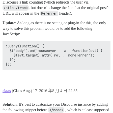
Discourse’s link counting (which redirects the user via
/click/track
, but doesn’t change the fact that the original post’s
URL will appear in the
Referrer
header).
Update
: As long as there is no setting or plug-in for this, the only
way to solve this problem would be to add the following
JavaScript:
jQuery(function() {

  $('body').on('mouseover', 'a', function(evt) {

    $(evt.target).attr('rel', 'noreferrer');

  });

claas
(Claas Aug.)
17
2016 年8 月 4 日 22:35
Solution
: It’s best to customize your Discourse instance by adding
the following snippet before
</head>
, which is at least supported