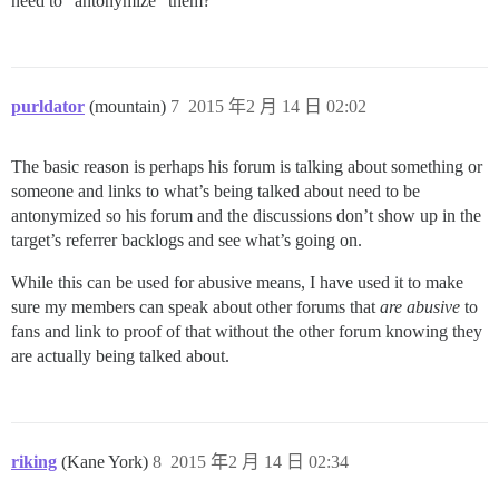
need to “antonymize” them?
purldator
(mountain)
7
2015 年2 月 14 日 02:02
The basic reason is perhaps his forum is talking about something or
someone and links to what’s being talked about need to be
antonymized so his forum and the discussions don’t show up in the
target’s referrer backlogs and see what’s going on.
While this can be used for abusive means, I have used it to make
sure my members can speak about other forums that
are abusive
to
fans and link to proof of that without the other forum knowing they
are actually being talked about.
riking
(Kane York)
8
2015 年2 月 14 日 02:34