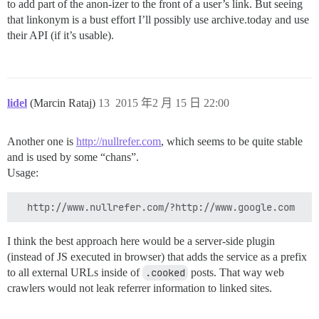
to add part of the anon-izer to the front of a user’s link. But seeing
that linkonym is a bust effort I’ll possibly use archive.today and use
their API (if it’s usable).
lidel
(Marcin Rataj)
13
2015 年2 月 15 日 22:00
Another one is
http://nullrefer.com
, which seems to be quite stable
and is used by some “chans”.
Usage:
I think the best approach here would be a server-side plugin
(instead of JS executed in browser) that adds the service as a prefix
to all external URLs inside of
.cooked
posts. That way web
crawlers would not leak referrer information to linked sites.