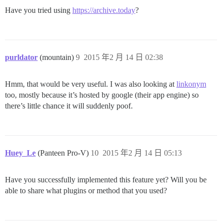
Have you tried using
https://archive.today
?
purldator
(mountain)
9
2015 年2 月 14 日 02:38
Hmm, that would be very useful. I was also looking at
linkonym
too, mostly because it’s hosted by google (their app engine) so
there’s little chance it will suddenly poof.
Huey_Le
(Panteen Pro-V)
10
2015 年2 月 14 日 05:13
Have you successfully implemented this feature yet? Will you be
able to share what plugins or method that you used?