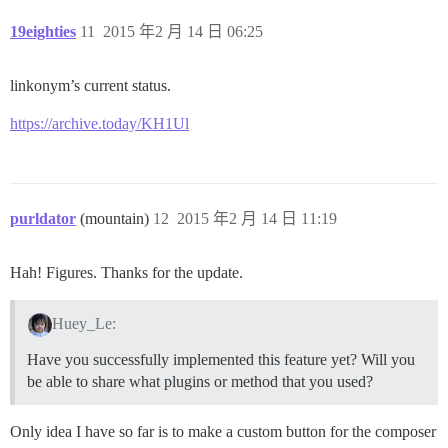
19eighties
11
2015 年2 月 14 日 06:25
linkonym’s current status.
https://archive.today/KH1Ul
purldator
(mountain)
12
2015 年2 月 14 日 11:19
Hah! Figures. Thanks for the update.
Huey_Le:
Have you successfully implemented this feature yet? Will you
be able to share what plugins or method that you used?
Only idea I have so far is to make a custom button for the composer