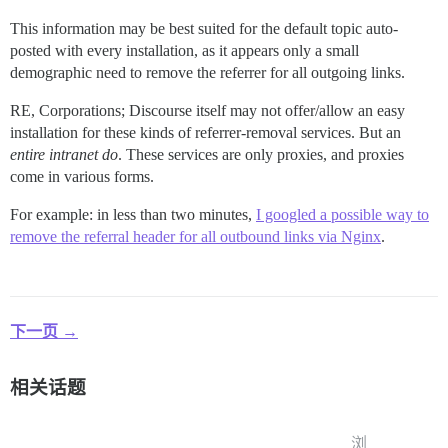
This information may be best suited for the default topic auto-
posted with every installation, as it appears only a small
demographic need to remove the referrer for all outgoing links.
RE, Corporations; Discourse itself may not offer/allow an easy
installation for these kinds of referrer-removal services. But an
entire intranet
do
. These services are only proxies, and proxies
come in various forms.
For example: in less than two minutes,
I googled a possible way to
remove the referral header for all outbound links via Nginx
.
下一页 →
相关话题
浏