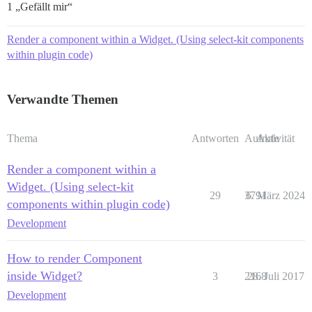
1 „Gefällt mir“
Render a component within a Widget. (Using select-kit components
within plugin code)
Verwandte Themen
Thema
Antworten
Aufrufe
Aktivität
Render a component within a
Widget. (Using select-kit
29
3791
6. März 2024
components within plugin code)
Development
How to render Component
inside Widget?
3
2168
28. Juli 2017
Development