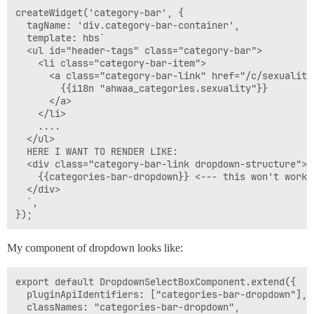
createWidget('category-bar', {

  tagName: 'div.category-bar-container',

  template: hbs`

  <ul id="header-tags" class="category-bar">

    <li class="category-bar-item">

      <a class="category-bar-link" href="/c/sexuality"
        {{i18n "ahwaa_categories.sexuality"}}

      </a>

    </li>

    ....

  </ul>

  HERE I WANT TO RENDER LIKE:

  <div class="category-bar-link dropdown-structure">

    {{categories-bar-dropdown}} <--- this won't work 
  </div>

  `,

My component of dropdown looks like:
export default DropdownSelectBoxComponent.extend({

  pluginApiIdentifiers: ["categories-bar-dropdown"],

  classNames: "categories-bar-dropdown",
