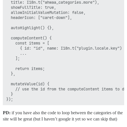
  title: I18n.t("ahwaa_categories.more"),

  showFullTitle: true,

  allowInitialValueMutation: false,

  headerIcon: ["caret-down"],

  autoHighlight() {},

  computeContent() {

    const items = [

      { id: "id", name: I18n.t("plugin.locale.key") },
      ...

    ];

    return items;

  },

  mutateValue(id) {

    // use the id from the computeContent items to do 
  }

PD:
if you have also the code to loop between the categories of the
site will be great (but I haven’t google it yet so we can skip that)