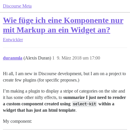
Discourse Meta
Wie füge ich eine Komponente nur
mit Markup an ein Widget an?
Entwickler
duranmla
(Alexis Duran)
1
9. März 2018 um 17:00
Hi all, I am new in Discourse development, but I am on a project to
create few plugins (for specific proposes.)
I’m making a plugin to display a stripe of categories on the site and
it has some other nifty effects, to
summarize I just need to render
a custom component created using
select-kit
within a
widget that has just an html template
.
My component: