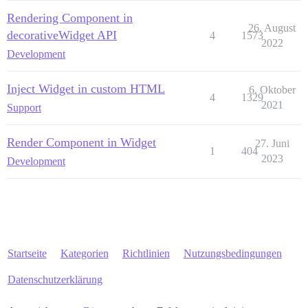
Rendering Component in
26. August
decorativeWidget API
4
1573
2022
Development
Inject Widget in custom HTML
6. Oktober
4
1329
2021
Support
Render Component in Widget
27. Juni
1
404
2023
Development
Startseite
Kategorien
Richtlinien
Nutzungsbedingungen
Datenschutzerklärung