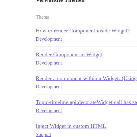
Thema
How to render Component inside Widget?
Development
Render Component in Widget
Development
Render a component within a Widget. (Using 
Development
Topic-timeline api.decorateWidget call has 
Development
Inject Widget in custom HTML
Support