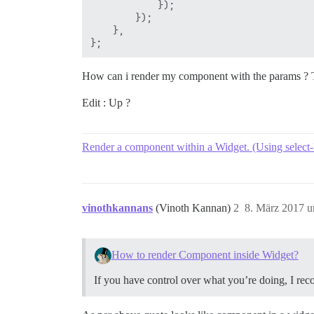
            });

        });

    },

How can i render my component with the params ? 
Edit : Up ?
Render a component within a Widget. (Using select-
vinothkannans
(Vinoth Kannan)
2
8. März 2017 
How to render Component inside Widget?
If you have control over what you’re doing, I re