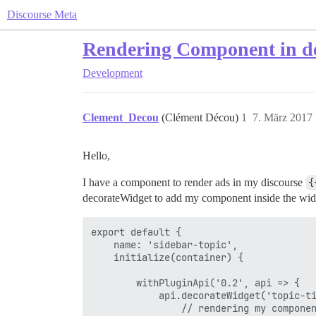
Discourse Meta
Rendering Component in d
Development
Clement_Decou
(Clément Décou)
1
7. März 2017
Hello,
I have a component to render ads in my discourse
{
decorateWidget to add my component inside the widg
export default {

    name: 'sidebar-topic',

    initialize(container) {

        withPluginApi('0.2', api => {

            api.decorateWidget('topic-ti
                // rendering my componen