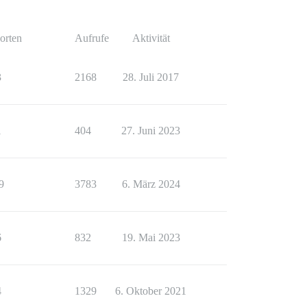
orten
Aufrufe
Aktivität
3
2168
28. Juli 2017
1
404
27. Juni 2023
9
3783
6. März 2024
6
832
19. Mai 2023
4
1329
6. Oktober 2021