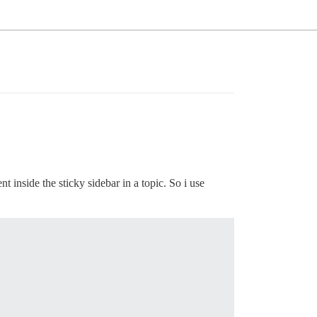
t inside the sticky sidebar in a topic. So i use