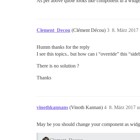
As per above quote looks like component in a widget
Clement_Decou
(Clément Décou)
3
8. März 2017
Humm thanks for the reply
I see this topics.. but how can i “override” this “s
There is no solution ?
Thanks
vinothkannans
(Vinoth Kannan)
4
8. März 2017 
May be you should change your component as widg