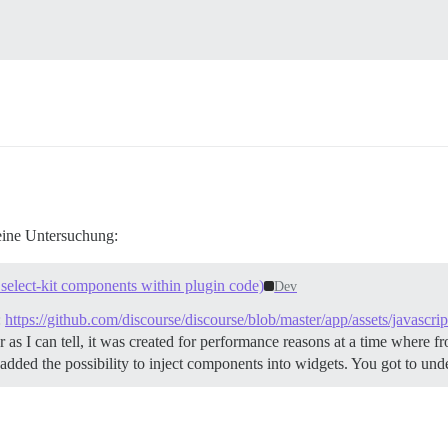
 eine Untersuchung:
select-kit components within plugin code)
Dev
:
https://github.com/discourse/discourse/blob/master/app/assets/javascri
 as I can tell, it was created for performance reasons at a time where 
 added the possibility to inject components into widgets. You got to und