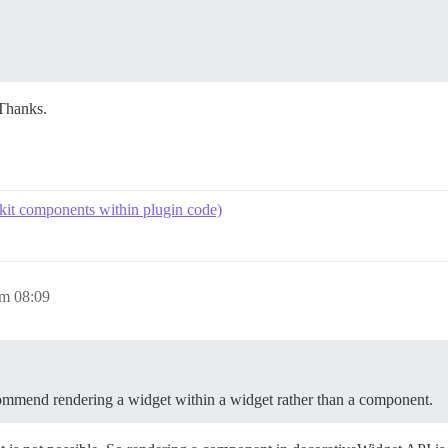
Thanks.
kit components within plugin code)
um 08:09
commend rendering a widget within a widget rather than a component.