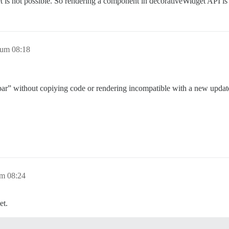
 is not possible. So rendering a component in decorativeWidget API is a
 um 08:18
idebar” without copiying code or rendering incompatible with a new upda
um 08:24
et.