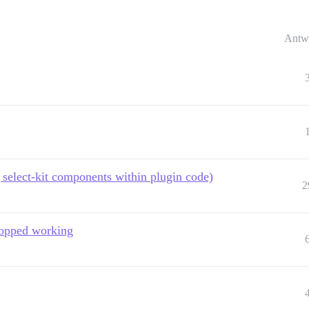
Antw
select-kit components within plugin code)
2
stopped working