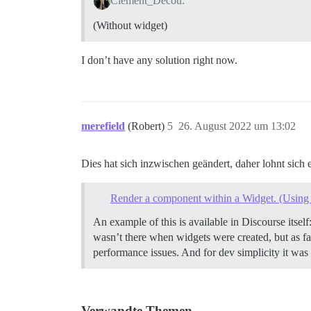
Clement_Decou:
(Without widget)
I don’t have any solution right now.
merefield
(Robert)
5
26. August 2022 um 13:02
Dies hat sich inzwischen geändert, daher lohnt sich
Render a component within a Widget. (Using 
An example of this is available in Discourse itself
wasn’t there when widgets were created, but as far
performance issues. And for dev simplicity it was
Verwandte Themen