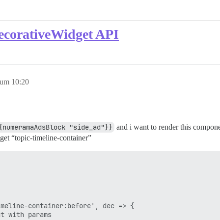
ecorativeWidget API
 um 10:20
{numeramaAdsBlock "side_ad"}}
and i want to render this componen
et “topic-timeline-container”
meline-container:before', dec => {

t with params
