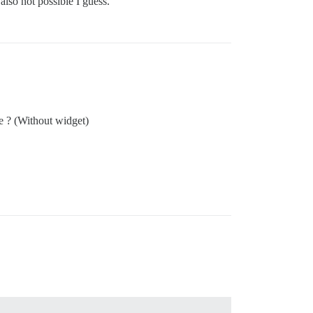
lso not possible I guess.
te ? (Without widget)