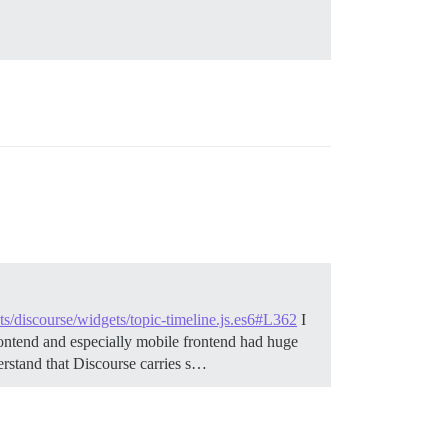
pts/discourse/widgets/topic-timeline.js.es6#L362
I
frontend and especially mobile frontend had huge
erstand that Discourse carries s…