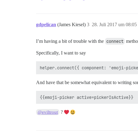
gdpelican
(James Kiesel)
3
28. Juli 2017 um 08:05
I’m having a bit of trouble with the
connect
method
Specifically, I want to say
And have that be somewhat equivalent to writing som
?
@eviltrout