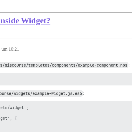
nside Widget?
 um 10:21
s/discourse/templates/components/example-component.hbs
:
ourse/widgets/example-widget.js.es6
:
ets/widget';

get', {
