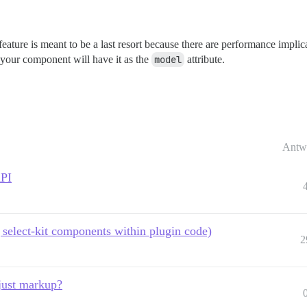
feature is meant to be a last resort because there are performance implica
 your component will have it as the
model
attribute.
Antw
API
select-kit components within plugin code)
2
just markup?