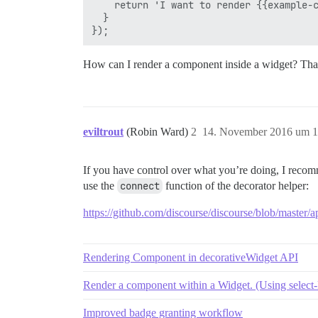
    return 'I want to render {{example-c
  }

How can I render a component inside a widget? Tha
eviltrout
(Robin Ward)
2
14. November 2016 um 1
If you have control over what you’re doing, I recom
use the
connect
function of the decorator helper:
https://github.com/discourse/discourse/blob/master/a
Rendering Component in decorativeWidget API
Render a component within a Widget. (Using select-
Improved badge granting workflow