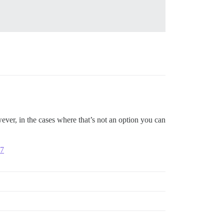
ver, in the cases where that’s not an option you can
07