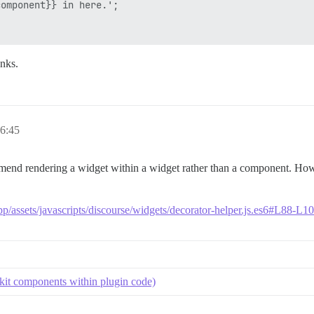
omponent}} in here.';

nks.
6:45
mend rendering a widget within a widget rather than a component. Howe
pp/assets/javascripts/discourse/widgets/decorator-helper.js.es6#L88-L1
kit components within plugin code)