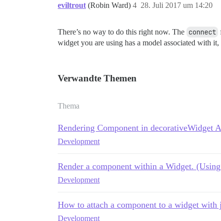
eviltrout
(Robin Ward)
4
28. Juli 2017 um 14:20
There’s no way to do this right now. The
connect
widget you are using has a model associated with it,
Verwandte Themen
Thema
Rendering Component in decorativeWidget 
Development
Render a component within a Widget. (Using 
Development
How to attach a component to a widget with 
Development