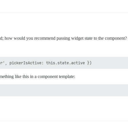
; how would you recommend passing widget state to the component?
ething like this in a component template: