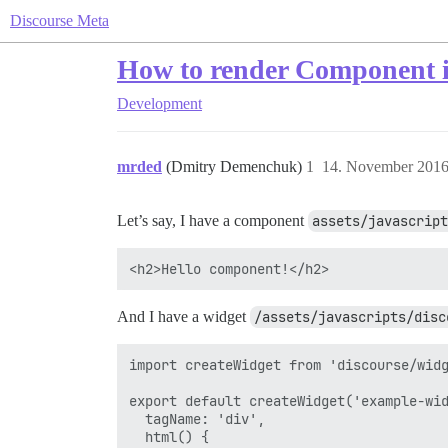
Discourse Meta
How to render Component i
Development
mrded
(Dmitry Demenchuk)
1
14. November 2016
Let’s say, I have a component
assets/javascript
And I have a widget
/assets/javascripts/disc
import createWidget from 'discourse/widg
export default createWidget('example-wid
  tagName: 'div',

  html() {
