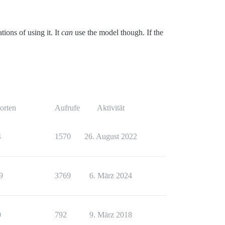
tions of using it. It
can
use the model though. If the
orten
Aufrufe
Aktivität
4
1570
26. August 2022
9
3769
6. März 2024
0
792
9. März 2018