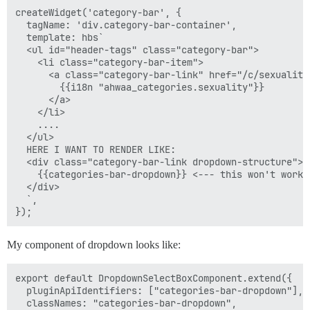
createWidget('category-bar', {

  tagName: 'div.category-bar-container',

  template: hbs`

  <ul id="header-tags" class="category-bar">

    <li class="category-bar-item">

      <a class="category-bar-link" href="/c/sexuality"
        {{i18n "ahwaa_categories.sexuality"}}

      </a>

    </li>

    ....

  </ul>

  HERE I WANT TO RENDER LIKE:

  <div class="category-bar-link dropdown-structure">

    {{categories-bar-dropdown}} <--- this won't work 
  </div>

  `,

My component of dropdown looks like:
export default DropdownSelectBoxComponent.extend({

  pluginApiIdentifiers: ["categories-bar-dropdown"],

  classNames: "categories-bar-dropdown",
