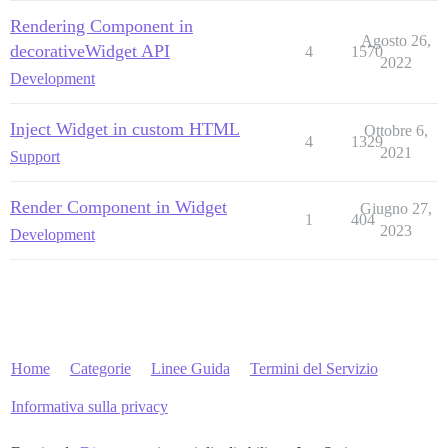
Rendering Component in
Agosto 26,
decorativeWidget API
4
1570
2022
Development
Inject Widget in custom HTML
Ottobre 6,
4
1329
2021
Support
Render Component in Widget
Giugno 27,
1
404
2023
Development
Home
Categorie
Linee Guida
Termini del Servizio
Informativa sulla privacy