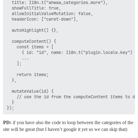
  title: I18n.t("ahwaa_categories.more"),

  showFullTitle: true,

  allowInitialValueMutation: false,

  headerIcon: ["caret-down"],

  autoHighlight() {},

  computeContent() {

    const items = [

      { id: "id", name: I18n.t("plugin.locale.key") },
      ...

    ];

    return items;

  },

  mutateValue(id) {

    // use the id from the computeContent items to do 
  }

PD:
if you have also the code to loop between the categories of the
site will be great (but I haven’t google it yet so we can skip that)