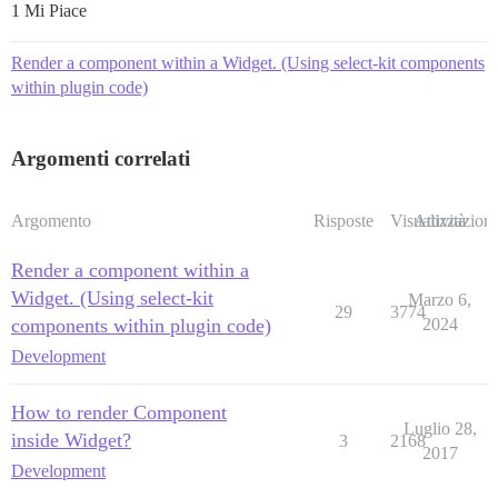
1 Mi Piace
Render a component within a Widget. (Using select-kit components
within plugin code)
Argomenti correlati
Argomento
Risposte
Visualizzazioni
Attività
Render a component within a
Widget. (Using select-kit
Marzo 6,
29
3774
components within plugin code)
2024
Development
How to render Component
Luglio 28,
inside Widget?
3
2168
2017
Development