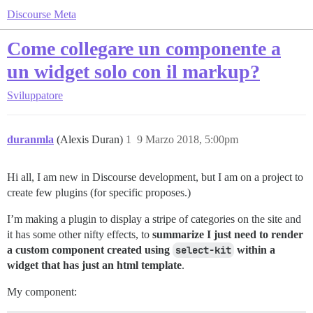
Discourse Meta
Come collegare un componente a
un widget solo con il markup?
Sviluppatore
duranmla
(Alexis Duran)
1
9 Marzo 2018, 5:00pm
Hi all, I am new in Discourse development, but I am on a project to
create few plugins (for specific proposes.)
I’m making a plugin to display a stripe of categories on the site and
it has some other nifty effects, to
summarize I just need to render
a custom component created using
select-kit
within a
widget that has just an html template
.
My component: