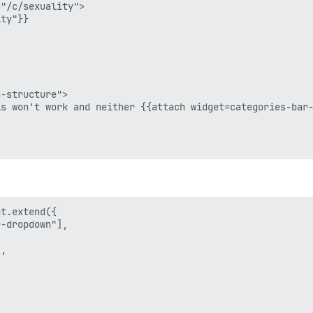
"/c/sexuality">

ty"}}

-structure">

s won't work and neither {{attach widget=categories-bar-
t.extend({

-dropdown"],



,
