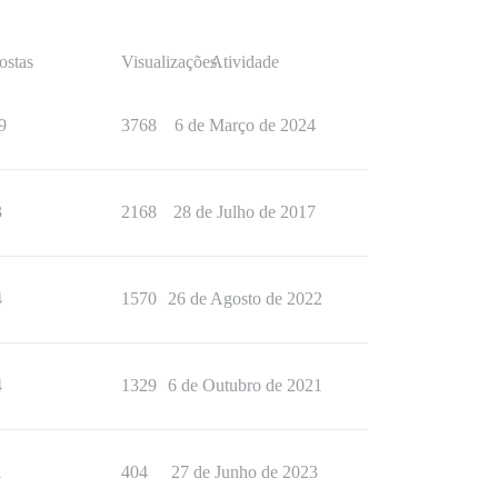
ostas
Visualizações
Atividade
9
3768
6 de Março de 2024
3
2168
28 de Julho de 2017
4
1570
26 de Agosto de 2022
4
1329
6 de Outubro de 2021
1
404
27 de Junho de 2023