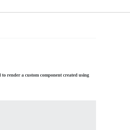
d to render a custom component created using