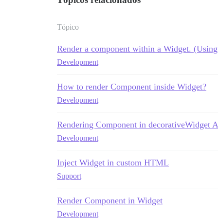
Tópico
Render a component within a Widget. (Using 
Development
How to render Component inside Widget?
Development
Rendering Component in decorativeWidget 
Development
Inject Widget in custom HTML
Support
Render Component in Widget
Development