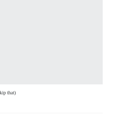
kip that)