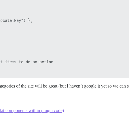
ocale.key") },

t items to do an action

egories of the site will be great (but I haven’t google it yet so we can s
kit components within plugin code)