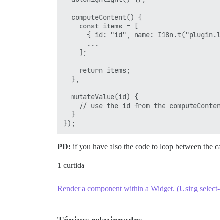
  computeContent() {

    const items = [

      { id: "id", name: I18n.t("plugin.l
      ...

    ];

    return items;

  },

  mutateValue(id) {

    // use the id from the computeConten
  }

PD:
if you have also the code to loop between the cat
1 curtida
Render a component within a Widget. (Using select-
Tópicos relacionados