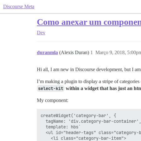
Discourse Meta
Como anexar um componen
Dev
duranmla
(Alexis Duran)
1
Março 9, 2018, 5:00p
Hi all, I am new in Discourse development, but I am o
I’m making a plugin to display a stripe of categories 
select-kit
within a widget that has just an ht
My component:
createWidget('category-bar', {

  tagName: 'div.category-bar-container',
  template: hbs`

  <ul id="header-tags" class="category-b
    <li class="category-bar-item">
