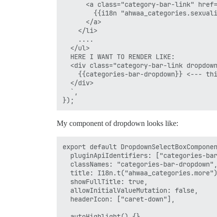
      <a class="category-bar-link" href=
        {{i18n "ahwaa_categories.sexuali
      </a>

    </li>

    ....

  </ul>

  HERE I WANT TO RENDER LIKE:

  <div class="category-bar-link dropdown
    {{categories-bar-dropdown}} <--- thi
  </div>

  `,

My component of dropdown looks like:
export default DropdownSelectBoxComponen
  pluginApiIdentifiers: ["categories-bar
  classNames: "categories-bar-dropdown",
  title: I18n.t("ahwaa_categories.more")
  showFullTitle: true,

  allowInitialValueMutation: false,

  headerIcon: ["caret-down"],

  autoHighlight() {},
