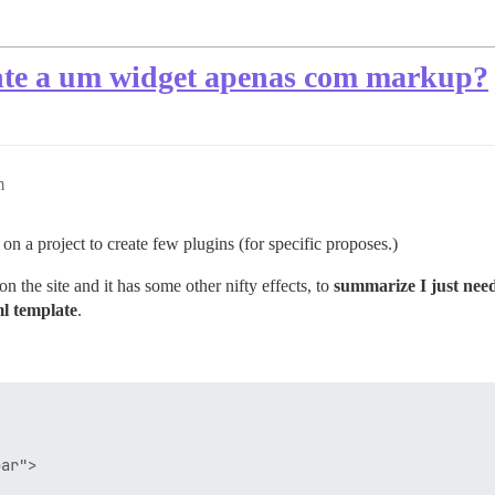
te a um widget apenas com markup?
m
n a project to create few plugins (for specific proposes.)
on the site and it has some other nifty effects, to
summarize I just nee
ml template
.


ar">
