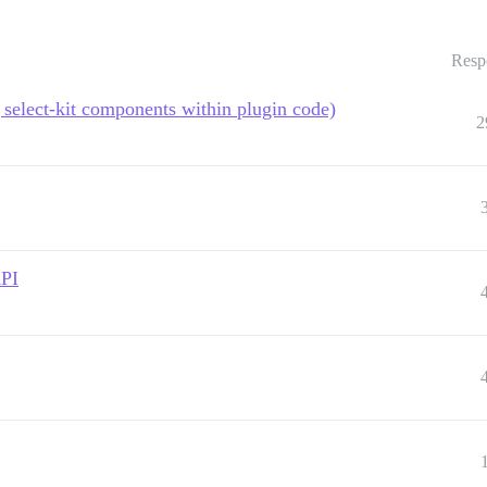
Resp
select-kit components within plugin code)
2
API