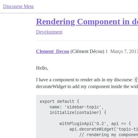
Discourse Meta
Rendering Component in d
Development
Clement_Decou
(Clément Décou)
1
Março 7, 201
Hello,
I have a component to render ads in my discourse
{
decorateWidget to add my component inside the widg
export default {

    name: 'sidebar-topic',

    initialize(container) {

        withPluginApi('0.2', api => {

            api.decorateWidget('topic-ti
                // rendering my componen