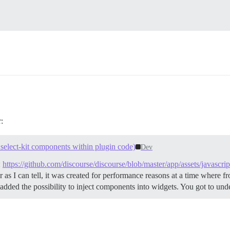
:
select-kit components within plugin code)
Dev
:
https://github.com/discourse/discourse/blob/master/app/assets/javascri
 as I can tell, it was created for performance reasons at a time where 
 added the possibility to inject components into widgets. You got to und