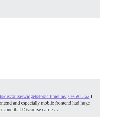
pts/discourse/widgets/topic-timeline.js.es6#L362
I
frontend and especially mobile frontend had huge
erstand that Discourse carries s…