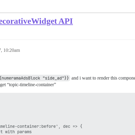
ecorativeWidget API
7, 10:20am
{numeramaAdsBlock "side_ad"}}
and i want to render this componen
et “topic-timeline-container”
meline-container:before', dec => {

t with params
