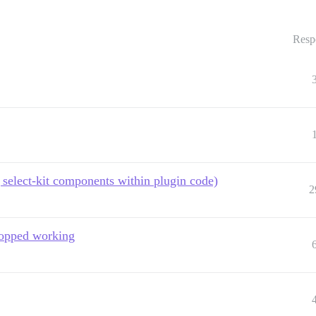
Resp
select-kit components within plugin code)
2
stopped working