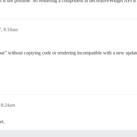
 is not possible. So rendering a component in decorativeWidget API is a
7, 8:18am
idebar” without copiying code or rendering incompatible with a new upda
 8:24am
et.