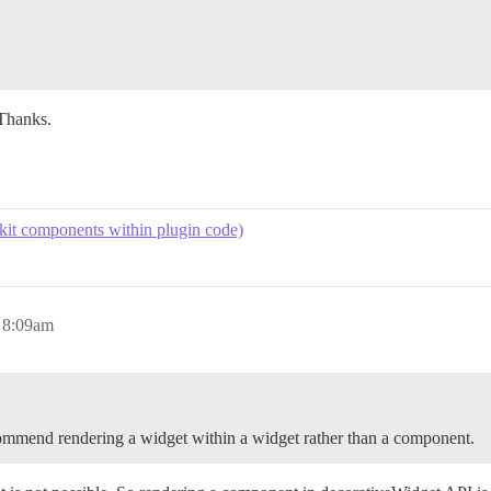
Thanks.
kit components within plugin code)
 8:09am
commend rendering a widget within a widget rather than a component.