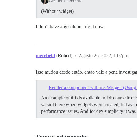
Clement_Decou:
(Without widget)
I don’t have any solution right now.
merefield
(Robert)
5
Agosto 26, 2022, 1:02pm
Isso mudou desde então, então vale a pena investigar
Render a component within a Widget. (Using 
An example of this is available in Discourse itself
wasn’t there when widgets were created, but as far
performance issues. And for dev simplicity it was
Tópicos relacionados