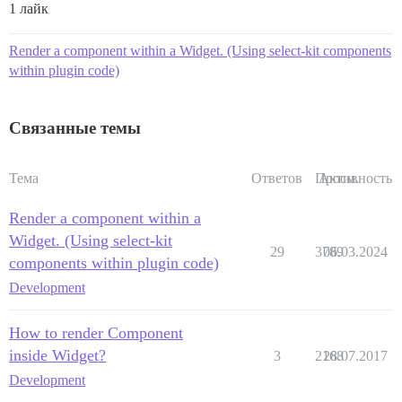
1 лайк
Render a component within a Widget. (Using select-kit components
within plugin code)
Связанные темы
Тема
Ответов
Просм.
Активность
Render a component within a
Widget. (Using select-kit
29
3789
06.03.2024
components within plugin code)
Development
How to render Component
inside Widget?
3
2168
28.07.2017
Development