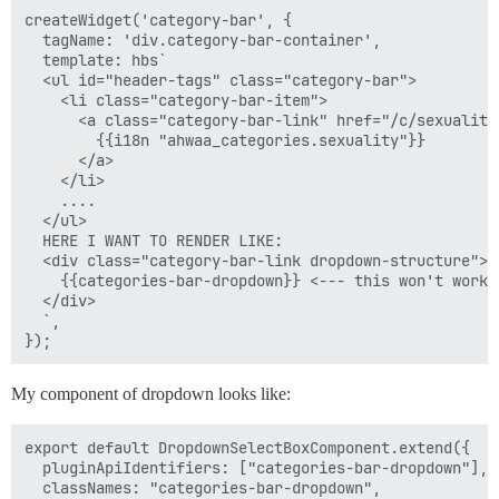
createWidget('category-bar', {

  tagName: 'div.category-bar-container',

  template: hbs`

  <ul id="header-tags" class="category-bar">

    <li class="category-bar-item">

      <a class="category-bar-link" href="/c/sexuality"
        {{i18n "ahwaa_categories.sexuality"}}

      </a>

    </li>

    ....

  </ul>

  HERE I WANT TO RENDER LIKE:

  <div class="category-bar-link dropdown-structure">

    {{categories-bar-dropdown}} <--- this won't work 
  </div>

  `,

My component of dropdown looks like:
export default DropdownSelectBoxComponent.extend({

  pluginApiIdentifiers: ["categories-bar-dropdown"],

  classNames: "categories-bar-dropdown",
