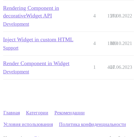
Rendering Component in
decorativeWidget API
4
1571
26.08.2022
Development
Inject Widget in custom HTML
4
1329
06.10.2021
Support
Render Component in Widget
1
404
27.06.2023
Development
Главная
Категории
Рекомендации
Условия использования
Политика конфиденциальности