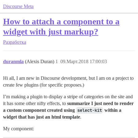
Discourse Meta
How to attach a component to a
widget with just markup?
Разработка
duranmla
(Alexis Duran)
1
09.Март.2018 17:00:03
Hi all, I am new in Discourse development, but I am on a project to
create few plugins (for specific proposes.)
I’m making a plugin to display a stripe of categories on the site and
it has some other nifty effects, to
summarize I just need to render
a custom component created using
select-kit
within a
widget that has just an html template
.
My component: