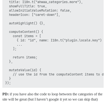
  title: I18n.t("ahwaa_categories.more"),

  showFullTitle: true,

  allowInitialValueMutation: false,

  headerIcon: ["caret-down"],

  autoHighlight() {},

  computeContent() {

    const items = [

      { id: "id", name: I18n.t("plugin.locale.key") },
      ...

    ];

    return items;

  },

  mutateValue(id) {

    // use the id from the computeContent items to do 
  }

PD:
if you have also the code to loop between the categories of the
site will be great (but I haven’t google it yet so we can skip that)