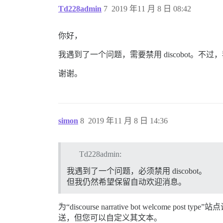
Td228admin
7
2019 年11 月 8 日 08:42
你好，
我遇到了一个问题，需要禁用 discobot。
谢谢。
simon
8
2019 年11 月 8 日 14:36
Td228admin:
我遇到了一个问题，必须禁用 discobot。
但我仍然希望保留自动欢迎消息。
为“discourse narrative bot welc
送，但您可以自定义其文本。