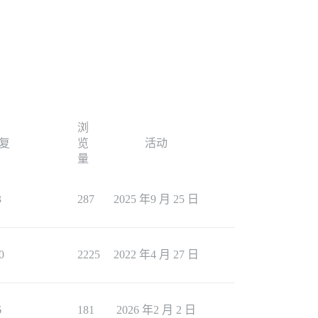
浏
复
览
活动
量
3
287
2025 年9 月 25 日
0
2225
2022 年4 月 27 日
6
181
2026 年2 月 2 日