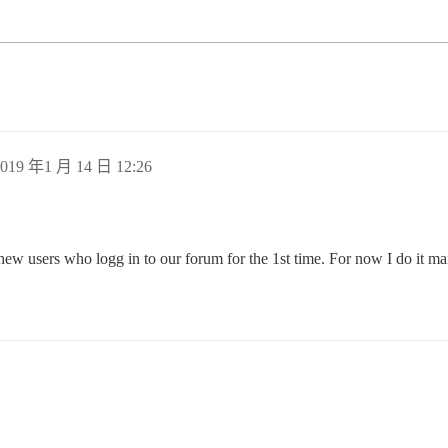
019 年1 月 14 日 12:26
new users who logg in to our forum for the 1st time. For now I do it man