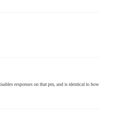
 disables responses on that pm, and is identical to how