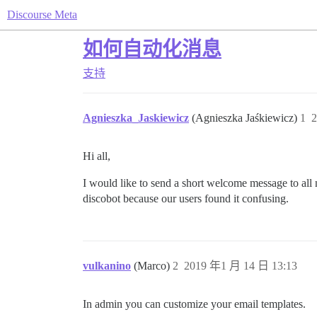
Discourse Meta
如何自动化消息
支持
Agnieszka_Jaskiewicz
(Agnieszka Jaśkiewicz)
1
2
Hi all,
I would like to send a short welcome message to all 
discobot because our users found it confusing.
vulkanino
(Marco)
2
2019 年1 月 14 日 13:13
In admin you can customize your email templates.