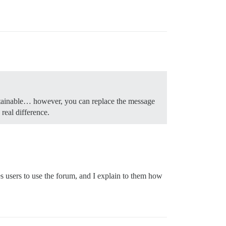
ustainable… however, you can replace the message
real difference.
hes users to use the forum, and I explain to them how