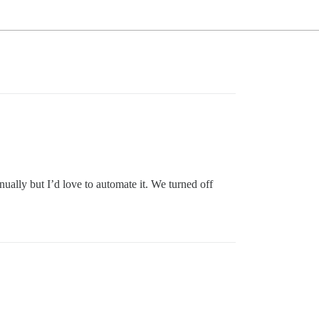
ually but I’d love to automate it. We turned off