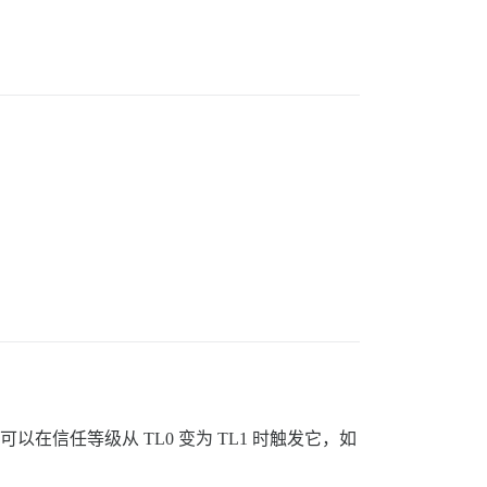
在信任等级从 TL0 变为 TL1 时触发它，如