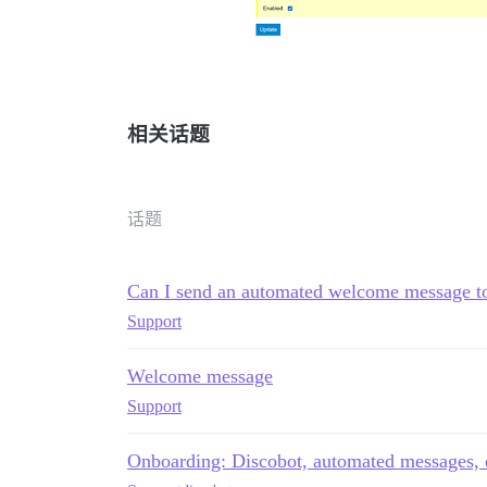
相关话题
话题
Can I send an automated welcome message to
Support
Welcome message
Support
Onboarding: Discobot, automated messages, 