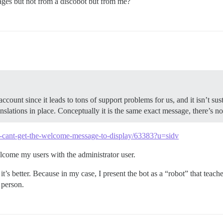
sages but not from a discobot but from me?
ount since it leads to tons of support problems for us, and it isn’t s
ations in place. Conceptually it is the same exact message, there’s no 
t/i-cant-get-the-welcome-message-to-display/63383?u=sidv
welcome my users with the administrator user.
it’s better. Because in my case, I present the bot as a “robot” that teac
 person.