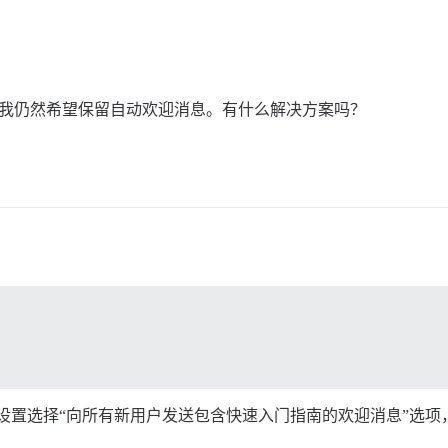
不过，我仍然希望保留自动欢迎消息。有什么解决方案吗？
ome post type”站点设置选择“向所有新用户发送包含快速入门指南的欢迎消