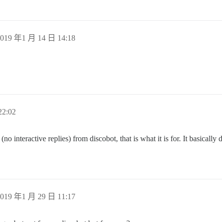
019 年1 月 14 日 14:18
.
2:02
no interactive replies) from discobot, that is what it is for. It basically
019 年1 月 29 日 11:17