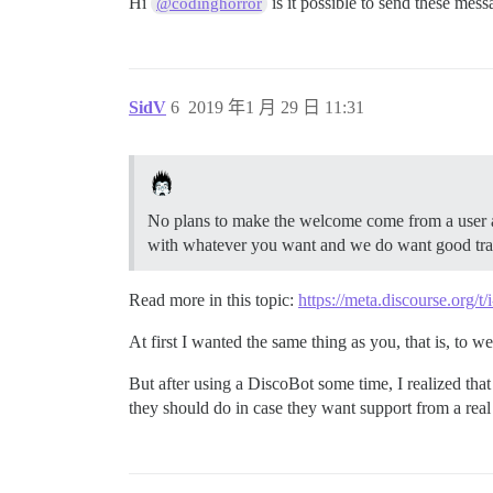
Hi
is it possible to send these mes
@codinghorror
SidV
6
2019 年1 月 29 日 11:31
No plans to make the welcome come from a user acc
with whatever you want and we do want good transl
Read more in this topic:
https://meta.discourse.org/
At first I wanted the same thing as you, that is, to 
But after using a DiscoBot some time, I realized that 
they should do in case they want support from a real