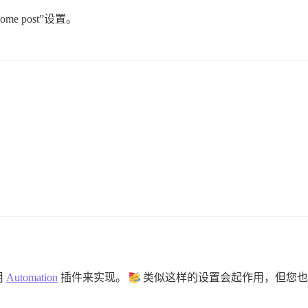
lcome post”设置。
用
Automation
插件来实现。
类似这样的设置会起作用，但您也可以