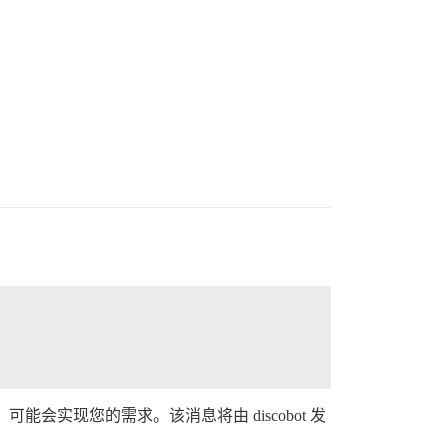
息”选项，可能会实现您的需求。该消息将由 discobot 发