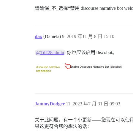
请确保_不_选择“禁用 discourse narrative bot we
dax
(Daniela)
9
2019 年11 月 8 日 15:10
你也应该启用 discobot。
@Td228admin
JammyDodger
11
2023 年7 月 31 日 09:03
关于此问题，有一个小更新——您现在可以使
果这更符合您的想法的话：