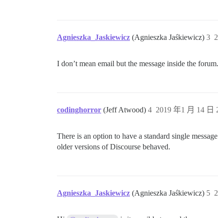
Agnieszka_Jaskiewicz
(Agnieszka Jaśkiewicz)
3
2
I don’t mean email but the message inside the forum
codinghorror
(Jeff Atwood)
4
2019 年1 月 14 日 2
There is an option to have a standard single message (
older versions of Discourse behaved.
Agnieszka_Jaskiewicz
(Agnieszka Jaśkiewicz)
5
2