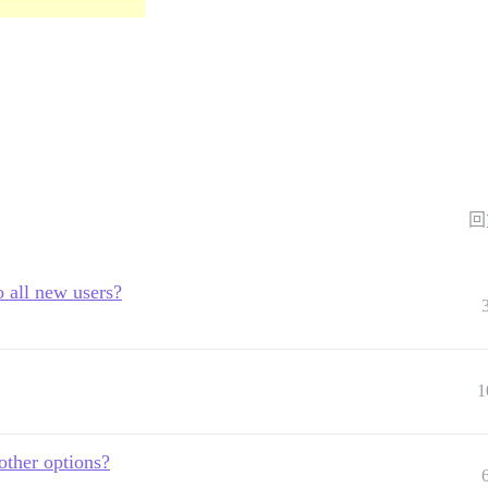
回
 all new users?
1
other options?