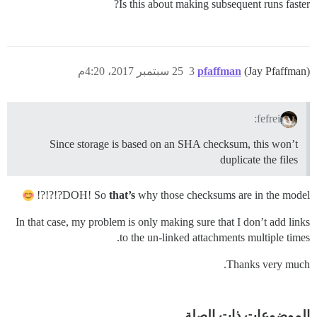
Is this about making subsequent runs faster?
25 سبتمبر 2017، 4:20م
3
pfaffman
(Jay Pfaffman)
fefrei:
Since storage is based on an SHA checksum, this won’t
duplicate the files
DOH! So
that’s
why those checksums are in the model?!?!?!
In that case, my problem is only making sure that I don’t add links
to the un-linked attachments multiple times.
Thanks very much.
الموضوعات ذات الصلة