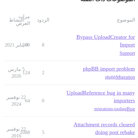
مرات
النشاط
الردود
الموضوع
العرض
Bypass UploadCreator for
Import
508
9 يناير 2021
8
Support
phpBB import problem
5 مارس
124
2
2026
Migration
phpbb
UploadReference bug in many
22 نوفمبر
importers
64
0
2024
Bug
migrations-tooling
Attachment records cleared
22 نوفمبر
doing post rebake
1088
5
2016