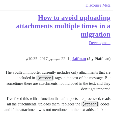
Discourse Meta
How to avoid uploading
attachments multiple times in a
migration
Development
22 سبتمبر 2017، 10:35م
1
pfaffman
(Jay Pfaffman)
The vbulletin importer currently includes only attachments that are
included in
[attach]
tags in the text of the message. But
sometimes there are attachments not included in the text, and they
don’t get imported.
I’ve fixed this with a function that after posts are processed, reads
all the attachments, uploads them, replaces the
[attach]
codes,
and if the attachment was not mentioned in the text adds a link to it