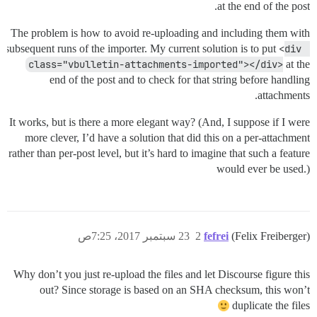
at the end of the post.
The problem is how to avoid re-uploading and including them with
subsequent runs of the importer. My current solution is to put
<div 
class="vbulletin-attachments-imported"></div>
at the
end of the post and to check for that string before handling
attachments.
It works, but is there a more elegant way? (And, I suppose if I were
more clever, I’d have a solution that did this on a per-attachment
rather than per-post level, but it’s hard to imagine that such a feature
would ever be used.)
23 سبتمبر 2017، 7:25ص
2
fefrei
(Felix Freiberger)
Why don’t you just re-upload the files and let Discourse figure this
out? Since storage is based on an SHA checksum, this won’t
duplicate the files