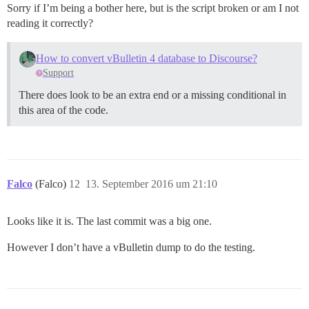
Sorry if I’m being a bother here, but is the script broken or am I not
reading it correctly?
How to convert vBulletin 4 database to Discourse?
Support
There does look to be an extra end or a missing conditional in
this area of the code.
Falco
(Falco)
12
13. September 2016 um 21:10
Looks like it is. The last commit was a big one.
However I don’t have a vBulletin dump to do the testing.