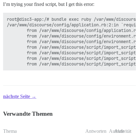
I’m trying your fixed script, but I get this error:
root@disc3-app:/# bundle exec ruby /var/www/discourse
/var/www/discourse/config/application.rb:2:in `requir
        from /var/www/discourse/config/application.rb
        from /var/www/discourse/config/environment.rb:
        from /var/www/discourse/config/environment.rb
        from /var/www/discourse/script/import_scripts
        from /var/www/discourse/script/import_scripts
        from /var/www/discourse/script/import_scripts
nächste Seite →
Verwandte Themen
Thema
Antworten
Aufrufe
Aktivität