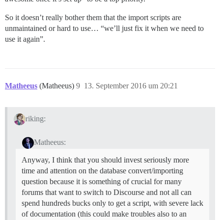
So it doesn’t really bother them that the import scripts are
unmaintained or hard to use… “we’ll just fix it when we need to
use it again”.
Matheeus
(Matheeus)
9
13. September 2016 um 20:21
riking:
Matheeus:
Anyway, I think that you should invest seriously more
time and attention on the database convert/importing
question because it is something of crucial for many
forums that want to switch to Discourse and not all can
spend hundreds bucks only to get a script, with severe lack
of documentation (this could make troubles also to an