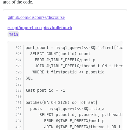
area of the code.
github.com/discourse/discourse
script/import_scripts/vbulletin.rb
main
post_count = mysql_query(<<-SQL).first["count
  SELECT COUNT(postid) count
    FROM #{TABLE_PREFIX}post p
    JOIN #{TABLE_PREFIX}thread t ON t.threadi
   WHERE t.firstpostid <> p.postid
SQL
last_post_id = -1
batches(BATCH_SIZE) do |offset|
  posts = mysql_query(<<-SQL).to_a
      SELECT p.postid, p.userid, p.threadid, 
        FROM #{TABLE_PREFIX}post p
        JOIN #{TABLE_PREFIX}thread t ON t.thr