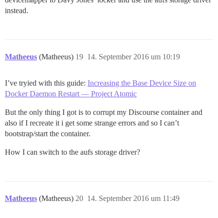
instead.
Matheeus
(Matheeus)
19
14. September 2016 um 10:19
I’ve tryied with this guide:
Increasing the Base Device Size on
Docker Daemon Restart — Project Atomic
But the only thing I got is to corrupt my Discourse container and
also if I recreate it i get some strange errors and so I can’t
bootstrap/start the container.
How I can switch to the aufs storage driver?
Matheeus
(Matheeus)
20
14. September 2016 um 11:49