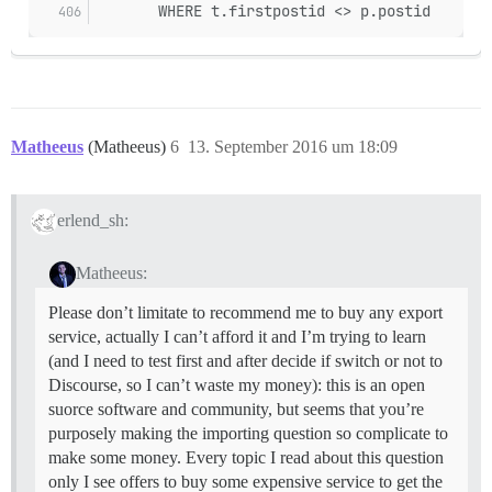
       WHERE t.firstpostid <> p.postid
Matheeus
(Matheeus)
6
13. September 2016 um 18:09
erlend_sh:
Matheeus:
Please don’t limitate to recommend me to buy any export
service, actually I can’t afford it and I’m trying to learn
(and I need to test first and after decide if switch or not to
Discourse, so I can’t waste my money): this is an open
suorce software and community, but seems that you’re
purposely making the importing question so complicate to
make some money. Every topic I read about this question
only I see offers to buy some expensive service to get the