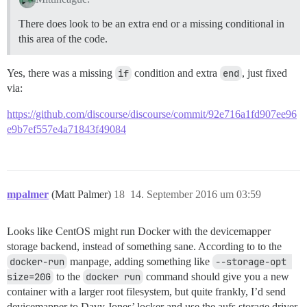
There does look to be an extra end or a missing conditional in
this area of the code.
Yes, there was a missing
if
condition and extra
end
, just fixed
via:
https://github.com/discourse/discourse/commit/92e716a1fd907ee96
e9b7ef557e4a71843f49084
mpalmer
(Matt Palmer)
18
14. September 2016 um 03:59
Looks like CentOS might run Docker with the devicemapper
storage backend, instead of something sane. According to to the
docker-run
manpage, adding something like
--storage-opt 
size=20G
to the
docker run
command should give you a new
container with a larger root filesystem, but quite frankly, I’d send
devicemapper to Davy Jones’ locker and use the aufs storage driver