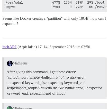
/dev/sda1               477M  130M  319M  29% /boot

Seems like Docker creates a “partition” with only 10GB, how can I
expand it?
techAPJ
(Arpit Jalan)
17
14. September 2016 um 02:50
Matheeus:
After giving this command, I get these errors:
“script/import_scripts/vbulletin.rb:404: syntax error,
unexpected keyword_else, expecting keyword_end
script/import_scripts/vbulletin.rb:754: syntax error, unexpected
keyword_end, expecting end-of-input”
Mittineague: