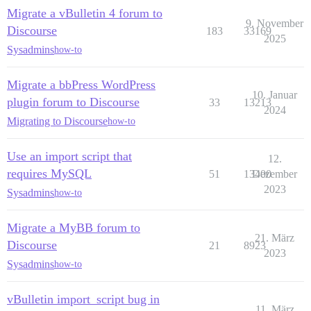
Migrate a vBulletin 4 forum to
9. November
Discourse
183
33169
2025
Sysadmins
how-to
Migrate a bbPress WordPress
10. Januar
plugin forum to Discourse
33
13213
2024
Migrating to Discourse
how-to
Use an import script that
12.
requires MySQL
51
13400
Dezember
2023
Sysadmins
how-to
Migrate a MyBB forum to
21. März
Discourse
21
8923
2023
Sysadmins
how-to
vBulletin import_script bug in
11. März