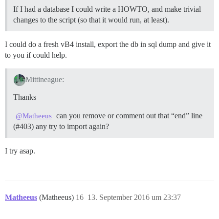
If I had a database I could write a HOWTO, and make trivial
changes to the script (so that it would run, at least).
I could do a fresh vB4 install, export the db in sql dump and give it
to you if could help.
Mittineague:
Thanks
can you remove or comment out that “end” line
@Matheeus
(
#403
) any try to import again?
I try asap.
Matheeus
(Matheeus)
16
13. September 2016 um 23:37