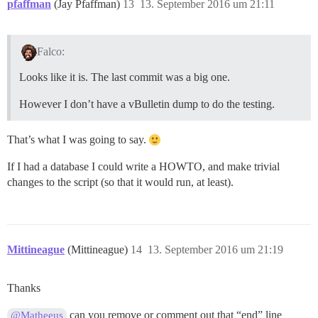
pfaffman
(Jay Pfaffman)
13
13. September 2016 um 21:11
Falco:
Looks like it is. The last commit was a big one.
However I don’t have a vBulletin dump to do the testing.
That’s what I was going to say.
If I had a database I could write a HOWTO, and make trivial
changes to the script (so that it would run, at least).
Mittineague
(Mittineague)
14
13. September 2016 um 21:19
Thanks
can you remove or comment out that “end” line
@Matheeus