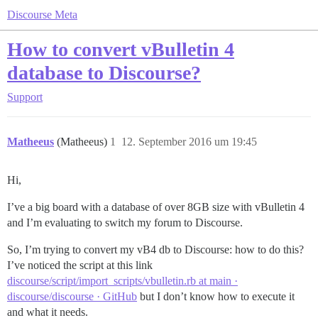
Discourse Meta
How to convert vBulletin 4
database to Discourse?
Support
Matheeus
(Matheeus)
1
12. September 2016 um 19:45
Hi,
I’ve a big board with a database of over 8GB size with vBulletin 4
and I’m evaluating to switch my forum to Discourse.
So, I’m trying to convert my vB4 db to Discourse: how to do this?
I’ve noticed the script at this link
discourse/script/import_scripts/vbulletin.rb at main ·
discourse/discourse · GitHub
but I don’t know how to execute it
and what it needs.