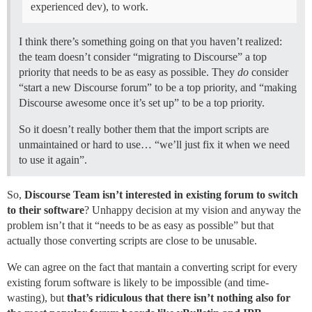
experienced dev), to work.
I think there’s something going on that you haven’t realized:
the team doesn’t consider “migrating to Discourse” a top
priority that needs to be as easy as possible. They
do
consider
“start a new Discourse forum” to be a top priority, and “making
Discourse awesome once it’s set up” to be a top priority.
So it doesn’t really bother them that the import scripts are
unmaintained or hard to use… “we’ll just fix it when we need
to use it again”.
So,
Discourse Team isn’t interested in existing forum to switch
to their software
? Unhappy decision at my vision and anyway the
problem isn’t that it “needs to be as easy as possible” but that
actually those converting scripts are close to be unusable.
We can agree on the fact that mantain a converting script for every
existing forum software is likely to be impossible (and time-
wasting), but
that’s ridiculous that there isn’t nothing also for