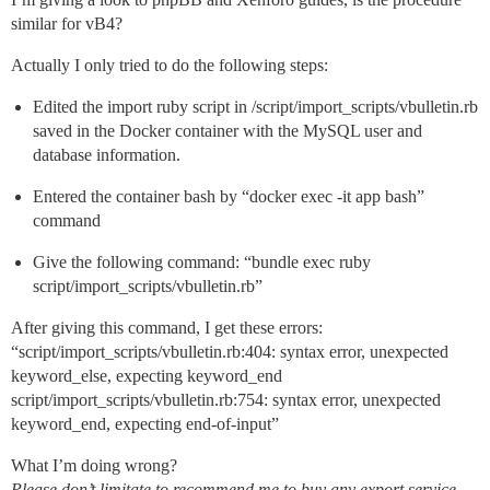
similar for vB4?
Actually I only tried to do the following steps:
Edited the import ruby script in /script/import_scripts/vbulletin.rb
saved in the Docker container with the MySQL user and
database information.
Entered the container bash by “docker exec -it app bash”
command
Give the following command: “bundle exec ruby
script/import_scripts/vbulletin.rb”
After giving this command, I get these errors:
“script/import_scripts/vbulletin.rb:404: syntax error, unexpected
keyword_else, expecting keyword_end
script/import_scripts/vbulletin.rb:754: syntax error, unexpected
keyword_end, expecting end-of-input”
What I’m doing wrong?
Please don’t limitate to recommend me to buy any export service,