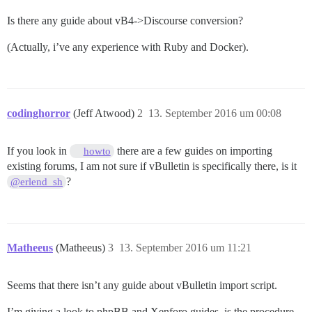
Is there any guide about vB4->Discourse conversion?
(Actually, i’ve any experience with Ruby and Docker).
codinghorror
(Jeff Atwood)
2
13. September 2016 um 00:08
If you look in
there are a few guides on importing
howto
existing forums, I am not sure if vBulletin is specifically there, is it
?
@erlend_sh
Matheeus
(Matheeus)
3
13. September 2016 um 11:21
Seems that there isn’t any guide about vBulletin import script.
I’m giving a look to phpBB and Xenforo guides, is the procedure