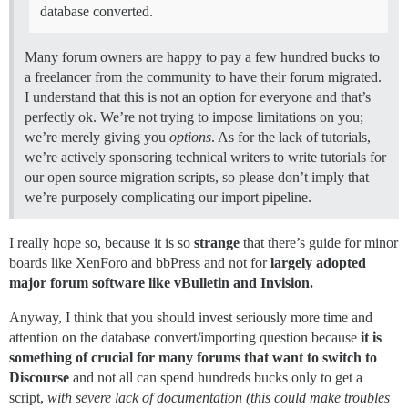
database converted.
Many forum owners are happy to pay a few hundred bucks to
a freelancer from the community to have their forum migrated.
I understand that this is not an option for everyone and that’s
perfectly ok. We’re not trying to impose limitations on you;
we’re merely giving you
options
. As for the lack of tutorials,
we’re actively sponsoring technical writers to write tutorials for
our open source migration scripts, so please don’t imply that
we’re purposely complicating our import pipeline.
I really hope so, because it is so
strange
that there’s guide for minor
boards like XenForo and bbPress and not for
largely adopted
major forum software like vBulletin and Invision.
Anyway, I think that you should invest seriously more time and
attention on the database convert/importing question because
it is
something of crucial for many forums that want to switch to
Discourse
and not all can spend hundreds bucks only to get a
script,
with severe lack of documentation (this could make troubles