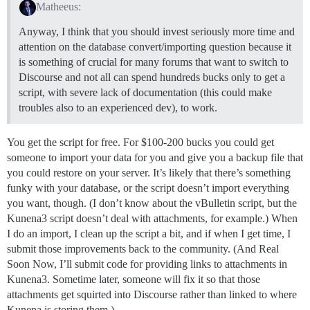
Matheeus:
Anyway, I think that you should invest seriously more time and
attention on the database convert/importing question because it
is something of crucial for many forums that want to switch to
Discourse and not all can spend hundreds bucks only to get a
script, with severe lack of documentation (this could make
troubles also to an experienced dev), to work.
You get the script for free. For $100-200 bucks you could get
someone to import your data for you and give you a backup file that
you could restore on your server. It’s likely that there’s something
funky with your database, or the script doesn’t import everything
you want, though. (I don’t know about the vBulletin script, but the
Kunena3 script doesn’t deal with attachments, for example.) When
I do an import, I clean up the script a bit, and if when I get time, I
submit those improvements back to the community. (And Real
Soon Now, I’ll submit code for providing links to attachments in
Kunena3. Sometime later, someone will fix it so that those
attachments get squirted into Discourse rather than linked to where
Kunena is storing them.)