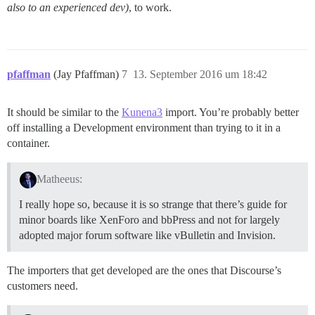
also to an experienced dev)
, to work.
pfaffman
(Jay Pfaffman)
7
13. September 2016 um 18:42
It should be similar to the
Kunena3
import. You’re probably better
off installing a Development environment than trying to it in a
container.
Matheeus:
I really hope so, because it is so strange that there’s guide for
minor boards like XenForo and bbPress and not for largely
adopted major forum software like vBulletin and Invision.
The importers that get developed are the ones that Discourse’s
customers need.