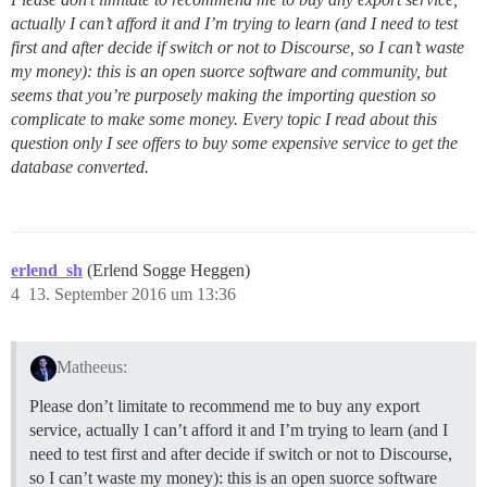
actually I can’t afford it and I’m trying to learn (and I need to test
first and after decide if switch or not to Discourse, so I can’t waste
my money): this is an open suorce software and community, but
seems that you’re purposely making the importing question so
complicate to make some money. Every topic I read about this
question only I see offers to buy some expensive service to get the
database converted.
erlend_sh
(Erlend Sogge Heggen)
4
13. September 2016 um 13:36
Matheeus:
Please don’t limitate to recommend me to buy any export
service, actually I can’t afford it and I’m trying to learn (and I
need to test first and after decide if switch or not to Discourse,
so I can’t waste my money): this is an open suorce software