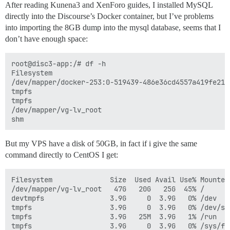
After reading Kunena3 and XenForo guides, I installed MySQL
directly into the Discourse’s Docker container, but I’ve problems
into importing the 8GB dump into the mysql database, seems that I
don’t have enough space:
root@disc3-app:/# df -h

Filesystem                                           
/dev/mapper/docker-253:0-519439-486e36cd4557a419fe214
tmpfs                                                
tmpfs                                                
/dev/mapper/vg-lv_root                               
But my VPS have a disk of 50GB, in fact if i give the same
command directly to CentOS I get:
Filesystem              Size  Used Avail Use% Mounted 
/dev/mapper/vg-lv_root   47G   20G   25G  45% /

devtmpfs                3.9G     0  3.9G   0% /dev

tmpfs                   3.9G     0  3.9G   0% /dev/shm
tmpfs                   3.9G   25M  3.9G   1% /run

tmpfs                   3.9G     0  3.9G   0% /sys/fs/