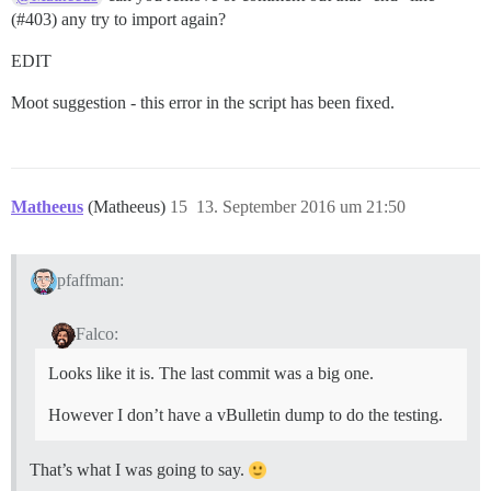
(
#403
) any try to import again?
EDIT
Moot suggestion - this error in the script has been fixed.
Matheeus
(Matheeus)
15
13. September 2016 um 21:50
pfaffman:
Falco:
Looks like it is. The last commit was a big one.
However I don’t have a vBulletin dump to do the testing.
That’s what I was going to say.