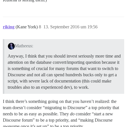
riking
(Kane York)
8
13. September 2016 um 19:56
Matheeus:
Anyway, I think that you should invest seriously more time and
attention on the database convert/importing question because it
is something of crucial for many forums that want to switch to
Discourse and not all can spend hundreds bucks only to get a
script, with severe lack of documentation (this could make
troubles also to an experienced dev), to work.
I think there’s something going on that you haven’t realized: the
team doesn’t consider “migrating to Discourse” a top priority that
needs to be as easy as possible. They
do
consider “start a new
Discourse forum” to be a top priority, and “making Discourse
awesome once it’s set up” to be a top priority.