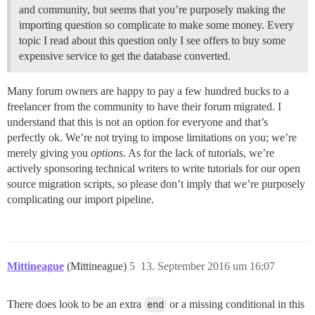
and community, but seems that you’re purposely making the
importing question so complicate to make some money. Every
topic I read about this question only I see offers to buy some
expensive service to get the database converted.
Many forum owners are happy to pay a few hundred bucks to a
freelancer from the community to have their forum migrated. I
understand that this is not an option for everyone and that’s
perfectly ok. We’re not trying to impose limitations on you; we’re
merely giving you
options
. As for the lack of tutorials, we’re
actively sponsoring technical writers to write tutorials for our open
source migration scripts, so please don’t imply that we’re purposely
complicating our import pipeline.
Mittineague
(Mittineague)
5
13. September 2016 um 16:07
There does look to be an extra
end
or a missing conditional in this