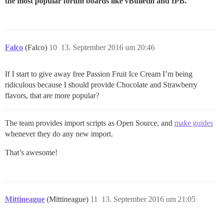
the most popular forum boards like vBulletin and IPB.
Falco
(Falco)
10
13. September 2016 um 20:46
If I start to give away free Passion Fruit Ice Cream I’m being
ridiculous because I should provide Chocolate and Strawberry
flavors, that are more popular?
The team provides import scripts as Open Source, and
make guides
whenever they do any new import.
That’s awesome!
Mittineague
(Mittineague)
11
13. September 2016 um 21:05