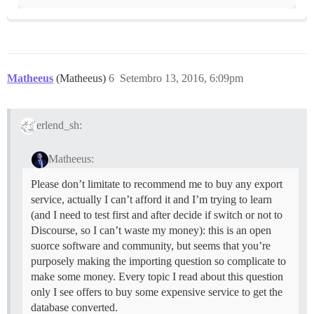
Matheeus
(Matheeus)
6
Setembro 13, 2016, 6:09pm
erlend_sh:
Matheeus:
Please don’t limitate to recommend me to buy any export
service, actually I can’t afford it and I’m trying to learn
(and I need to test first and after decide if switch or not to
Discourse, so I can’t waste my money): this is an open
suorce software and community, but seems that you’re
purposely making the importing question so complicate to
make some money. Every topic I read about this question
only I see offers to buy some expensive service to get the
database converted.