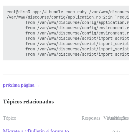
root@disc3-app:/# bundle exec ruby /var/www/discourse
/var/www/discourse/config/application.rb:2:in `requir
        from /var/www/discourse/config/application.rb
        from /var/www/discourse/config/environment.rb:
        from /var/www/discourse/config/environment.rb
        from /var/www/discourse/script/import_scripts
        from /var/www/discourse/script/import_scripts
        from /var/www/discourse/script/import_scripts
próxima página →
Tópicos relacionados
Tópico
Respostas
Visualizações
Atividade
Migrate a vBulletin 4 forum to