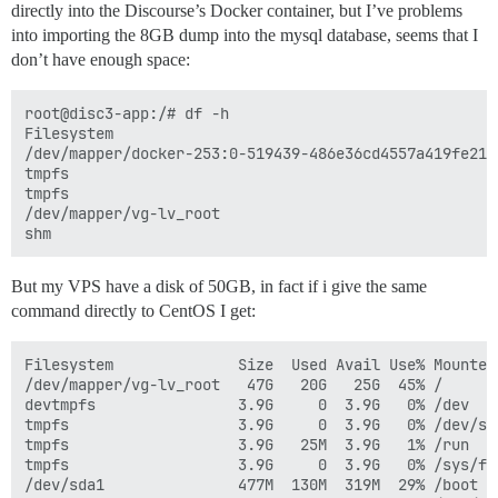
directly into the Discourse’s Docker container, but I’ve problems
into importing the 8GB dump into the mysql database, seems that I
don’t have enough space:
root@disc3-app:/# df -h

Filesystem                                           
/dev/mapper/docker-253:0-519439-486e36cd4557a419fe214
tmpfs                                                
tmpfs                                                
/dev/mapper/vg-lv_root                               
But my VPS have a disk of 50GB, in fact if i give the same
command directly to CentOS I get:
Filesystem              Size  Used Avail Use% Mounted 
/dev/mapper/vg-lv_root   47G   20G   25G  45% /

devtmpfs                3.9G     0  3.9G   0% /dev

tmpfs                   3.9G     0  3.9G   0% /dev/shm
tmpfs                   3.9G   25M  3.9G   1% /run

tmpfs                   3.9G     0  3.9G   0% /sys/fs/
/dev/sda1               477M  130M  319M  29% /boot
