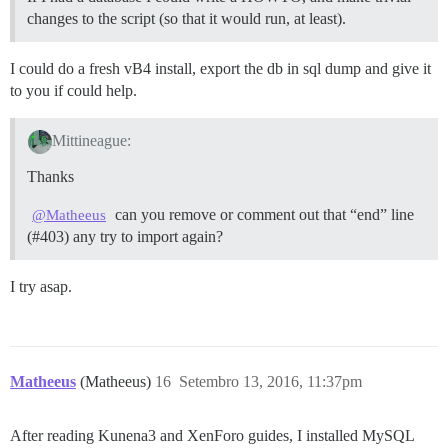
changes to the script (so that it would run, at least).
I could do a fresh vB4 install, export the db in sql dump and give it
to you if could help.
Mittineague:
Thanks
can you remove or comment out that “end” line
@Matheeus
(
#403
) any try to import again?
I try asap.
Matheeus
(Matheeus)
16
Setembro 13, 2016, 11:37pm
After reading Kunena3 and XenForo guides, I installed MySQL