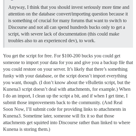
Anyway, I think that you should invest seriously more time and
attention on the database convert/importing question because it
is something of crucial for many forums that want to switch to
Discourse and not all can spend hundreds bucks only to get a
script, with severe lack of documentation (this could make
troubles also to an experienced dev), to work.
You get the script for free. For $100-200 bucks you could get
someone to import your data for you and give you a backup file that
you could restore on your server. It’s likely that there’s something
funky with your database, or the script doesn’t import everything
you want, though. (I don’t know about the vBulletin script, but the
Kunena3 script doesn’t deal with attachments, for example.) When
I do an import, I clean up the script a bit, and if when I get time, I
submit those improvements back to the community. (And Real
Soon Now, I’ll submit code for providing links to attachments in
Kunena3. Sometime later, someone will fix it so that those
attachments get squirted into Discourse rather than linked to where
Kunena is storing them.)