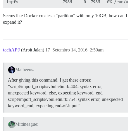
Seems like Docker creates a “partition” with only 10GB, how can I
expand it?
techAPJ
(Arpit Jalan)
17
Setembro 14, 2016, 2:50am
Matheeus:
After giving this command, I get these errors:
“script/import_scripts/vbulletin.rb:404: syntax error,
unexpected keyword_else, expecting keyword_end
script/import_scripts/vbulletin.rb:754: syntax error, unexpected
keyword_end, expecting end-of-input”
Mittineague: