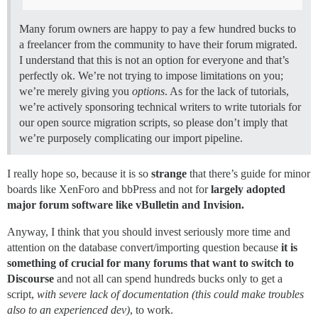
Many forum owners are happy to pay a few hundred bucks to
a freelancer from the community to have their forum migrated.
I understand that this is not an option for everyone and that’s
perfectly ok. We’re not trying to impose limitations on you;
we’re merely giving you
options
. As for the lack of tutorials,
we’re actively sponsoring technical writers to write tutorials for
our open source migration scripts, so please don’t imply that
we’re purposely complicating our import pipeline.
I really hope so, because it is so
strange
that there’s guide for minor
boards like XenForo and bbPress and not for
largely adopted
major forum software like vBulletin and Invision.
Anyway, I think that you should invest seriously more time and
attention on the database convert/importing question because
it is
something of crucial for many forums that want to switch to
Discourse
and not all can spend hundreds bucks only to get a
script,
with severe lack of documentation (this could make troubles
also to an experienced dev)
, to work.