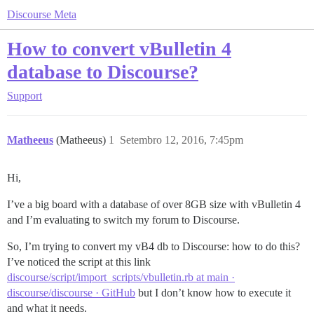
Discourse Meta
How to convert vBulletin 4
database to Discourse?
Support
Matheeus
(Matheeus)
1
Setembro 12, 2016, 7:45pm
Hi,
I’ve a big board with a database of over 8GB size with vBulletin 4
and I’m evaluating to switch my forum to Discourse.
So, I’m trying to convert my vB4 db to Discourse: how to do this?
I’ve noticed the script at this link
discourse/script/import_scripts/vbulletin.rb at main ·
discourse/discourse · GitHub
but I don’t know how to execute it
and what it needs.