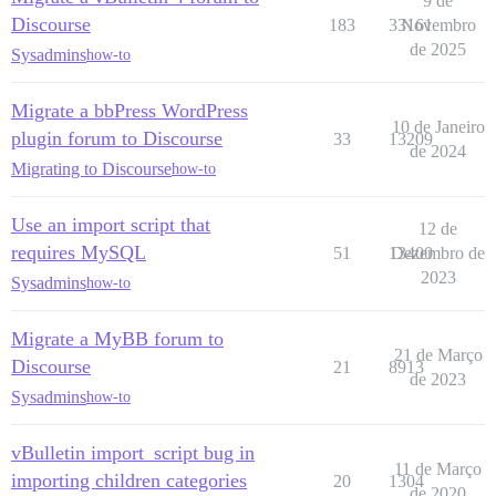
9 de
Discourse
183
33161
Novembro
de 2025
Sysadmins
how-to
Migrate a bbPress WordPress
10 de Janeiro
plugin forum to Discourse
33
13209
de 2024
Migrating to Discourse
how-to
Use an import script that
12 de
requires MySQL
51
13400
Dezembro de
2023
Sysadmins
how-to
Migrate a MyBB forum to
21 de Março
Discourse
21
8913
de 2023
Sysadmins
how-to
vBulletin import_script bug in
11 de Março
importing children categories
20
1304
de 2020