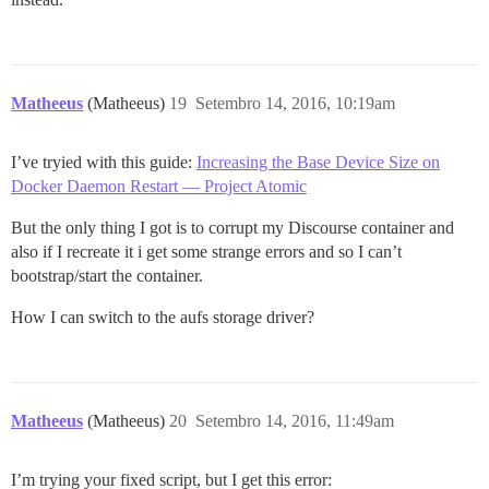
Matheeus
(Matheeus)
19
Setembro 14, 2016, 10:19am
I’ve tryied with this guide:
Increasing the Base Device Size on
Docker Daemon Restart — Project Atomic
But the only thing I got is to corrupt my Discourse container and
also if I recreate it i get some strange errors and so I can’t
bootstrap/start the container.
How I can switch to the aufs storage driver?
Matheeus
(Matheeus)
20
Setembro 14, 2016, 11:49am
I’m trying your fixed script, but I get this error: