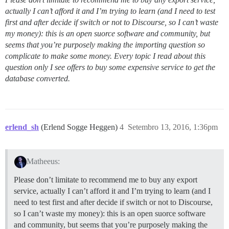
actually I can’t afford it and I’m trying to learn (and I need to test
first and after decide if switch or not to Discourse, so I can’t waste
my money): this is an open suorce software and community, but
seems that you’re purposely making the importing question so
complicate to make some money. Every topic I read about this
question only I see offers to buy some expensive service to get the
database converted.
erlend_sh
(Erlend Sogge Heggen)
4
Setembro 13, 2016, 1:36pm
Matheeus:
Please don’t limitate to recommend me to buy any export
service, actually I can’t afford it and I’m trying to learn (and I
need to test first and after decide if switch or not to Discourse,
so I can’t waste my money): this is an open suorce software
and community, but seems that you’re purposely making the