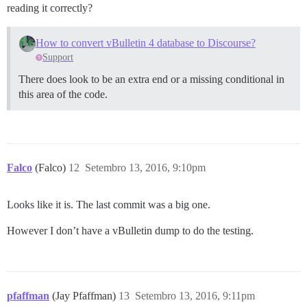
reading it correctly?
How to convert vBulletin 4 database to Discourse?
Support
There does look to be an extra end or a missing conditional in
this area of the code.
Falco
(Falco)
12
Setembro 13, 2016, 9:10pm
Looks like it is. The last commit was a big one.
However I don’t have a vBulletin dump to do the testing.
pfaffman
(Jay Pfaffman)
13
Setembro 13, 2016, 9:11pm