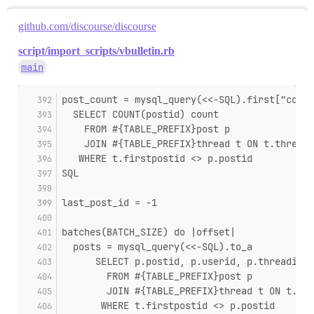
github.com/discourse/discourse
script/import_scripts/vbulletin.rb
main
post_count = mysql_query(<<-SQL).first["count
  SELECT COUNT(postid) count
    FROM #{TABLE_PREFIX}post p
    JOIN #{TABLE_PREFIX}thread t ON t.threadi
   WHERE t.firstpostid <> p.postid
SQL
last_post_id = -1
batches(BATCH_SIZE) do |offset|
  posts = mysql_query(<<-SQL).to_a
      SELECT p.postid, p.userid, p.threadid, 
        FROM #{TABLE_PREFIX}post p
        JOIN #{TABLE_PREFIX}thread t ON t.thr
       WHERE t.firstpostid <> p.postid