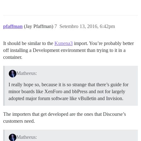
pfaffman
(Jay Pfaffman)
7
Setembro 13, 2016, 6:42pm
It should be similar to the
Kunena3
import. You’re probably better
off installing a Development environment than trying to it in a
container.
Matheeus:
I really hope so, because it is so strange that there’s guide for
minor boards like XenForo and bbPress and not for largely
adopted major forum software like vBulletin and Invision.
The importers that get developed are the ones that Discourse’s
customers need.
Matheeus: