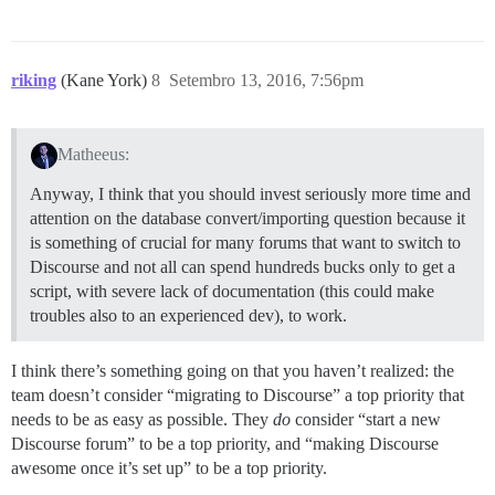
riking
(Kane York)
8
Setembro 13, 2016, 7:56pm
Matheeus:
Anyway, I think that you should invest seriously more time and
attention on the database convert/importing question because it
is something of crucial for many forums that want to switch to
Discourse and not all can spend hundreds bucks only to get a
script, with severe lack of documentation (this could make
troubles also to an experienced dev), to work.
I think there’s something going on that you haven’t realized: the
team doesn’t consider “migrating to Discourse” a top priority that
needs to be as easy as possible. They
do
consider “start a new
Discourse forum” to be a top priority, and “making Discourse
awesome once it’s set up” to be a top priority.