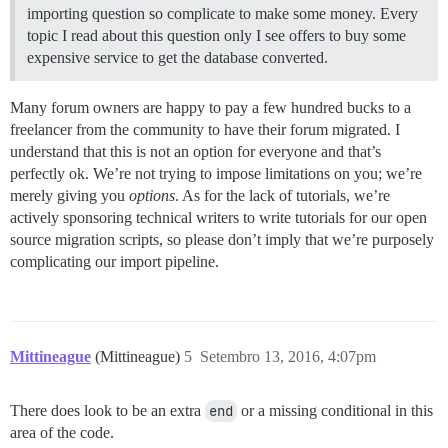
importing question so complicate to make some money. Every
topic I read about this question only I see offers to buy some
expensive service to get the database converted.
Many forum owners are happy to pay a few hundred bucks to a
freelancer from the community to have their forum migrated. I
understand that this is not an option for everyone and that’s
perfectly ok. We’re not trying to impose limitations on you; we’re
merely giving you
options
. As for the lack of tutorials, we’re
actively sponsoring technical writers to write tutorials for our open
source migration scripts, so please don’t imply that we’re purposely
complicating our import pipeline.
Mittineague
(Mittineague)
5
Setembro 13, 2016, 4:07pm
There does look to be an extra
end
or a missing conditional in this
area of the code.