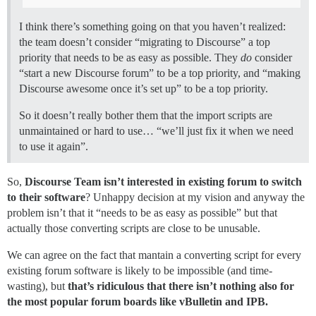
I think there’s something going on that you haven’t realized:
the team doesn’t consider “migrating to Discourse” a top
priority that needs to be as easy as possible. They
do
consider
“start a new Discourse forum” to be a top priority, and “making
Discourse awesome once it’s set up” to be a top priority.
So it doesn’t really bother them that the import scripts are
unmaintained or hard to use… “we’ll just fix it when we need
to use it again”.
So,
Discourse Team isn’t interested in existing forum to switch
to their software
? Unhappy decision at my vision and anyway the
problem isn’t that it “needs to be as easy as possible” but that
actually those converting scripts are close to be unusable.
We can agree on the fact that mantain a converting script for every
existing forum software is likely to be impossible (and time-
wasting), but
that’s ridiculous that there isn’t nothing also for
the most popular forum boards like vBulletin and IPB.