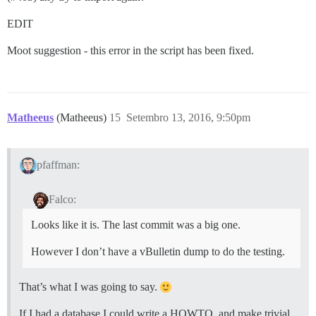
EDIT
Moot suggestion - this error in the script has been fixed.
Matheeus
(Matheeus)
15
Setembro 13, 2016, 9:50pm
pfaffman:
Falco:
Looks like it is. The last commit was a big one.
However I don’t have a vBulletin dump to do the testing.
That’s what I was going to say.
If I had a database I could write a HOWTO, and make trivial