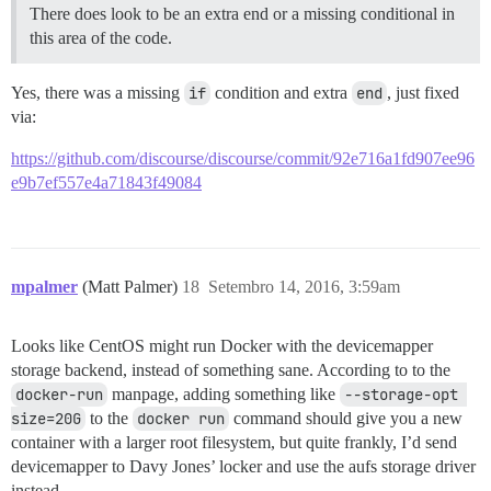
There does look to be an extra end or a missing conditional in
this area of the code.
Yes, there was a missing
if
condition and extra
end
, just fixed
via:
https://github.com/discourse/discourse/commit/92e716a1fd907ee96
e9b7ef557e4a71843f49084
mpalmer
(Matt Palmer)
18
Setembro 14, 2016, 3:59am
Looks like CentOS might run Docker with the devicemapper
storage backend, instead of something sane. According to to the
docker-run
manpage, adding something like
--storage-opt 
size=20G
to the
docker run
command should give you a new
container with a larger root filesystem, but quite frankly, I’d send
devicemapper to Davy Jones’ locker and use the aufs storage driver
instead.