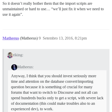
So it doesn’t really bother them that the import scripts are
unmaintained or hard to use… “we’ll just fix it when we need to
use it again”.
Matheeus
(Matheeus)
9
Setembro 13, 2016, 8:21pm
riking:
Matheeus:
Anyway, I think that you should invest seriously more
time and attention on the database convert/importing
question because it is something of crucial for many
forums that want to switch to Discourse and not all can
spend hundreds bucks only to get a script, with severe lack
of documentation (this could make troubles also to an
experienced dev), to work.