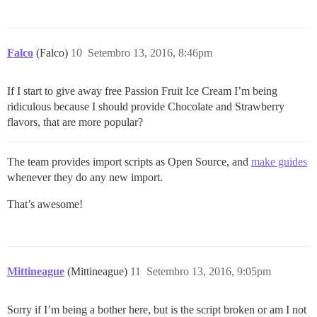
Falco
(Falco)
10
Setembro 13, 2016, 8:46pm
If I start to give away free Passion Fruit Ice Cream I’m being
ridiculous because I should provide Chocolate and Strawberry
flavors, that are more popular?
The team provides import scripts as Open Source, and
make guides
whenever they do any new import.
That’s awesome!
Mittineague
(Mittineague)
11
Setembro 13, 2016, 9:05pm
Sorry if I’m being a bother here, but is the script broken or am I not