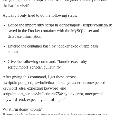
similar for vB4?
Actually I only tried to do the following steps:
Edited the import ruby script in /script/import_scripts/vbulletin.rb
saved in the Docker container with the MySQL user and
database information.
Entered the container bash by “docker exec -it app bash”
command
Give the following command: “bundle exec ruby
script/import_scripts/vbulletin.rb”
After giving this command, I get these errors:
“script/import_scripts/vbulletin.rb:404: syntax error, unexpected
keyword_else, expecting keyword_end
script/import_scripts/vbulletin.rb:754: syntax error, unexpected
keyword_end, expecting end-of-input”
What I’m doing wrong?
Please don’t limitate to recommend me to buy any export service,