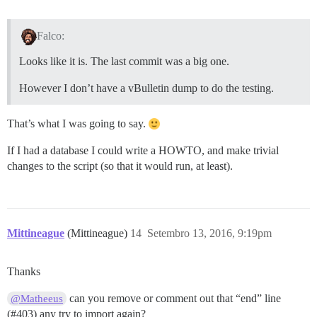
Falco:
Looks like it is. The last commit was a big one.
However I don’t have a vBulletin dump to do the testing.
That’s what I was going to say.
If I had a database I could write a HOWTO, and make trivial
changes to the script (so that it would run, at least).
Mittineague
(Mittineague)
14
Setembro 13, 2016, 9:19pm
Thanks
can you remove or comment out that “end” line
@Matheeus
(
#403
) any try to import again?