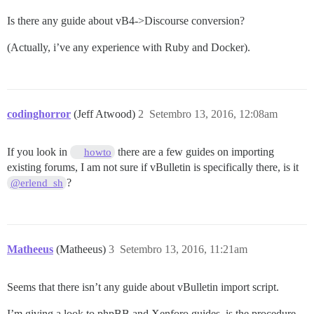
Is there any guide about vB4->Discourse conversion?
(Actually, i’ve any experience with Ruby and Docker).
codinghorror
(Jeff Atwood)
2
Setembro 13, 2016, 12:08am
If you look in
there are a few guides on importing
howto
existing forums, I am not sure if vBulletin is specifically there, is it
?
@erlend_sh
Matheeus
(Matheeus)
3
Setembro 13, 2016, 11:21am
Seems that there isn’t any guide about vBulletin import script.
I’m giving a look to phpBB and Xenforo guides, is the procedure