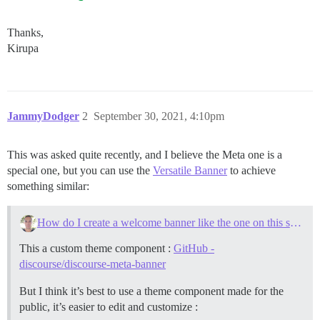
Thanks,
Kirupa
JammyDodger
2
September 30, 2021, 4:10pm
This was asked quite recently, and I believe the Meta one is a
special one, but you can use the
Versatile Banner
to achieve
something similar:
How do I create a welcome banner like the one on this site?
This a custom theme component :
GitHub -
discourse/discourse-meta-banner
But I think it’s best to use a theme component made for the
public, it’s easier to edit and customize :