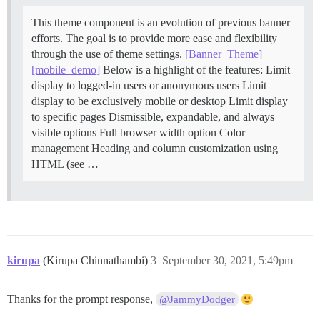
This theme component is an evolution of previous banner
efforts. The goal is to provide more ease and flexibility
through the use of theme settings.
[Banner_Theme]
[mobile_demo]
Below is a highlight of the features: Limit
display to logged-in users or anonymous users Limit
display to be exclusively mobile or desktop Limit display
to specific pages Dismissible, expandable, and always
visible options Full browser width option Color
management Heading and column customization using
HTML (see …
kirupa
(Kirupa Chinnathambi)
3
September 30, 2021, 5:49pm
Thanks for the prompt response,
@JammyDodger