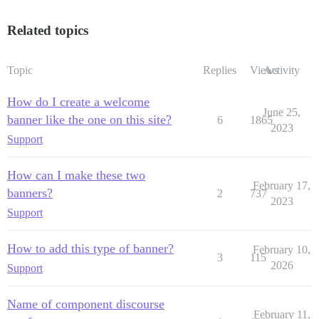
Related topics
Topic
Replies
Views
Activity
How do I create a welcome
June 25,
banner like the one on this site?
6
1865
2023
Support
How can I make these two
February 17,
banners?
2
737
2023
Support
How to add this type of banner?
February 10,
3
115
2026
Support
Name of component discourse
February 11,