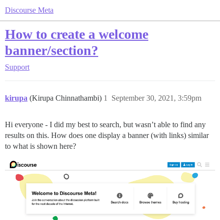
Discourse Meta
How to create a welcome
banner/section?
Support
kirupa
(Kirupa Chinnathambi)
1
September 30, 2021, 3:59pm
Hi everyone - I did my best to search, but wasn’t able to find any
results on this. How does one display a banner (with links) similar
to what is shown here?