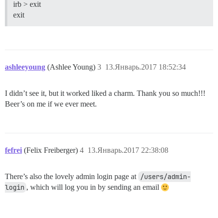
irb > exit
exit
ashleeyoung
(Ashlee Young)
3
13.Январь.2017 18:52:34
I didn’t see it, but it worked liked a charm. Thank you so much!!!
Beer’s on me if we ever meet.
fefrei
(Felix Freiberger)
4
13.Январь.2017 22:38:08
There’s also the lovely admin login page at
/users/admin-
login
, which will log you in by sending an email