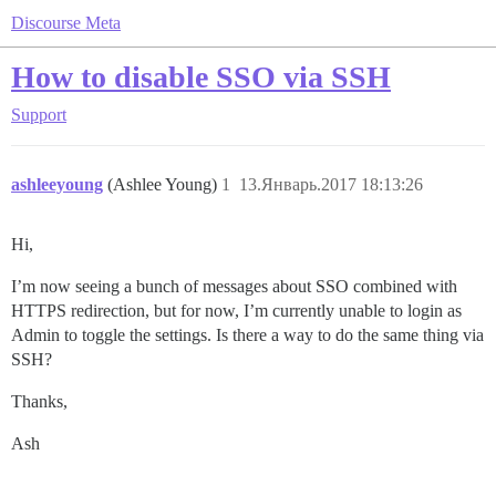
Discourse Meta
How to disable SSO via SSH
Support
ashleeyoung
(Ashlee Young)
1
13.Январь.2017 18:13:26
Hi,
I’m now seeing a bunch of messages about SSO combined with
HTTPS redirection, but for now, I’m currently unable to login as
Admin to toggle the settings. Is there a way to do the same thing via
SSH?
Thanks,
Ash