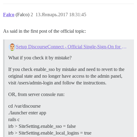
Falco
(Falco)
2
13.Январь.2017 18:31:45
As said in the first post of the official topic:
Setup DiscourseConnect - Official Single-Sign-On for Discourse (sso)
What if you check it by mistake?
If you check enable_sso by mistake and need to revert to the
original state and no longer have access to the admin panel,
visit /users/admin-login and follow the instructions.
OR, from server console run:
cd /var/discourse
./launcher enter app
rails c
irb > SiteSetting.enable_sso = false
irb > SiteSetting.enable_local_logins = true