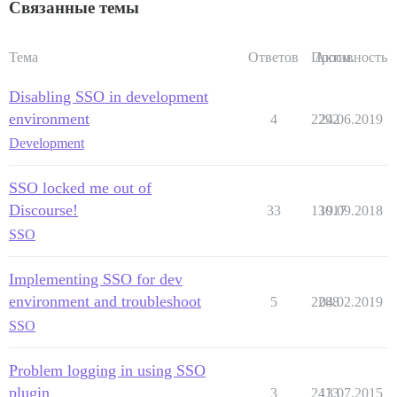
Связанные темы
Тема
Ответов
Просм.
Активность
Disabling SSO in development
environment
4
2292
24.06.2019
Development
SSO locked me out of
Discourse!
33
13017
19.09.2018
SSO
Implementing SSO for dev
environment and troubleshoot
5
2288
04.02.2019
SSO
Problem logging in using SSO
plugin
3
2413
13.07.2015