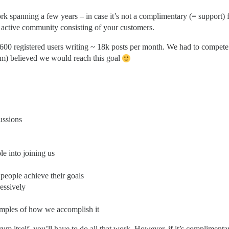
k spanning a few years – in case it’s not a complimentary (= support) 
ave active community consisting of your customers.
2600 registered users writing ~ 18k posts per month. We had to compete
am) believed we would reach this goal
ussions
le into joining us
 people achieve their goals
essively
xamples of how we accomplish it
rum itself, you’ll have to do all that work. However, if it’s complimenta