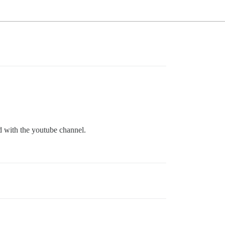
ed with the youtube channel.