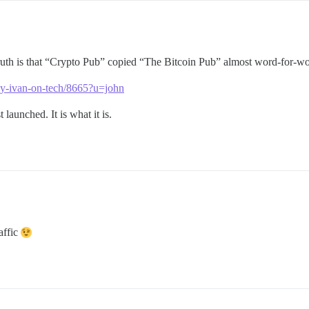
ruth is that “Crypto Pub” copied “The Bitcoin Pub” almost word-for-wo
-by-ivan-on-tech/8665?u=john
launched. It is what it is.
affic