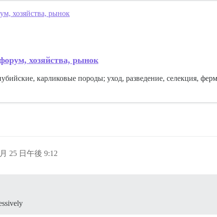
ум, хозяйства, рынок
 форум, хозяйства, рынок
нубийские, карликовые породы; уход, разведение, селекция, фер
 月 25 日午後 9:12
essively