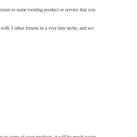
forum to some existing product or service that you
 with 3 other forums in a very tiny niche, and we
ry to some of your products, it will be much easier.