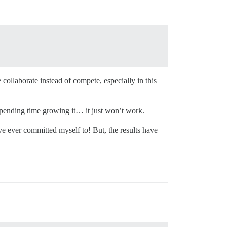
collaborate instead of compete, especially in this
spending time growing it… it just won’t work.
e ever committed myself to! But, the results have