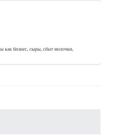
мы как бизнес, сыры, сбыт молочки,