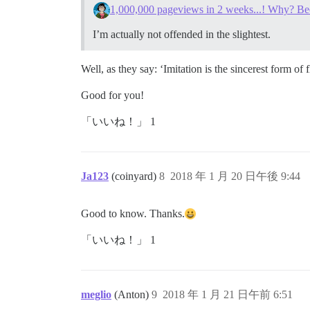
1,000,000 pageviews in 2 weeks...! Why? Be
I’m actually not offended in the slightest.
Well, as they say: ‘Imitation is the sincerest form of f
Good for you!
「いいね！」 1
Ja123
(coinyard)
8
2018 年 1 月 20 日午後 9:44
Good to know. Thanks.
「いいね！」 1
meglio
(Anton)
9
2018 年 1 月 21 日午前 6:51