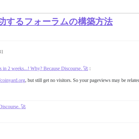
した成功するフォーラムの構築方法
31
 in 2 weeks...! Why? Because Discourse. 🚀
:
//coinyard.org
, but still get no visitors. So your pageviews may be relat
Discourse. 🚀