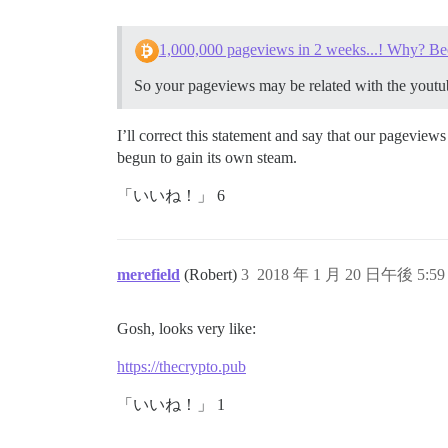
1,000,000 pageviews in 2 weeks...! Why? Be
So your pageviews may be related with the youtu
I’ll correct this statement and say that our pagevie
begun to gain its own steam.
「いいね！」 6
merefield
(Robert)
3
2018 年 1 月 20 日午後 5:59
Gosh, looks very like:
https://thecrypto.pub
「いいね！」 1