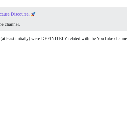
cause Discourse.
be channel.
ws (at least initially) were DEFINITELY related with the YouTube channel