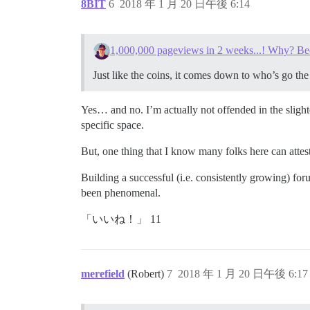
8BIT
6
2018 年 1 月 20 日午後 6:14
1,000,000 pageviews in 2 weeks...! Why? Be
Just like the coins, it comes down to who’s go the 
Yes… and no. I’m actually not offended in the slighte
specific space.
But, one thing that I know many folks here can atte
Building a successful (i.e. consistently growing) f
been phenomenal.
「いいね！」 11
merefield
(Robert)
7
2018 年 1 月 20 日午後 6:17