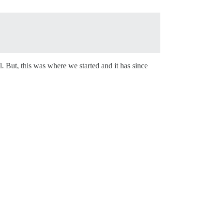
. But, this was where we started and it has since