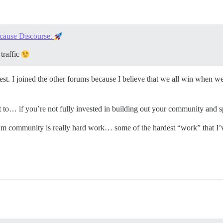
cause Discourse.
traffic
st. I joined the other forums because I believe that we all win when we 
st to… if you’re not fully invested in building out your community and 
orum community is really hard work… some of the hardest “work” that I’v