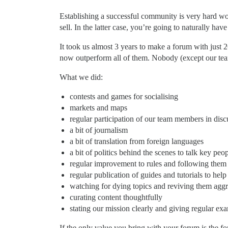
Establishing a successful community is very hard wor
sell. In the latter case, you’re going to naturally h
It took us almost 3 years to make a forum with just 
now outperform all of them. Nobody (except our te
What we did:
contests and games for socialising
markets and maps
regular participation of our team members in disc
a bit of journalism
a bit of translation from foreign languages
a bit of politics behind the scenes to talk key peop
regular improvement to rules and following them
regular publication of guides and tutorials to help
watching for dying topics and reviving them aggr
curating content thoughtfully
stating our mission clearly and giving regular e
If the only value you bring with your forum is the fo