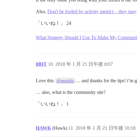
Also,
Don't be fooled by activity metrics – they may
「いいね！」 24
What Strategy Should I Use To Make My Communit
8BIT
10
2018 年 1 月 21 日午後 8:07
Love this
… and thanks for the tips! i’m
@meglio
… also, what is the community site?
「いいね！」 1
HAWK
(Hawk)
11
2018 年 1 月 21 日午後 10:18