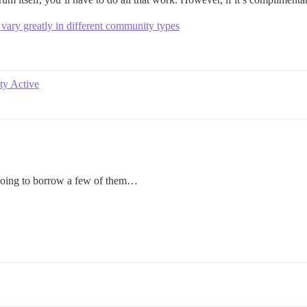
 vary greatly in different community types
y Active
 going to borrow a few of them…