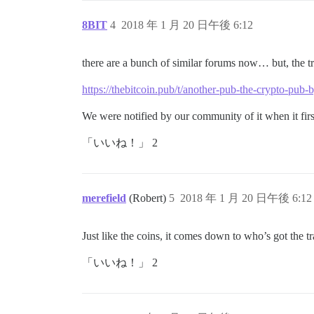
8BIT
4
2018 年 1 月 20 日午後 6:12
there are a bunch of similar forums now… but, the t
https://thebitcoin.pub/t/another-pub-the-crypto-pub
We were notified by our community of it when it first 
「いいね！」 2
merefield
(Robert)
5
2018 年 1 月 20 日午後 6:12
Just like the coins, it comes down to who’s got the tr
「いいね！」 2