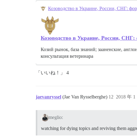
Козоводство в Украине, России, СНГ: фор
Козоводство в Украине, России, СНГ:
Козий рынок, база знаний; зааненские, англо
консультация ветеринара
「いいね！」 4
jaevanryssel
(Jae Van Rysselberghe)
12
2018 年 1
meglio:
watching for dying topics and reviving them aggr