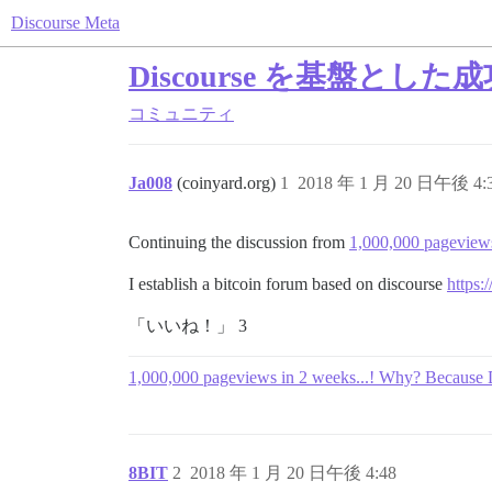
Discourse Meta
Discourse を基盤と
コミュニティ
Ja008
(coinyard.org)
1
2018 年 1 月 20 日午後 4:
Continuing the discussion from
1,000,000 pageviews
I establish a bitcoin forum based on discourse
https:
「いいね！」 3
1,000,000 pageviews in 2 weeks...! Why? Because 
8BIT
2
2018 年 1 月 20 日午後 4:48