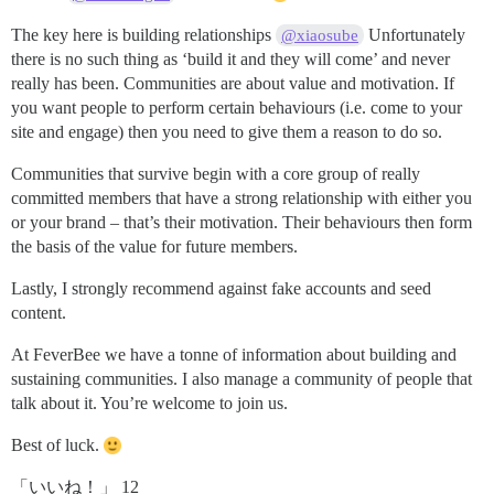
The key here is building relationships
Unfortunately
@xiaosube
there is no such thing as ‘build it and they will come’ and never
really has been. Communities are about value and motivation. If
you want people to perform certain behaviours (i.e. come to your
site and engage) then you need to give them a reason to do so.
Communities that survive begin with a core group of really
committed members that have a strong relationship with either you
or your brand – that’s their motivation. Their behaviours then form
the basis of the value for future members.
Lastly, I strongly recommend against fake accounts and seed
content.
At FeverBee we have a tonne of information about building and
sustaining communities. I also manage a community of people that
talk about it. You’re welcome to join us.
Best of luck.
「いいね！」 12