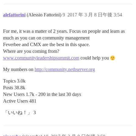
alefattorini
(Alessio Fattorini)
9
2017 年 3 月 8 日午後 3:54
For me, it was a matter of 2 years. Focus on people and learn as
much as you can on community management
Feverbee and CMX are the best in this space.
Where are you coming from?
www.communityleadershipsummit.com
could help you
My numbers on
http://community.nethserver.org
Topics 3.0k
Posts 38.8k
New Users 1.7k - 200 in the last 30 days
Active Users 481
「いいね！」 3