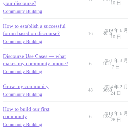
your discourse?
10 日
Community Building
How to establish a successful
2019 年 6 月
forum based on discourse?
16
3956
10 日
Community Building
Discourse Use Cases — what
2021 年 3 月
makes my community unique?
6
1021
7 日
Community Building
Grow my community
2024 年 2 月
48
3660
24 日
Community Building
How to build our first
2018 年 6 月
community
6
1282
26 日
Community Building