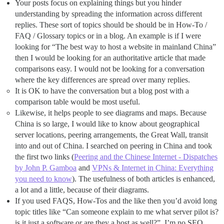
Your posts focus on explaining things but you hinder
understanding by spreading the information across different
replies. These sort of topics should be should be in How-To /
FAQ / Glossary topics or in a blog. An example is if I were
looking for “The best way to host a website in mainland China”
then I would be looking for an authoritative article that made
comparisons easy. I would not be looking for a conversation
where the key differences are spread over many replies.
It is OK to have the conversation but a blog post with a
comparison table would be most useful.
Likewise, it helps people to see diagrams and maps. Because
China is so large, I would like to know about geographical
server locations, peering arrangements, the Great Wall, transit
into and out of China. I searched on peering in China and took
the first two links (
Peering and the Chinese Internet - Dispatches
by John P. Gamboa
and
VPNs & Internet in China: Everything
you need to know
). The usefulness of both articles is enhanced,
a lot and a little, because of their diagrams.
If you used FAQS, How-Tos and the like then you’d avoid long
topic titles like “Can someone explain to me what server pilot is?
is it just a software or are they a host as well?”. I’m no SEO