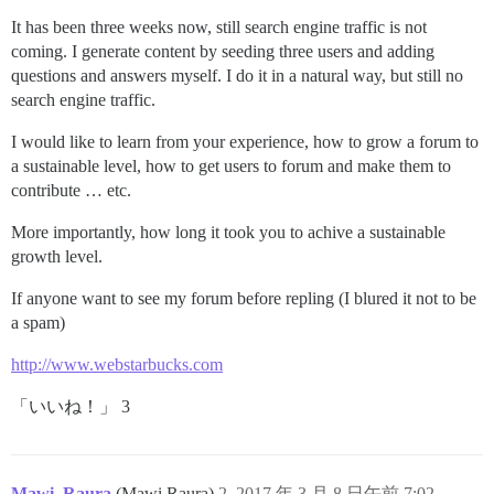
It has been three weeks now, still search engine traffic is not
coming. I generate content by seeding three users and adding
questions and answers myself. I do it in a natural way, but still no
search engine traffic.
I would like to learn from your experience, how to grow a forum to
a sustainable level, how to get users to forum and make them to
contribute … etc.
More importantly, how long it took you to achive a sustainable
growth level.
If anyone want to see my forum before repling (I blured it not to be
a spam)
http://www.webstarbucks.com
「いいね！」 3
Mawi_Raura
(Mawi Raura)
2
2017 年 3 月 8 日午前 7:02