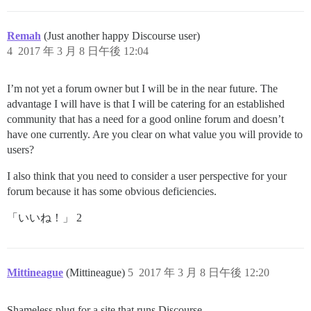
Remah
(Just another happy Discourse user)
4
2017 年 3 月 8 日午後 12:04
I’m not yet a forum owner but I will be in the near future. The
advantage I will have is that I will be catering for an established
community that has a need for a good online forum and doesn’t
have one currently. Are you clear on what value you will provide to
users?
I also think that you need to consider a user perspective for your
forum because it has some obvious deficiencies.
「いいね！」 2
Mittineague
(Mittineague)
5
2017 年 3 月 8 日午後 12:20
Shameless plug for a site that runs Discourse