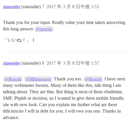
xiaosube
(xiaosube)
7
2017 年 3 月 8 日午後 1:53
Thank you for your input. Really value your time taken answering
this long answer
@meglio
「いいね！」 1
xiaosube
(xiaosube)
8
2017 年 3 月 8 日午後 1:57
Thank you too.
I have seen
@Remah
@Mittineague
@Remah
many webmaster forums. Many of them like this, talk thing I am
talking about. They are fine. But thing is most of them vbulletine,
SMF, Phpbb or invision, so I wanted to give them mobile friendly
site with new look. Can you explain me further what are these
dificiencies I will in debt for you. I will owe you one. Thanks in
advance.