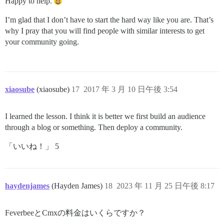
Happy to help.
I’m glad that I don’t have to start the hard way like you are. That’s
why I pray that you will find people with similar interests to get
your community going.
xiaosube
(xiaosube)
17
2017 年 3 月 10 日午後 3:54
I learned the lesson. I think it is better we first build an audience
through a blog or something. Then deploy a community.
「いいね！」 5
haydenjames
(Hayden James)
18
2023 年 11 月 25 日午後 8:17
FeverbeeとCmxの料金はいくらですか？