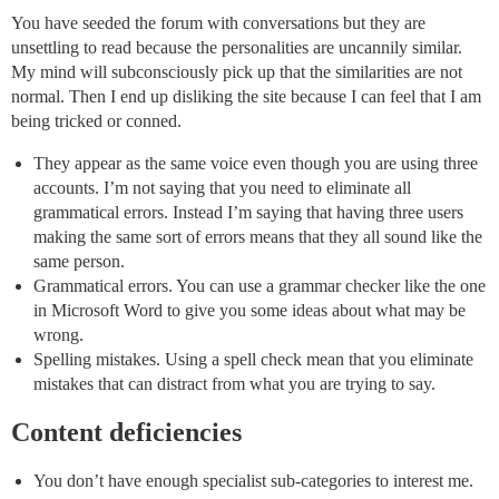
You have seeded the forum with conversations but they are
unsettling to read because the personalities are uncannily similar.
My mind will subconsciously pick up that the similarities are not
normal. Then I end up disliking the site because I can feel that I am
being tricked or conned.
They appear as the same voice even though you are using three
accounts. I’m not saying that you need to eliminate all
grammatical errors. Instead I’m saying that having three users
making the same sort of errors means that they all sound like the
same person.
Grammatical errors. You can use a grammar checker like the one
in Microsoft Word to give you some ideas about what may be
wrong.
Spelling mistakes. Using a spell check mean that you eliminate
mistakes that can distract from what you are trying to say.
Content deficiencies
You don’t have enough specialist sub-categories to interest me.