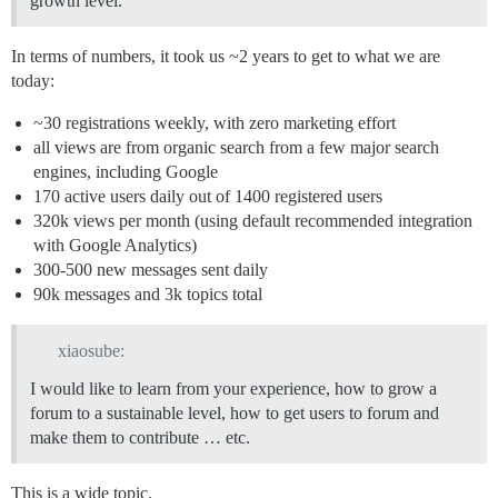
growth level.
In terms of numbers, it took us ~2 years to get to what we are
today:
~30 registrations weekly, with zero marketing effort
all views are from organic search from a few major search
engines, including Google
170 active users daily out of 1400 registered users
320k views per month (using default recommended integration
with Google Analytics)
300-500 new messages sent daily
90k messages and 3k topics total
xiaosube:
I would like to learn from your experience, how to grow a
forum to a sustainable level, how to get users to forum and
make them to contribute … etc.
This is a wide topic.