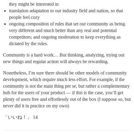
they might be interested in
translation adaptation to our industry field and nation, so that
people feel cozy
ongoing composition of rules that set our community as being
very different and much better than any real and potential
competitors; and ongoing moderation to keep everything as
dictated by the rules.
Community is a hard work… But thinking, analyzing, trying out
new things and regular action will always be rewarding.
Nonetheless, I’m sure there should be other models of community
development, which require much less effort. For example, if the
community is not the main thing per se, but rather a complementary
hub for the users of your product — if this is the case, you’ll get
plenty of users free and effortlessly out of the box (I suppose so, but
never did it in practice on my own)
「いいね！」 14