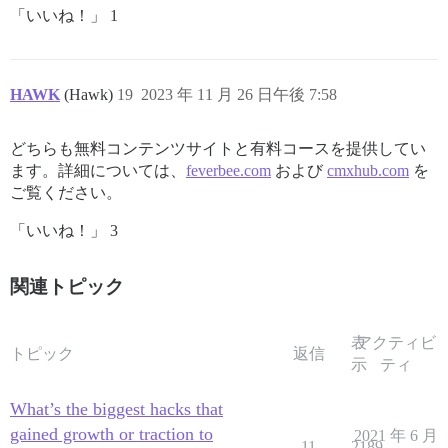
「いいね！」 1
HAWK
(Hawk)
19
2023 年 11 月 26 日午後 7:58
どちらも無料コンテンツサイトと有料コースを提供してい
ます。詳細については、
feverbee.com
および
cmxhub.com
を
ご覧ください。
「いいね！」 3
関連トピック
表
アクティビ
トピック
返信
示
ティ
What’s the biggest hacks that
gained growth or traction to
2021 年 6 月
11
2189