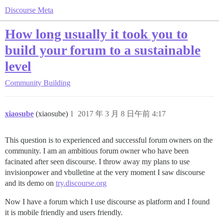
Discourse Meta
How long usually it took you to
build your forum to a sustainable
level
Community Building
xiaosube
(xiaosube)
1
2017 年 3 月 8 日午前 4:17
This question is to experienced and successful forum owners on the
community. I am an ambitious forum owner who have been
facinated after seen discourse. I throw away my plans to use
invisionpower and vbulletine at the very moment I saw discourse
and its demo on
try.discourse.org
Now I have a forum which I use discourse as platform and I found
it is mobile friendly and users friendly.