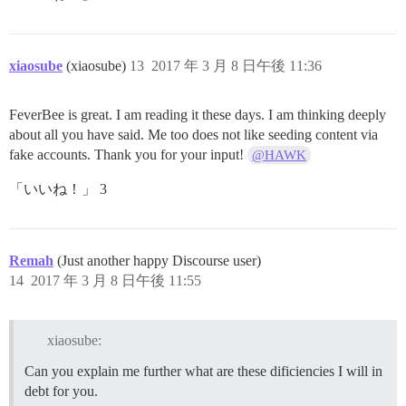
xiaosube
(xiaosube)
13
2017 年 3 月 8 日午後 11:36
FeverBee is great. I am reading it these days. I am thinking deeply
about all you have said. Me too does not like seeding content via
fake accounts. Thank you for your input!
@HAWK
「いいね！」 3
Remah
(Just another happy Discourse user)
14
2017 年 3 月 8 日午後 11:55
xiaosube:
Can you explain me further what are these dificiencies I will in
debt for you.