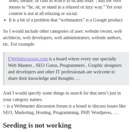
hotel, theatre, or club in which to sit and relax”; and the verb
means to “lie, sit, or stand in a relaxed or lazy way.” Yet your
content is not at all relaxing or social.
It is a bit of a problem that “webmasters” is a Google product.
So I would include other categories of user: website owner, web
architects, web developers, web administrators, website authors,
etc. For example:
EWebdiscussion.com
is a board where every one specially
Web Masters , SEO Gurus, Programmers , Graphic designers
and developers and other IT professionals are welcome to
share their knowledge and thoughts …
And I would specify some things to search for that aren’t just in
your category names.
> is a Webmaster discussion forum is a board to discuss issues like
SEO, Marketing, Hosting, Programming, PHP, Wordpress, …
Seeding is not working