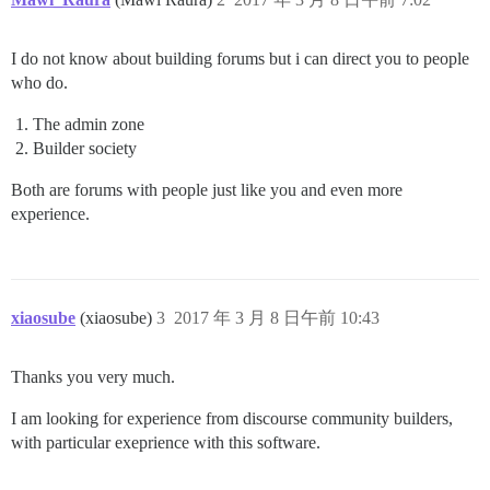
I do not know about building forums but i can direct you to people
who do.
The admin zone
Builder society
Both are forums with people just like you and even more
experience.
xiaosube
(xiaosube)
3
2017 年 3 月 8 日午前 10:43
Thanks you very much.
I am looking for experience from discourse community builders,
with particular exeprience with this software.