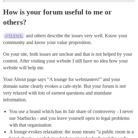
How is your forum useful to me or
others?
and others describe the issues very well. Know your
@HAWK
community and know your value proposition.
On your site, both issues are unclear and that is not helped by your
content. After visiting your website I still have no idea how your
website will help me.
Your About page says “A lounge for webmasters!” and your
domain name clearly evokes a cafe-style. But your forum is not
very relaxed with lots of earnest questions and mundane
information.
You use a brand which has its fair share of controversy - I never
use Starbucks - and you leave yourself open to legal problems
with that organisation.
A lounge evokes relaxation: the noun means “a public room in a