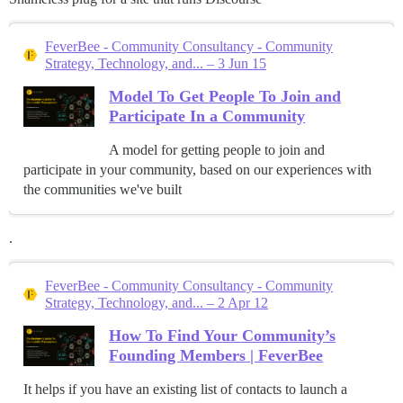
FeverBee - Community Consultancy - Community
Strategy, Technology, and... – 3 Jun 15
Model To Get People To Join and
Participate In a Community
A model for getting people to join and
participate in your community, based on our experiences with
the communities we've built
.
FeverBee - Community Consultancy - Community
Strategy, Technology, and... – 2 Apr 12
How To Find Your Community’s
Founding Members | FeverBee
It helps if you have an existing list of contacts to launch a