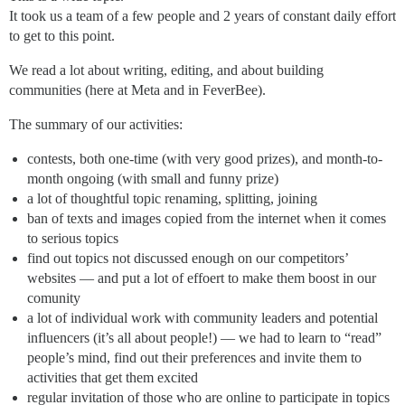
It took us a team of a few people and 2 years of constant daily effort
to get to this point.
We read a lot about writing, editing, and about building
communities (here at Meta and in FeverBee).
The summary of our activities:
contests, both one-time (with very good prizes), and month-to-
month ongoing (with small and funny prize)
a lot of thoughtful topic renaming, splitting, joining
ban of texts and images copied from the internet when it comes
to serious topics
find out topics not discussed enough on our competitors’
websites — and put a lot of effoert to make them boost in our
comunity
a lot of individual work with community leaders and potential
influencers (it’s all about people!) — we had to learn to “read”
people’s mind, find out their preferences and invite them to
activities that get them excited
regular invitation of those who are online to participate in topics