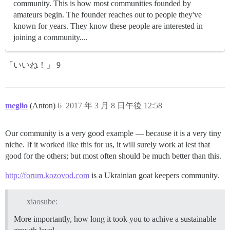
community. This is how most communities founded by
amateurs begin. The founder reaches out to people they've
known for years. They know these people are interested in
joining a community....
「いいね！」 9
meglio
(Anton)
6
2017 年 3 月 8 日午後 12:58
Our community is a very good example — because it is a very tiny
niche. If it worked like this for us, it will surely work at lest that
good for the others; but most often should be much better than this.
http://forum.kozovod.com
is a Ukrainian goat keepers community.
xiaosube:
More importantly, how long it took you to achive a sustainable