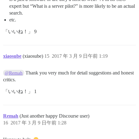
expert but “What is a server pilot?” is more likely to be an actual
search.
etc.
「いいね！」 9
xiaosube
(xiaosube)
15
2017 年 3 月 9 日午前 1:19
Thank you very much for detail suggestions and honest
@Remah
critics.
「いいね！」 1
Remah
(Just another happy Discourse user)
16
2017 年 3 月 9 日午前 1:28