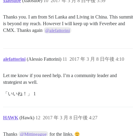
xiaosube
(xiaosube)
10
2017 年 3 月 8 日午後 3:59
Thanks you. I am from Sri Lanka and Living in China. This summit
is beyond my reach. However I will keep up with Feverbee and
CMX. Thanks again
@alefattorini
alefattorini
(Alessio Fattorini)
11
2017 年 3 月 8 日午後 4:10
Let me know if you need help. I’m a community leader and
strategiest as well.
「いいね！」 1
HAWK
(Hawk)
12
2017 年 3 月 8 日午後 4:27
Thanks
for the links.
@Mittineague