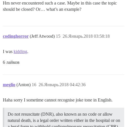
Hm never encountered such a case. Maybe in this case the topic
should be closed? Or… what’s an example?
codinghorror
(Jeff Atwood)
15
26.Январь.2018 03:58:18
I was
kidding
.
6 лайков
meglio
(Anton)
16
26.Январь.2018 04:42:36
Haha sorry I sometime cannot recognise joke tone in English.
Do not resuscitate (DNR), also known as no code or allow
natural death, is a legal order written either in the hospital or on
a legal form to withhold cardiopulmonary resuscitation (CPR)