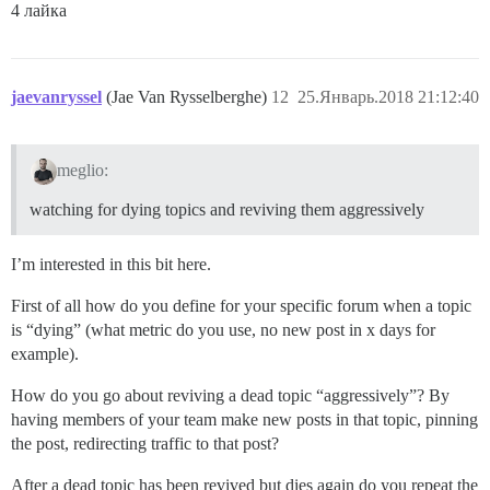
4 лайка
jaevanryssel
(Jae Van Rysselberghe)
12
25.Январь.2018 21:12:40
meglio:
watching for dying topics and reviving them aggressively
I’m interested in this bit here.
First of all how do you define for your specific forum when a topic
is “dying” (what metric do you use, no new post in x days for
example).
How do you go about reviving a dead topic “aggressively”? By
having members of your team make new posts in that topic, pinning
the post, redirecting traffic to that post?
After a dead topic has been revived but dies again do you repeat the