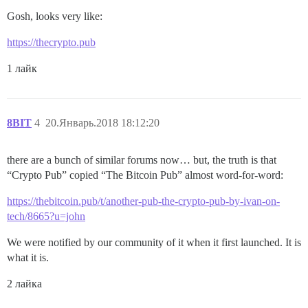
Gosh, looks very like:
https://thecrypto.pub
1 лайк
8BIT
4
20.Январь.2018 18:12:20
there are a bunch of similar forums now… but, the truth is that
“Crypto Pub” copied “The Bitcoin Pub” almost word-for-word:
https://thebitcoin.pub/t/another-pub-the-crypto-pub-by-ivan-on-
tech/8665?u=john
We were notified by our community of it when it first launched. It is
what it is.
2 лайка