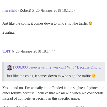
merefield
(Robert)
5
20.Январь.2018 18:12:57
Just like the coins, it comes down to who’s got the traffic
2 лайка
8BIT
6
20.Январь.2018 18:14:44
1,000,000 pageviews in 2 weeks...! Why? Because Discourse.
Just like the coins, it comes down to who’s go the traffic
Yes… and no. I’m actually not offended in the slightest. I joined the
other forums because I believe that we all win when we collaborate
instead of compete, especially in this specific space.