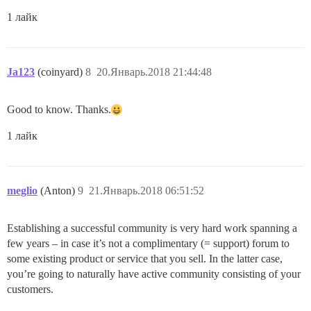
1 лайк
Ja123
(coinyard)
8
20.Январь.2018 21:44:48
Good to know. Thanks.
1 лайк
meglio
(Anton)
9
21.Январь.2018 06:51:52
Establishing a successful community is very hard work spanning a
few years – in case it’s not a complimentary (= support) forum to
some existing product or service that you sell. In the latter case,
you’re going to naturally have active community consisting of your
customers.