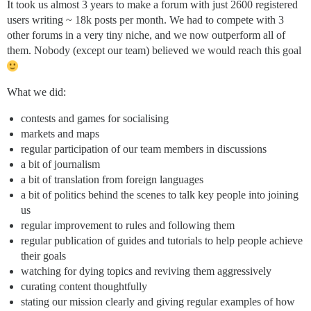
It took us almost 3 years to make a forum with just 2600 registered
users writing ~ 18k posts per month. We had to compete with 3
other forums in a very tiny niche, and we now outperform all of
them. Nobody (except our team) believed we would reach this goal
What we did:
contests and games for socialising
markets and maps
regular participation of our team members in discussions
a bit of journalism
a bit of translation from foreign languages
a bit of politics behind the scenes to talk key people into joining
us
regular improvement to rules and following them
regular publication of guides and tutorials to help people achieve
their goals
watching for dying topics and reviving them aggressively
curating content thoughtfully
stating our mission clearly and giving regular examples of how