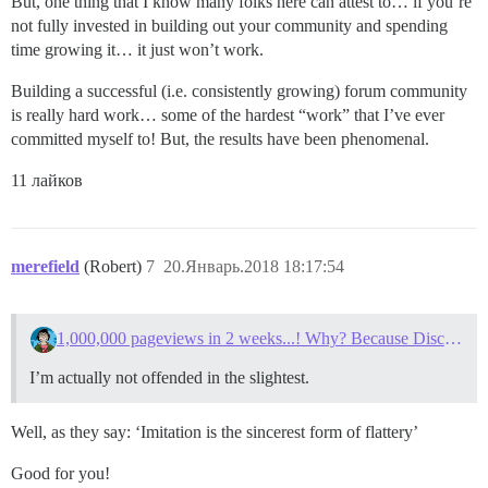
But, one thing that I know many folks here can attest to… if you’re
not fully invested in building out your community and spending
time growing it… it just won’t work.
Building a successful (i.e. consistently growing) forum community
is really hard work… some of the hardest “work” that I’ve ever
committed myself to! But, the results have been phenomenal.
11 лайков
merefield
(Robert)
7
20.Январь.2018 18:17:54
1,000,000 pageviews in 2 weeks...! Why? Because Discourse.
I’m actually not offended in the slightest.
Well, as they say: ‘Imitation is the sincerest form of flattery’
Good for you!