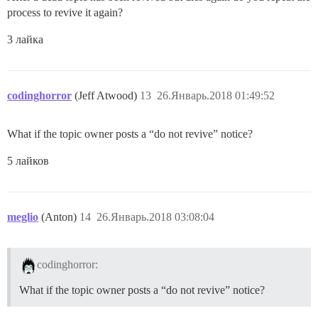
process to revive it again?
3 лайка
codinghorror
(Jeff Atwood)
13
26.Январь.2018 01:49:52
What if the topic owner posts a “do not revive” notice?
5 лайков
meglio
(Anton)
14
26.Январь.2018 03:08:04
codinghorror:
What if the topic owner posts a “do not revive” notice?