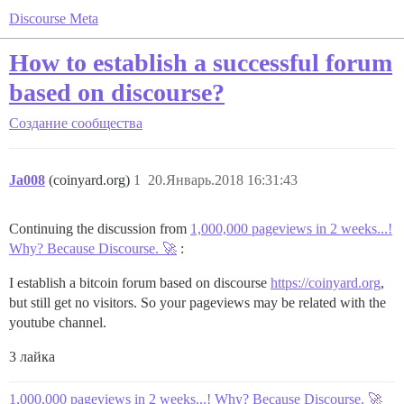
Discourse Meta
How to establish a successful forum
based on discourse?
Создание сообщества
Ja008
(coinyard.org)
1
20.Январь.2018 16:31:43
Continuing the discussion from
1,000,000 pageviews in 2 weeks...!
Why? Because Discourse. 🚀
:
I establish a bitcoin forum based on discourse
https://coinyard.org
,
but still get no visitors. So your pageviews may be related with the
youtube channel.
3 лайка
1,000,000 pageviews in 2 weeks...! Why? Because Discourse. 🚀