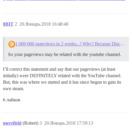
8BIT
2
20.Январь.2018 16:48:40
1,000,000 pageviews in 2 weeks...! Why? Because Discourse.
So your pageviews may be related with the youtube channel.
I’ll correct this statement and say that our pageviews (at least
initially) were DEFINITELY related with the YouTube channel.
But, this was where we started and it has since begun to gain its
own steam.
6 лайков
merefield
(Robert)
3
20.Январь.2018 17:59:13