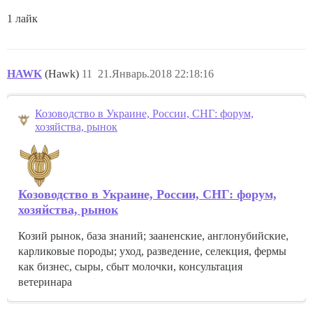
1 лайк
HAWK
(Hawk)
11
21.Январь.2018 22:18:16
Козоводство в Украине, России, СНГ: форум,
хозяйства, рынок
Козоводство в Украине, России, СНГ: форум,
хозяйства, рынок
Козий рынок, база знаний; зааненские, англонубийские,
карликовые породы; уход, разведение, селекция, фермы
как бизнес, сыры, сбыт молочки, консультация
ветеринара