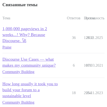
Связанные темы
Тема
Ответов
Просм.
Активность
1,000,000 pageviews in 2
weeks...! Why? Because
36
12832
28.11.2025
Discourse. 🚀
Praise
Discourse Use Cases — what
makes my community unique?
6
1018
07.03.2021
Community Building
How long usually it took you to
build your forum to a
18
2954
26.11.2023
sustainable level
Community Building