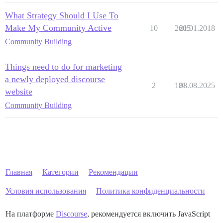
What Strategy Should I Use To
Make My Community Active
10
2605
21.01.2018
Community Building
Things need to do for marketing
a newly deployed discourse
2
181
08.08.2025
website
Community Building
Главная
Категории
Рекомендации
Условия использования
Политика конфиденциальности
На платформе
Discourse
, рекомендуется включить JavaScript