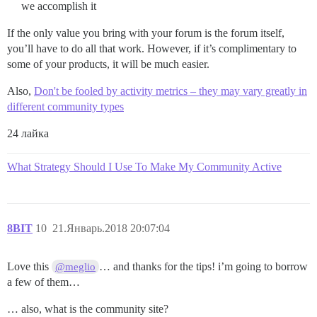
we accomplish it
If the only value you bring with your forum is the forum itself,
you’ll have to do all that work. However, if it’s complimentary to
some of your products, it will be much easier.
Also,
Don't be fooled by activity metrics – they may vary greatly in
different community types
24 лайка
What Strategy Should I Use To Make My Community Active
8BIT
10
21.Январь.2018 20:07:04
Love this
… and thanks for the tips! i’m going to borrow
@meglio
a few of them…
… also, what is the community site?