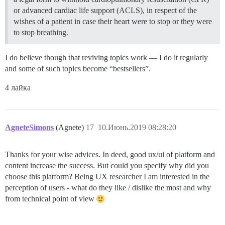
or advanced cardiac life support (ACLS), in respect of the
wishes of a patient in case their heart were to stop or they were
to stop breathing.
I do believe though that reviving topics work — I do it regularly
and some of such topics become “bestsellers”.
4 лайка
AgneteSimons
(Agnete)
17
10.Июнь.2019 08:28:20
Thanks for your wise advices. In deed, good ux/ui of platform and
content increase the success. But could you specify why did you
choose this platform? Being UX researcher I am interested in the
perception of users - what do they like / dislike the most and why
from technical point of view