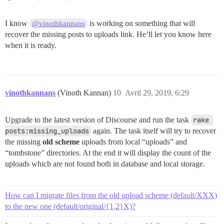
I know
is working on something that will
@vinothkannans
recover the missing posts to uploads link. He’ll let you know here
when it is ready.
vinothkannans
(Vinoth Kannan)
10
Avril 29, 2019, 6:29
Upgrade to the latest version of Discourse and run the task
rake 
posts:missing_uploads
again. The task itself will try to recover
the missing
old scheme
uploads from local “uploads” and
“tombstone” directories. At the end it will display the count of the
uploads which are not found both in database and local storage.
How can I migrate files from the old upload scheme (default/XXX)
to the new one (default/original/{1,2}X)?