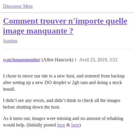
Discourse Meta
Comment trouver n'importe quelle
image manquante ?
Soutien
watchmanmonitor
(Allen Hancock)
1
Avril 23, 2019, 3:52
I chose to move our site to a new host, and restored from backup
after setting up a new DO droplet w 2gb ram and doing a stock
install.
I didn’t see any errors, and didn’t think to check all the images
before shutting down the host.
As it turns out, images were missing and no amount of rebaking
would help. (Initially posted
here
&
here
)