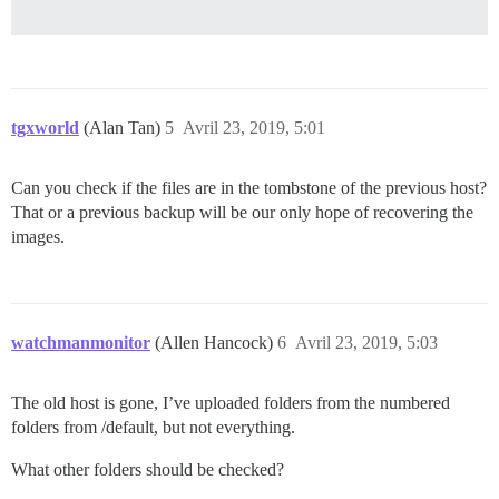
tgxworld
(Alan Tan)
5
Avril 23, 2019, 5:01
Can you check if the files are in the tombstone of the previous host?
That or a previous backup will be our only hope of recovering the
images.
watchmanmonitor
(Allen Hancock)
6
Avril 23, 2019, 5:03
The old host is gone, I’ve uploaded folders from the numbered
folders from /default, but not everything.
What other folders should be checked?