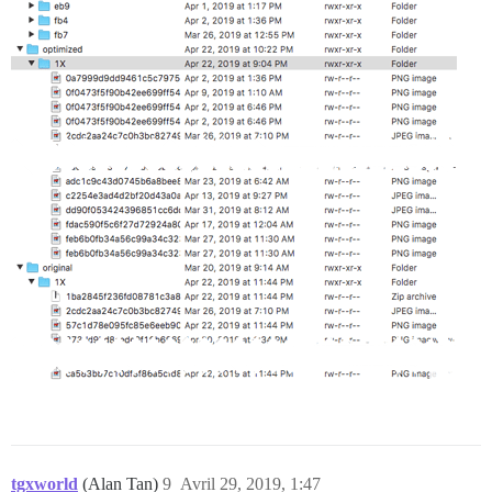
tgxworld
(Alan Tan)
9
Avril 29, 2019, 1:47