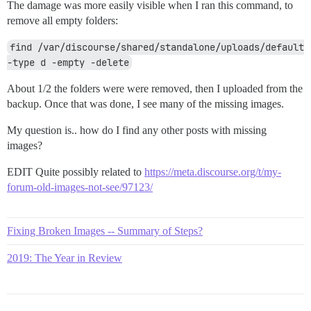
The damage was more easily visible when I ran this command, to
remove all empty folders:
find /var/discourse/shared/standalone/uploads/default 
-type d -empty -delete
About 1/2 the folders were were removed, then I uploaded from the
backup. Once that was done, I see many of the missing images.
My question is.. how do I find any other posts with missing
images?
EDIT Quite possibly related to
https://meta.discourse.org/t/my-
forum-old-images-not-see/97123/
Fixing Broken Images -- Summary of Steps?
2019: The Year in Review