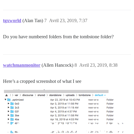
tgxworld
(Alan Tan)
7
Avril 23, 2019, 7:37
Do you have numbered folders from the tombstone folder?
watchmanmonitor
(Allen Hancock)
8
Avril 23, 2019, 8:38
Here’s a cropped screenshot of what I see