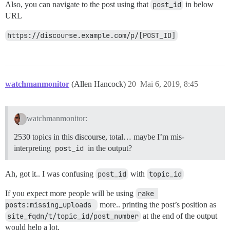
Also, you can navigate to the post using that
post_id
in below
URL
https://discourse.example.com/p/[POST_ID]
watchmanmonitor
(Allen Hancock)
20
Mai 6, 2019, 8:45
watchmanmonitor:
2530 topics in this discourse, total… maybe I’m mis-
interpreting
post_id
in the output?
Ah, got it.. I was confusing
post_id
with
topic_id
If you expect more people will be using
rake 
posts:missing_uploads 
more.. printing the post’s position as
site_fqdn/t/topic_id/post_number
at the end of the output
would help a lot.