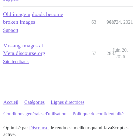
Old image uploads become
broken images
63
9087
Mai 24, 2021
Support
Missing images at
Juin 20,
Meta.discourse.org
57
2887
2026
Site feedback
Accueil
Catégories
Lignes directrices
Conditions générales d'utilisation
Politique de confidentialité
Optimisé par
Discourse
, le rendu est meilleur quand JavaScript est
activé.