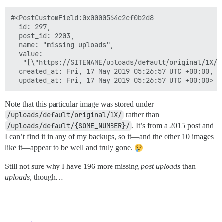
#<PostCustomField:0x0000564c2cf0b2d8

  id: 297,

  post_id: 2203,

  name: "missing uploads",

  value:

   "[\"https://SITENAME/uploads/default/original/1X/9
  created_at: Fri, 17 May 2019 05:26:57 UTC +00:00,

Note that this particular image was stored under
/uploads/default/original/1X/
rather than
/uploads/default/{SOME_NUMBER}/
. It’s from a 2015 post and
I can’t find it in any of my backups, so it—and the other 10 images
like it—appear to be well and truly gone.
Still not sure why I have 196 more missing
post uploads
than
uploads
, though…