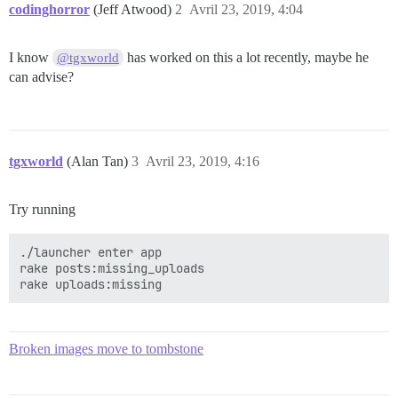
codinghorror
(Jeff Atwood)
2
Avril 23, 2019, 4:04
I know
has worked on this a lot recently, maybe he
@tgxworld
can advise?
tgxworld
(Alan Tan)
3
Avril 23, 2019, 4:16
Try running
./launcher enter app

rake posts:missing_uploads

Broken images move to tombstone