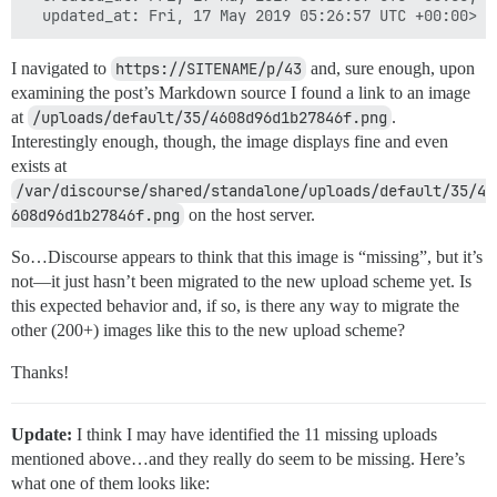
I navigated to
https://SITENAME/p/43
and, sure enough, upon
examining the post’s Markdown source I found a link to an image
at
/uploads/default/35/4608d96d1b27846f.png
.
Interestingly enough, though, the image displays fine and even
exists at
/var/discourse/shared/standalone/uploads/default/35/4
608d96d1b27846f.png
on the host server.
So…Discourse appears to think that this image is “missing”, but it’s
not—it just hasn’t been migrated to the new upload scheme yet. Is
this expected behavior and, if so, is there any way to migrate the
other (200+) images like this to the new upload scheme?
Thanks!
Update:
I think I may have identified the 11 missing uploads
mentioned above…and they really do seem to be missing. Here’s
what one of them looks like: