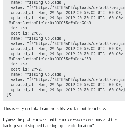
  name: "missing uploads",

  value: "[\"https://SITENAME/uploads/default/origina
  created_at: Mon, 29 Apr 2019 20:50:02 UTC +00:00,

  updated_at: Mon, 29 Apr 2019 20:50:02 UTC +00:00>,

 #<PostCustomField:0x000055efb0ee30b8

  id: 338,

  post_id: 2785,

  name: "missing uploads",

  value: "[\"https://SITENAME/uploads/default/origina
  created_at: Mon, 29 Apr 2019 20:50:02 UTC +00:00,

  updated_at: Mon, 29 Apr 2019 20:50:02 UTC +00:00>,

 #<PostCustomField:0x000055efb0ee4238

  id: 339,

  post_id: 2792,

  name: "missing uploads",

  value: "[\"https://SITENAME/uploads/default/origina
  created_at: Mon, 29 Apr 2019 20:50:02 UTC +00:00,

  updated_at: Mon, 29 Apr 2019 20:50:02 UTC +00:00>]

This is very useful.. I can probably work it out from here.
I guess the problem was that the move was never done, and the
backup script stopped backing up the old location?