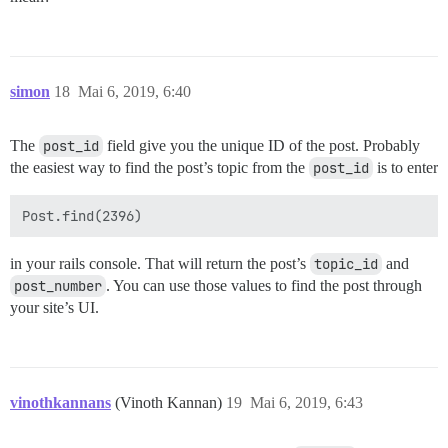
simon
18
Mai 6, 2019, 6:40
The
post_id
field give you the unique ID of the post. Probably
the easiest way to find the post’s topic from the
post_id
is to enter
in your rails console. That will return the post’s
topic_id
and
post_number
. You can use those values to find the post through
your site’s UI.
vinothkannans
(Vinoth Kannan)
19
Mai 6, 2019, 6:43