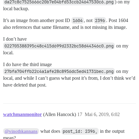
da27c8c7525666c20b7e04bfd53ccb24647530c6.png
) on my
local backup.
It’s an image from another post ID
1604
, not
2396
. Post 1604
also references that same filename, and is not missing its image.
I don’t have
022705388395c48c415d699d2332bc58d44346c0.png
on my
local.
I do have the third image
27bfa704ffb22c4a1afe28c8956dc5ed41731bec.png
on my
local, and while I can’t guess what post it’s from, I don’t think we’d
have deleted that post.
watchmanmonitor
(Allen Hancock)
17
Mai 6, 2019, 6:02
what does
post_id: 2396,
in the output
@vinothkannans
mean?