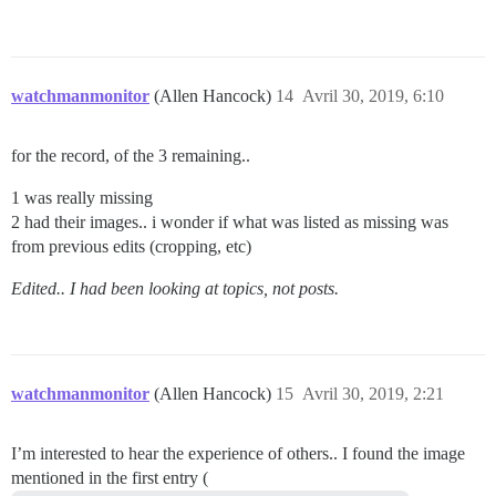
watchmanmonitor
(Allen Hancock)
14
Avril 30, 2019, 6:10
for the record, of the 3 remaining..
1 was really missing
2 had their images.. i wonder if what was listed as missing was
from previous edits (cropping, etc)
Edited.. I had been looking at topics, not posts.
watchmanmonitor
(Allen Hancock)
15
Avril 30, 2019, 2:21
I’m interested to hear the experience of others.. I found the image
mentioned in the first entry (