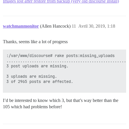
Images lost after restore from backup (very old discourse install)
watchmanmonitor
(Allen Hancock)
11
Avril 30, 2019, 1:18
Thanks, seems like a lot of progress
:/var/www/discourse# rake posts:missing_uploads

.....................................................
3 post uploads are missing.

3 uploads are missing.

3 of 2965 posts are affected.

I’d be interested to know which 3, but that’s way better than the
105 which had problems before!