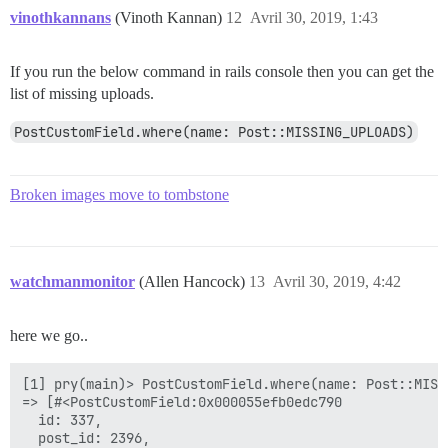
vinothkannans
(Vinoth Kannan)
12
Avril 30, 2019, 1:43
If you run the below command in rails console then you can get the
list of missing uploads.
PostCustomField.where(name: Post::MISSING_UPLOADS)
Broken images move to tombstone
watchmanmonitor
(Allen Hancock)
13
Avril 30, 2019, 4:42
here we go..
[1] pry(main)> PostCustomField.where(name: Post::MISSI
=> [#<PostCustomField:0x000055efb0edc790

  id: 337,

  post_id: 2396,
