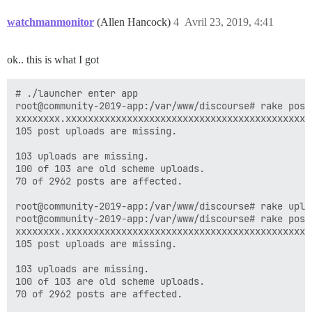
watchmanmonitor
(Allen Hancock)
4
Avril 23, 2019, 4:41
ok.. this is what I got
# ./launcher enter app

root@community-2019-app:/var/www/discourse# rake posts
xxxxxxxx.xxxxxxxxxxxxxxxxxxxxxxxxxxxxxxxxxxxxxxxxxxxx
105 post uploads are missing.

103 uploads are missing.

100 of 103 are old scheme uploads.

70 of 2962 posts are affected.

root@community-2019-app:/var/www/discourse# rake uploa
root@community-2019-app:/var/www/discourse# rake posts
xxxxxxxx.xxxxxxxxxxxxxxxxxxxxxxxxxxxxxxxxxxxxxxxxxxxx
105 post uploads are missing.

103 uploads are missing.

100 of 103 are old scheme uploads.

70 of 2962 posts are affected.
