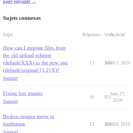
page suivante →
Sujets connexes
Sujet
Réponses
Vues
Activité
How can I migrate files from
the old upload scheme
(default/XXX) to the new one
17
3359
Mai 17, 2019
(default/original/{1,2}X)?
Support
Fixing lost images
Juin 27,
16
951
2019
Support
Broken images move to
tombstone
12
2219
Mai 24, 2019
Support