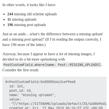
In other words, it looks like I have:
244
missing old scheme uploads
11
missing uploads
196
missing post uploads
Just as an aside…what’s the difference between a missing
upload
and a missing
post upload?
(If I’m reading the output correctly, I
have
196 more
of the latter.)
Anyway, because I appear to have
a lot
of missing images, I
decided to do a bit more spelunking with
PostCustomField.where(name: Post::MISSING_UPLOADS)
.
Consider the first result:
#<PostCustomField:0x0000564c2cef9ee8

  id: 161,

  post_id: 43,

  name: "missing uploads",

  value:

   "[\"https://SITENAME/uploads/default/35/4608d96d1b
  created_at: Fri, 17 May 2019 05:26:57 UTC +00:00,
