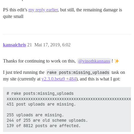
PS this edit’s
my reply earlier
, but still, the remaining damage is
quite small
kansaichris
21
Mai 17, 2019, 6:02
Thanks for continuing to work on this,
!
@vinothkannans
I just tried running the
rake posts:missing_uploads
task on
my site (currently at
v2.3.0.beta9 +484
), and this is what I got:
# rake posts:missing_uploads

xxxxxxxxxxxxxxxxxxxxxxxxxxxxxxxxxxxxxxxxxxxxxxxxxxxxx
451 post uploads are missing.

255 uploads are missing.

244 of 255 are old scheme uploads.
