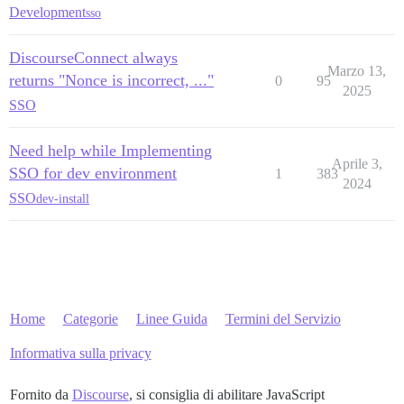
Development
sso
DiscourseConnect always
Marzo 13,
returns "Nonce is incorrect, ..."
0
95
2025
SSO
Need help while Implementing
Aprile 3,
SSO for dev environment
1
383
2024
SSO
dev-install
Home
Categorie
Linee Guida
Termini del Servizio
Informativa sulla privacy
Fornito da
Discourse
, si consiglia di abilitare JavaScript