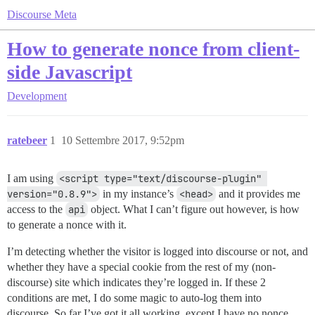
Discourse Meta
How to generate nonce from client-
side Javascript
Development
ratebeer
1
10 Settembre 2017, 9:52pm
I am using
<script type="text/discourse-plugin" 
version="0.8.9">
in my instance’s
<head>
and it provides me
access to the
api
object. What I can’t figure out however, is how
to generate a nonce with it.
I’m detecting whether the visitor is logged into discourse or not, and
whether they have a special cookie from the rest of my (non-
discourse) site which indicates they’re logged in. If these 2
conditions are met, I do some magic to auto-log them into
discourse. So far I’ve got it all working, except I have no nonce