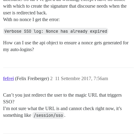
with which to create the signature that discourse needs when the
user is redirected back.
With no nonce I get the error:
Verbose SSO log: Nonce has already expired
How can I use the api object to ensure a nonce gets generated for
my auto-logins?
fefrei
(Felix Freiberger)
2
11 Settembre 2017, 7:56am
Can’t you just redirect the user to the magic URL that triggers
SSO?
I’m not sure what the URL is and cannot check right now, it’s
something like
/session/sso
.