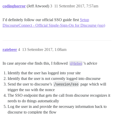
codinghorror
(Jeff Atwood)
3
11 Settembre 2017, 7:57am
I’d definitely follow our official SSO guide first
Setup
DiscourseConnect - Official Single-Sign-On for Discourse (sso)
ratebeer
4
13 Settembre 2017, 1:08am
In case anyone else finds this, I followed
’s advice
@fefrei
Identify that the user has logged into your site
Identify that the user is not currently logged into discourse
Send the user to discourse’s
/session/sso
page which will
trigger the sso with the nonce
The SSO endpoint that gets the call from discourse recognizes it
needs to do things automatically
Log the user in and provide the necessary information back to
discourse to complete the flow