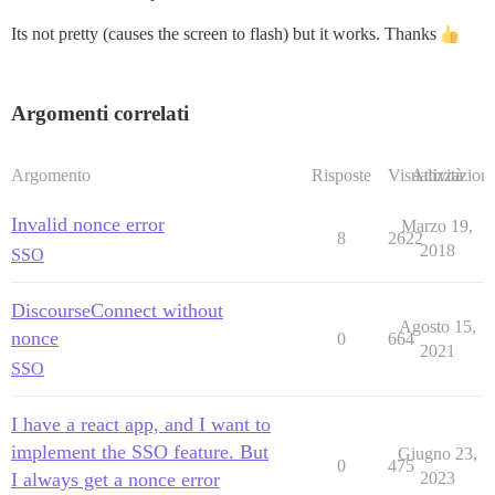
Its not pretty (causes the screen to flash) but it works. Thanks
Argomenti correlati
Argomento
Risposte
Visualizzazioni
Attività
Invalid nonce error
Marzo 19,
8
2622
2018
SSO
DiscourseConnect without
Agosto 15,
nonce
0
664
2021
SSO
I have a react app, and I want to
implement the SSO feature. But
Giugno 23,
0
475
I always get a nonce error
2023