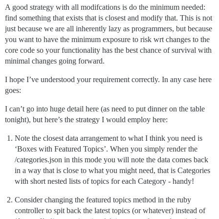
A good strategy with all modifcations is do the minimum needed:
find something that exists that is closest and modify that. This is not
just because we are all inherently lazy as programmers, but because
you want to have the minimum exposure to risk wrt changes to the
core code so your functionality has the best chance of survival with
minimal changes going forward.
I hope I’ve understood your requirement correctly. In any case here
goes:
I can’t go into huge detail here (as need to put dinner on the table
tonight), but here’s the strategy I would employ here:
Note the closest data arrangement to what I think you need is
‘Boxes with Featured Topics’. When you simply render the
/categories.json in this mode you will note the data comes back
in a way that is close to what you might need, that is Categories
with short nested lists of topics for each Category - handy!
Consider changing the featured topics method in the ruby
controller to spit back the latest topics (or whatever) instead of