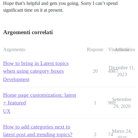
Hope that’s helpful and gets you going. Sorry I can’t spend
significant time on it at present.
Argomenti correlati
Argomento
Risposte
Visualizzazioni
Attività
How to bring in Latest topics
Dicembre 11,
when using category boxes
20
4987
2023
Development
Home page customization: latest
Settembre
+ featured
1
969
29, 2020
UX
How to add categories next to
Marzo 24,
latest post and trending topics?
2
74
2025