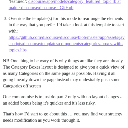
‘featured’:
discourse/app/models/category_featured_topic.rb at
main · discourse/discourse · GitHub
Override the template(s) for this mode to rearrange the elements
in the way that you prefer. I’d take a look at this template to start
with:
https://github.com/discourse/discourse/blob/master/app/assets/jav
ascripts/discourse/templates/components/categories-boxes-with-
topics.hbs
NB One thing to be wary of is why things are like they are already.
The Category Boxes layout is designed to give you a quick view of
as many Categories on the same page as possible. Having it all
going linearly down the page instead may undesirably push some
Categories off screen
One compromise is to just do part 2 only with no layout changes -
an added bonus being it’s quicker and it’s less risky.
That’s how I’d start to go about this … you may find your strategy
needs modification as you work through it.