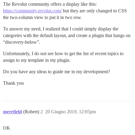
The Revolut community offers a display like this:
https://community.revolut.com/
but they are only changed to CSS
the two-column view to put it in two row.
To answer my need, I realized that I could simply display the
categories with the default layout, and create a plugin that hangs on
“discovery-below”.
Unfortunately, I do not see how to get the list of recent topics to
assign to my template in my plugin.
Do you have any ideas to guide me in my development?
Thank you
merefield
(Robert)
2
20 Giugno 2019, 12:05pm
OK