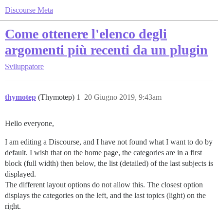
Discourse Meta
Come ottenere l'elenco degli
argomenti più recenti da un plugin
Sviluppatore
thymotep
(Thymotep)
1
20 Giugno 2019, 9:43am
Hello everyone,
I am editing a Discourse, and I have not found what I want to do by
default. I wish that on the home page, the categories are in a first
block (full width) then below, the list (detailed) of the last subjects is
displayed.
The different layout options do not allow this. The closest option
displays the categories on the left, and the last topics (light) on the
right.