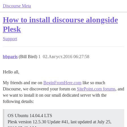
Discourse Meta
How to install discourse alongside
Plesk
Support
bbparis
(Bill Bird)
1
02.Август.2016 06:27:58
Hello all,
My friends and me on
BeginFromHere.com
like so much
Discourse, we discovered your forum on
SitePoint.com forums
, and
we want to install it on our small dedicated server with the
following details:
OS ‪Ubuntu 14.04.4 LTS‬
Plesk version 12.5.30 Update
#41
, last updated at July 25,