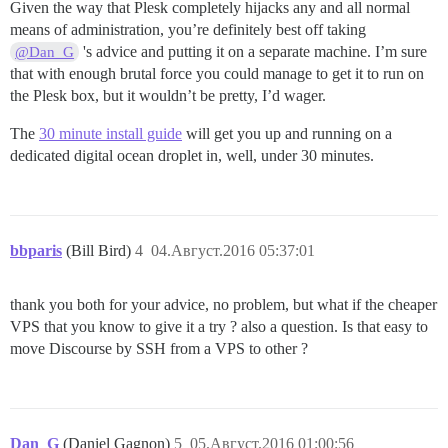
Given the way that Plesk completely hijacks any and all normal
means of administration, you’re definitely best off taking
's advice and putting it on a separate machine. I’m sure
@Dan_G
that with enough brutal force you could manage to get it to run on
the Plesk box, but it wouldn’t be pretty, I’d wager.
The
30 minute install guide
will get you up and running on a
dedicated digital ocean droplet in, well, under 30 minutes.
bbparis
(Bill Bird)
4
04.Август.2016 05:37:01
thank you both for your advice, no problem, but what if the cheaper
VPS that you know to give it a try ? also a question. Is that easy to
move Discourse by SSH from a VPS to other ?
Dan_G
(Daniel Gagnon)
5
05.Август.2016 01:00:56