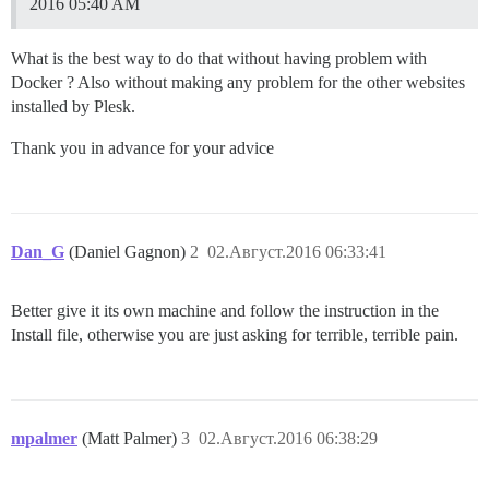
2016 05:40 AM
What is the best way to do that without having problem with
Docker ? Also without making any problem for the other websites
installed by Plesk.
Thank you in advance for your advice
Dan_G
(Daniel Gagnon)
2
02.Август.2016 06:33:41
Better give it its own machine and follow the instruction in the
Install file, otherwise you are just asking for terrible, terrible pain.
mpalmer
(Matt Palmer)
3
02.Август.2016 06:38:29