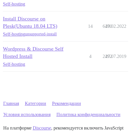
Self-hosting
Install Discourse on
Plesk(Ubuntu 18.04 LTS)
14
6470
20.02.2022
Self-hosting
unsupported-install
Wordpress & Discourse Self
Hosted Install
4
2492
27.07.2019
Self-hosting
Главная
Категории
Рекомендации
Условия использования
Политика конфиденциальности
На платформе
Discourse
, рекомендуется включить JavaScript