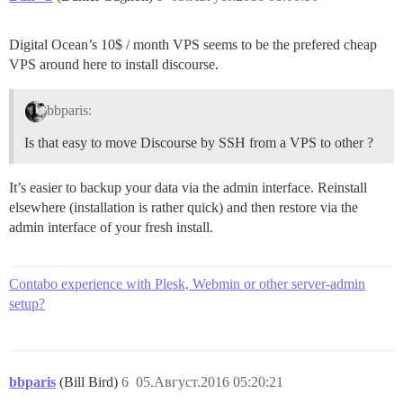
Digital Ocean’s 10$ / month VPS seems to be the prefered cheap
VPS around here to install discourse.
bbparis:
Is that easy to move Discourse by SSH from a VPS to other ?
It’s easier to backup your data via the admin interface. Reinstall
elsewhere (installation is rather quick) and then restore via the
admin interface of your fresh install.
Contabo experience with Plesk, Webmin or other server-admin
setup?
bbparis
(Bill Bird)
6
05.Август.2016 05:20:21