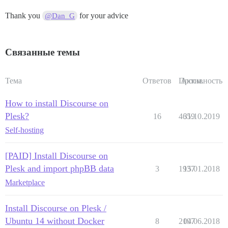
Thank you
for your advice
@Dan_G
Связанные темы
Тема
Ответов
Просм.
Активность
How to install Discourse on
Plesk?
16
4659
31.10.2019
Self-hosting
[PAID] Install Discourse on
Plesk and import phpBB data
3
1937
15.01.2018
Marketplace
Install Discourse on Plesk /
Ubuntu 14 without Docker
8
2197
04.06.2018