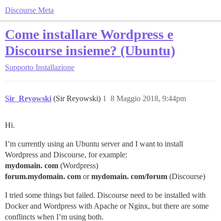
Discourse Meta
Come installare Wordpress e
Discourse insieme? (Ubuntu)
Supporto
Installazione
Sir_Reyowski
(Sir Reyowski)
1
8 Maggio 2018, 9:44pm
Hi.
I’m currently using an Ubuntu server and I want to install
Wordpress and Discourse, for example:
mydomain. com
(Wordpress)
forum.mydomain. com
or
mydomain. com/forum
(Discourse)
I tried some things but failed. Discourse need to be installed with
Docker and Wordpress with Apache or Nginx, but there are some
conflincts when I’m using both.