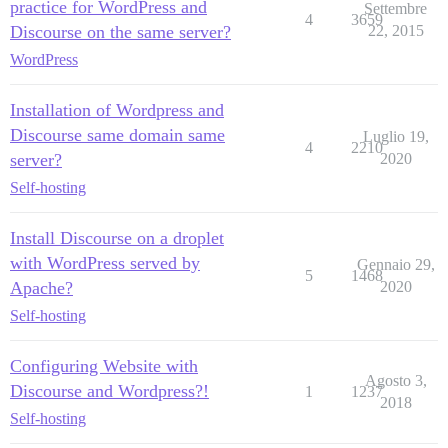
practice for WordPress and
Settembre
4
3659
Discourse on the same server?
22, 2015
WordPress
Installation of Wordpress and
Discourse same domain same
Luglio 19,
4
2210
server?
2020
Self-hosting
Install Discourse on a droplet
with WordPress served by
Gennaio 29,
5
1468
Apache?
2020
Self-hosting
Configuring Website with
Agosto 3,
Discourse and Wordpress?!
1
1237
2018
Self-hosting