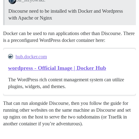
Discourse need to be installed with Docker and Wordpress
with Apache or Nginx
Docker can be used to run applications other than Discourse. There
is a preconfigured WordPress docker container here:
hub.docker.com
wordpress - Official Image | Docker Hub
The WordPress rich content management system can utilize
plugins, widgets, and themes.
That can run alongside Discourse, then you follow the guide for
running other websites on the same machine as Discourse and set
up nginx on the host to serve the two subdomains (or Traefik in
another container if you’re adventurous).