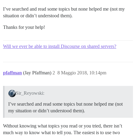
I’ve searched and read some topics but none helped me (not my
situation or didn’t understood them).
Thanks for your help!
Will we ever be able to install Discourse on shared servers?
pfaffman
(Jay Pfaffman)
2
8 Maggio 2018, 10:14pm
Sir_Reyowski:
I’ve searched and read some topics but none helped me (not
my situation or didn’t understood them).
Without knowing what topics you read or you tried, there isn’t
much way to know what to tell you. The easiest is to use two