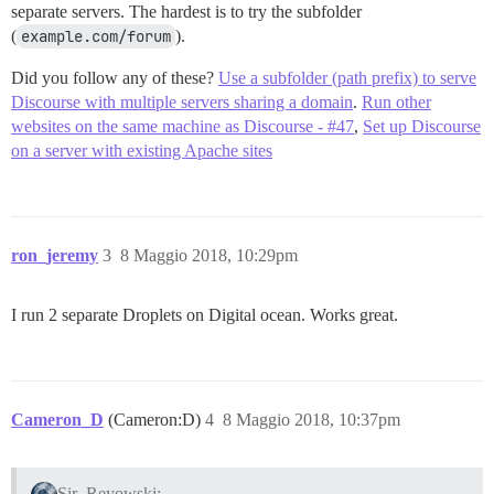
separate servers. The hardest is to try the subfolder
(
example.com/forum
).
Did you follow any of these?
Use a subfolder (path prefix) to serve
Discourse with multiple servers sharing a domain
.
Run other
websites on the same machine as Discourse - #47
,
Set up Discourse
on a server with existing Apache sites
ron_jeremy
3
8 Maggio 2018, 10:29pm
I run 2 separate Droplets on Digital ocean. Works great.
Cameron_D
(Cameron:D)
4
8 Maggio 2018, 10:37pm
Sir_Reyowski: