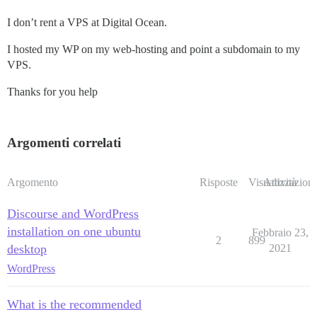
I don’t rent a VPS at Digital Ocean.
I hosted my WP on my web-hosting and point a subdomain to my
VPS.
Thanks for you help
Argomenti correlati
Argomento
Risposte
Visualizzazioni
Attività
Discourse and WordPress
installation on one ubuntu
Febbraio 23,
2
899
desktop
2021
WordPress
What is the recommended