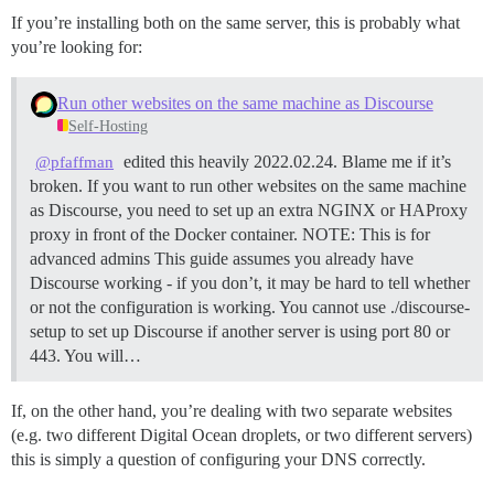
If you’re installing both on the same server, this is probably what
you’re looking for:
Run other websites on the same machine as Discourse
Self-Hosting
edited this heavily 2022.02.24. Blame me if it’s
@pfaffman
broken. If you want to run other websites on the same machine
as Discourse, you need to set up an extra NGINX or HAProxy
proxy in front of the Docker container.
NOTE: This is for
advanced admins This guide assumes you already have
Discourse working - if you don’t, it may be hard to tell whether
or not the configuration is working. You cannot use ./discourse-
setup to set up Discourse if another server is using port 80 or
443. You will…
If, on the other hand, you’re dealing with two separate websites
(e.g. two different Digital Ocean droplets, or two different servers)
this is simply a question of configuring your DNS correctly.