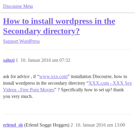
Discourse Meta
How to install wordpress in the
Secondary directory?
Support
WordPress
saluzi
1
10. Januar 2016 um 07:32
ask for advice , if “
www.xxx.com
” installation Discourse, how to
install wordpress in the secondary directory “
XXX.com - XXX Sex
Videos - Free Porn Movies
” ? Specifically how to set up? thank
you very much.
erlend_sh
(Erlend Sogge Heggen)
2
10. Januar 2016 um 13:00