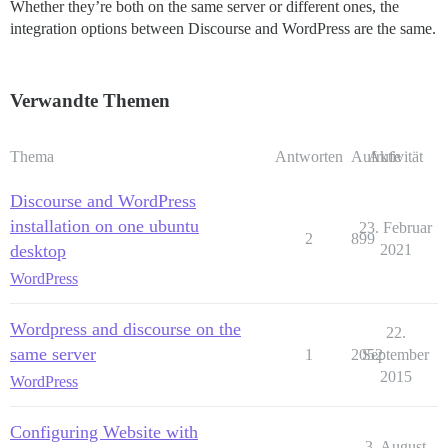
Whether they’re both on the same server or different ones, the
integration options between Discourse and WordPress are the same.
Verwandte Themen
Thema
Antworten
Aufrufe
Aktivität
Discourse and WordPress
installation on one ubuntu
23. Februar
2
899
desktop
2021
WordPress
Wordpress and discourse on the
22.
same server
1
2052
September
2015
WordPress
Configuring Website with
3. August