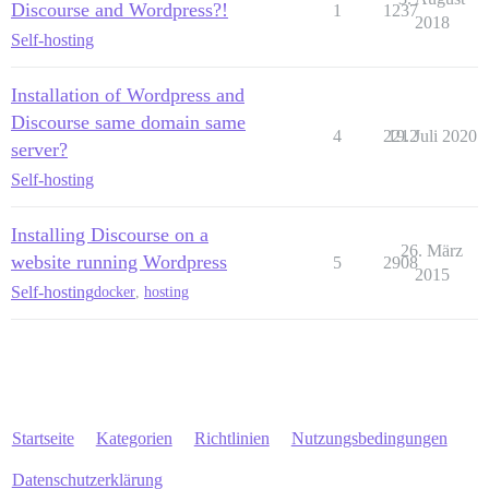
Discourse and Wordpress?!
1
1237
2018
Self-hosting
Installation of Wordpress and
Discourse same domain same
4
2212
19. Juli 2020
server?
Self-hosting
Installing Discourse on a
26. März
website running Wordpress
5
2908
2015
Self-hosting
docker
,
hosting
Startseite
Kategorien
Richtlinien
Nutzungsbedingungen
Datenschutzerklärung