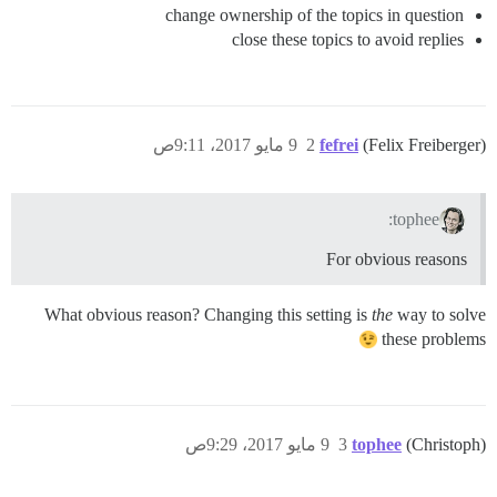
change ownership of the topics in question
close these topics to avoid replies
9 مايو 2017، 9:11ص
2
fefrei
(Felix Freiberger)
tophee:
For obvious reasons
What obvious reason? Changing this setting is
the
way to solve
these problems
9 مايو 2017، 9:29ص
3
tophee
(Christoph)