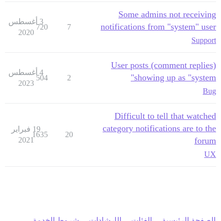
Some admins not receiving
3 أغسطس
notifications from "system" user
720
7
2020
Support
User posts (comment replies)
4 أغسطس
showing up as "system"
504
2
2023
Bug
Difficult to tell that watched
category notifications are to the
19 فبراير
1635
20
2021
forum
UX
شروط الخدمة
الإرشادات
الفئات
الصفحة الرئيسية