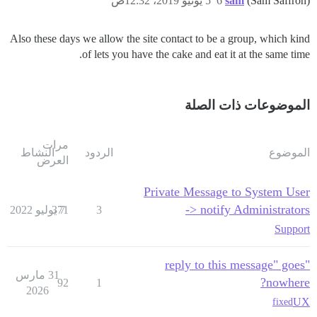
5 يونيو 2019، 12:32ص
6
sam
(Sam Saffron)
Also these days we allow the site contact to be a group, which kind
of lets you have the cake and eat it at the same time.
الموضوعات ذات الصلة
مرات
النشاط
الردود
الموضوع
العرض
Private Message to System User
-> notify Administrators
371
7 يوليو 2022
3
Support
"reply to this message" goes
31 مارس
nowhere?
92
1
2026
UX
fixed