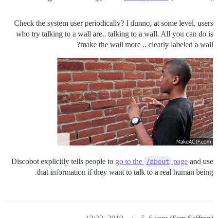
Check the system user periodically? I dunno, at some level, users
who try talking to a wall are.. talking to a wall. All you can do is
make the wall more .. clearly labeled a wall?
Discobot explicitly tells people to
go to the
/about
page
and use
that information if they want to talk to a real human being.