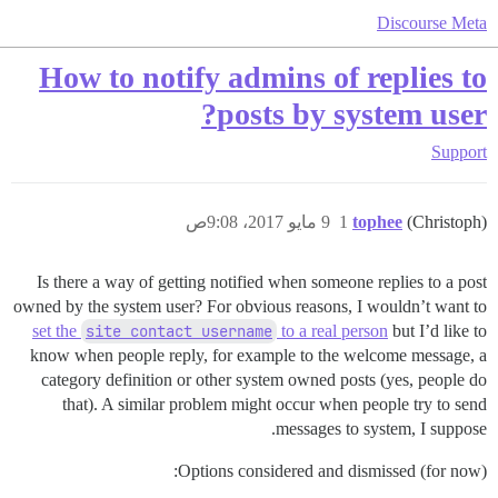
Discourse Meta
How to notify admins of replies to
posts by system user?
Support
9 مايو 2017، 9:08ص
1
tophee
(Christoph)
Is there a way of getting notified when someone replies to a post
owned by the system user? For obvious reasons, I wouldn’t want to
set the
site contact username
to a real person
but I’d like to
know when people reply, for example to the welcome message, a
category definition or other system owned posts (yes, people do
that). A similar problem might occur when people try to send
messages to system, I suppose.
Options considered and dismissed (for now):