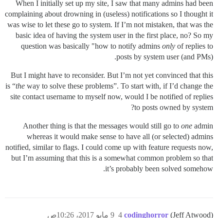
When I initially set up my site, I saw that many admins had been
complaining about drowning in (useless) notifications so I thought it
was wise to let these go to system. If I’m not mistaken, that was the
basic idea of having the system user in the first place, no? So my
question was basically "how to notify admins
only
of replies to
posts by system user (and PMs).
But I might have to reconsider. But I’m not yet convinced that this
is “
the
way to solve these problems”. To start with, if I’d change the
site contact username to myself now, would I be notified of replies
to posts owned by system?
Another thing is that the messages would still go to
one
admin
whereas it would make sense to have all (or selected) admins
notified, similar to flags. I could come up with feature requests now,
but I’m assuming that this is a somewhat common problem so that
it’s probably been solved somehow.
9 مايو 2017، 10:26ص
4
codinghorror
(Jeff Atwood)