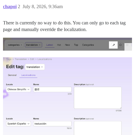
chapoi
2
July 8, 2026, 9:36am
There is currently no way to do this. You can only go to each tag
page and manually override the localization.