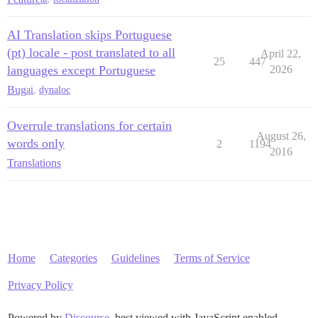
AI Translation skips Portuguese
(pt) locale - post translated to all
April 22,
25
447
languages except Portuguese
2026
Bug
ai
,
dynaloc
Overrule translations for certain
August 26,
words only
2
1194
2016
Translations
Home
Categories
Guidelines
Terms of Service
Privacy Policy
Powered by
Discourse
, best viewed with JavaScript enabled