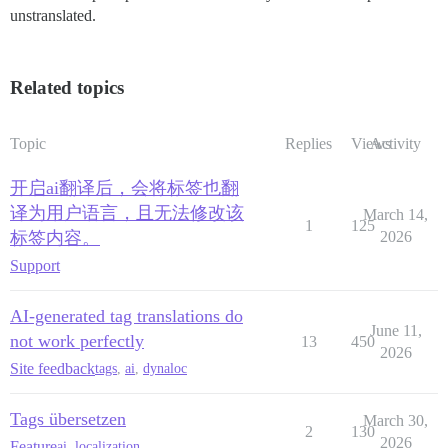
unstranslated.
Related topics
Topic
Replies
Views
Activity
开启ai翻译后，会将标签也翻
译为用户语言，且无法修改该
March 14,
1
125
标签内容。
2026
Support
AI-generated tag translations do
June 11,
not work perfectly
13
450
2026
Site feedback
tags
,
ai
,
dynaloc
Tags übersetzen
March 30,
2
130
2026
Feature
ai
,
localization