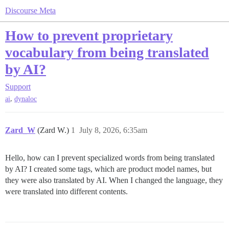
Discourse Meta
How to prevent proprietary
vocabulary from being translated
by AI?
Support
,
ai
dynaloc
Zard_W
(Zard W.)
1
July 8, 2026, 6:35am
Hello, how can I prevent specialized words from being translated
by AI? I created some tags, which are product model names, but
they were also translated by AI. When I changed the language, they
were translated into different contents.