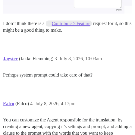
I don’t think there is a
request for it, so this
Contribute > Feature
might be a good thing to make.
Jagster
(Jakke Flemming)
3
July 8, 2026, 10:03am
Perhqps system prompt could take care of that?
Falco
(Falco)
4
July 8, 2026, 4:17pm
You can customize the Agent responsible for the translation, by
creating a new agent, copying it’s settings and prompt, and adding a
clause to the prompt with the words that you want to keep