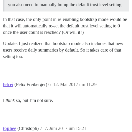
you also need to manually bump the default trust level setting
In that case, the only point in re-enabling bootstrap mode would be
that it will automatically re-set the default trust level setting to 0
once the user count is reached? (Or will it?)
Update: I just realized that bootstrap mode also includes that new
users receive daily summaries by default. So it takes care of that
setting too.
fefrei
(Felix Freiberger)
6
12. Mai 2017 um 11:29
I
think
so, but I’m not sure.
tophee
(Christoph)
7
7. Juni 2017 um 15:21