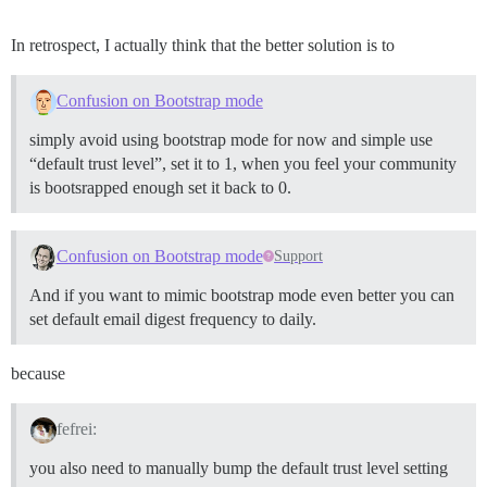
In retrospect, I actually think that the better solution is to
Confusion on Bootstrap mode
simply avoid using bootstrap mode for now and simple use
“default trust level”, set it to 1, when you feel your community
is bootsrapped enough set it back to 0.
Confusion on Bootstrap mode
Support
And if you want to mimic bootstrap mode even better you can
set default email digest frequency to daily.
because
fefrei:
you also need to manually bump the default trust level setting