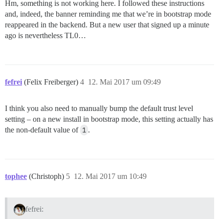
Hm, something is not working here. I followed these instructions
and, indeed, the banner reminding me that we’re in bootstrap mode
reappeared in the backend. But a new user that signed up a minute
ago is nevertheless TL0…
fefrei
(Felix Freiberger)
4
12. Mai 2017 um 09:49
I think you also need to manually bump the default trust level
setting – on a new install in bootstrap mode, this setting actually has
the non-default value of
1
.
tophee
(Christoph)
5
12. Mai 2017 um 10:49
fefrei: