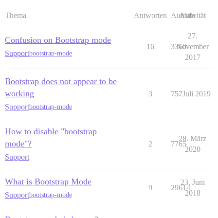
Thema
Antworten
Aufrufe
Aktivität
27.
Confusion on Bootstrap mode
16
3360
November
Support
bootstrap-mode
2017
Bootstrap does not appear to be
working
3
757
5. Juli 2019
Support
bootstrap-mode
How to disable "bootstrap
28. März
mode"?
2
7765
2020
Support
What is Bootstrap Mode
23. Juni
9
29614
2018
Support
bootstrap-mode