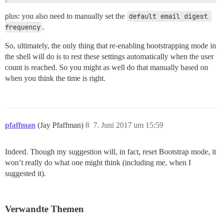
plus: you also need to manually set the
default email digest 
frequency
.
So, ultimately, the only thing that re-enabling bootstrapping mode in
the shell will do is to rest these settings automatically when the user
count is reached. So you might as well do that manually based on
when you think the time is right.
pfaffman
(Jay Pfaffman)
8
7. Juni 2017 um 15:59
Indeed. Though my suggestion will, in fact, reset Bootstrap mode, it
won’t really do what one might think (including me, when I
suggested it).
Verwandte Themen