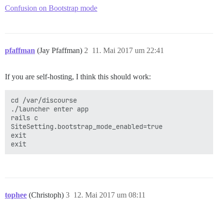
Confusion on Bootstrap mode
pfaffman
(Jay Pfaffman)
2
11. Mai 2017 um 22:41
If you are self-hosting, I think this should work:
cd /var/discourse

./launcher enter app

rails c

SiteSetting.bootstrap_mode_enabled=true

exit

tophee
(Christoph)
3
12. Mai 2017 um 08:11