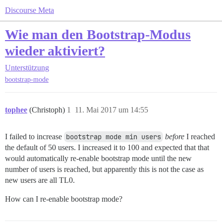
Discourse Meta
Wie man den Bootstrap-Modus
wieder aktiviert?
Unterstützung
bootstrap-mode
tophee
(Christoph)
1
11. Mai 2017 um 14:55
I failed to increase
bootstrap mode min users
before
I reached
the default of 50 users. I increased it to 100 and expected that that
would automatically re-enable bootstrap mode until the new
number of users is reached, but apparently this is not the case as
new users are all TL0.
How can I re-enable bootstrap mode?