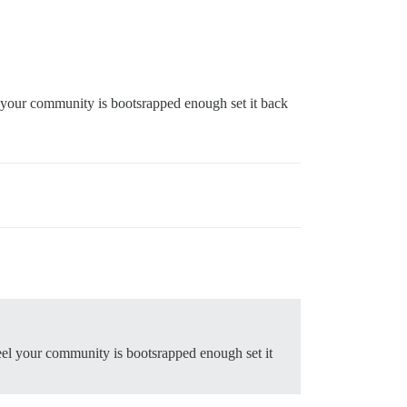
l your community is bootsrapped enough set it back
eel your community is bootsrapped enough set it