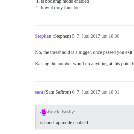
is boostrap mode enabled
how it truly functions
Stephen
(Stephen)
5
7. Juni 2017 um 18:30
No, the threshhold is a trigger, once passed you exit
Raising the number won’t do anything at this point be
sam
(Sam Saffron)
6
7. Juni 2017 um 18:31
Brock_Busby:
is boostrap mode enabled