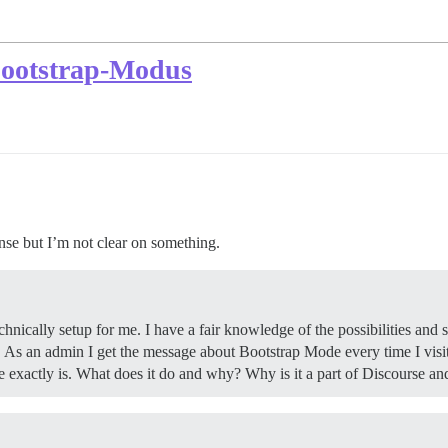
Bootstrap-Modus
nse but I’m not clear on something.
ically setup for me. I have a fair knowledge of the possibilities and s
t! As an admin I get the message about Bootstrap Mode every time I vis
exactly is. What does it do and why? Why is it a part of Discourse and w