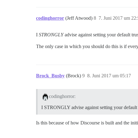
codinghorror
(Jeff Atwood)
8
7. Juni 2017 um 22
I
STRONGLY
advise against setting your default tru
The only case in which you should do this is if every
Brock_Busby
(Brock)
9
8. Juni 2017 um 05:17
codinghorror:
I STRONGLY advise against setting your default t
Is this because of how Discourse is built and the in