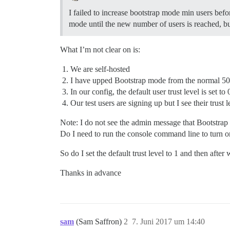
I failed to increase bootstrap mode min users befor
mode until the new number of users is reached, bu
What I’m not clear on is:
We are self-hosted
I have upped Bootstrap mode from the normal 50
In our config, the default user trust level is set to 
Our test users are signing up but I see their trust l
Note: I do not see the admin message that Bootstrap
Do I need to run the console command line to turn o
So do I set the default trust level to 1 and then after
Thanks in advance
sam
(Sam Saffron)
2
7. Juni 2017 um 14:40