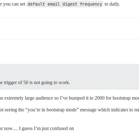
r you can set
default email digest frequency
to daily.
he trigger of 50 is not going to work.
 an extremely large audience so I’ve bumped it to 2000 for bootstrap mo
t seeing the “you’re in bootstrap mode” message which indicates to me tha
1 for now… I guess I’m just confused on