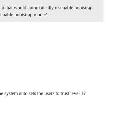
that that would automatically re-enable bootstrap
e-enable bootstrap mode?
he system auto sets the users to trust level 1?