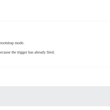
 bootstrap mode.
cause the trigger has already fired.