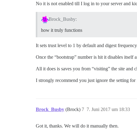
No it is not enabled till I log in to your server and kic
Brock_Busby:
how it truly functions
It sets trust level to 1 by default and digest frequency
Once the “bootstrap” number is hit it disables itself 
All it does is saves you from “visiting” the site and c
I strongly recommend you just ignore the setting for 
Brock_Busby
(Brock)
7
7. Juni 2017 um 18:33
Got it, thanks. We will do it manually then.