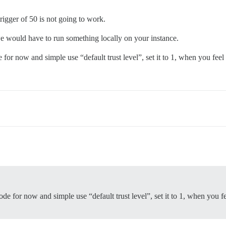
trigger of 50 is not going to work.
e would have to run something locally on your instance.
or now and simple use “default trust level”, set it to 1, when you fee
 for now and simple use “default trust level”, set it to 1, when you f