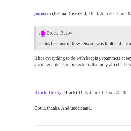
jomaxro
(Joshua Rosenfeld)
10
8. Juni 2017 um 0
Brock_Busby:
Is this because of how Discourse is built and the
It has everything to do with keeping spammers at bay.
are other anti-spam protections that only affect TL0 
Brock_Busby
(Brock)
11
8. Juni 2017 um 05:40
Got it, thanks. And understand.