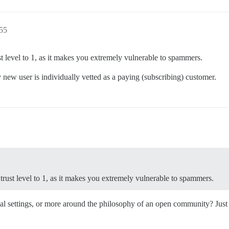
:55
st level to 1, as it makes you extremely vulnerable to spammers.
 new user is individually vetted as a paying (subscribing) customer.
rust level to 1, as it makes you extremely vulnerable to spammers.
itial settings, or more around the philosophy of an open community? Just