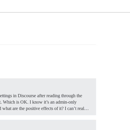
ettings in Discourse after reading through the
it. Which is OK. I know it’s an admin-only
hat are the positive effects of it? I can’t real…