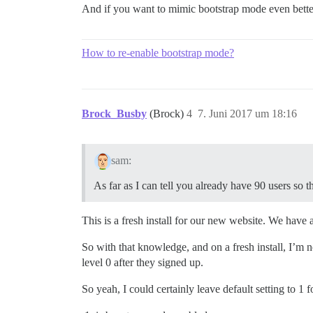
And if you want to mimic bootstrap mode even bette
How to re-enable bootstrap mode?
Brock_Busby
(Brock)
4
7. Juni 2017 um 18:16
sam:
As far as I can tell you already have 90 users so t
This is a fresh install for our new website. We have
So with that knowledge, and on a fresh install, I’m no
level 0 after they signed up.
So yeah, I could certainly leave default setting to 