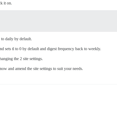
k it on.
 to daily by default.
and sets tl to 0 by default and digest frequency back to weekly.
hanging the 2 site settings.
now and amend the site settings to suit your needs.