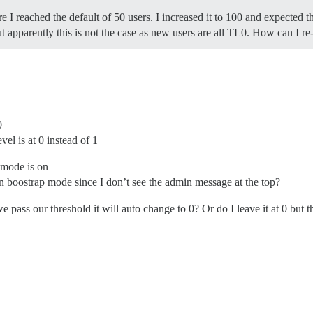
e I reached the default of 50 users. I increased it to 100 and expected 
t apparently this is not the case as new users are all TL0. How can I r
0
evel is at 0 instead of 1
 mode is on
n boostrap mode since I don’t see the admin message at the top?
 we pass our threshold it will auto change to 0? Or do I leave it at 0 but t