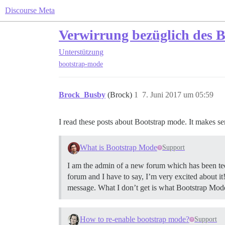
Discourse Meta
Verwirrung bezüglich des 
Unterstützung
bootstrap-mode
Brock_Busby
(Brock)
1
7. Juni 2017 um 05:59
I read these posts about Bootstrap mode. It makes se
What is Bootstrap Mode
Support
I am the admin of a new forum which has been techn
forum and I have to say, I’m very excited about i
message. What I don’t get is what Bootstrap Mode 
How to re-enable bootstrap mode?
Support