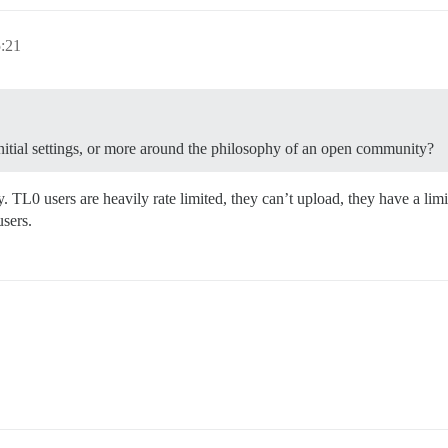
5:21
 initial settings, or more around the philosophy of an open community?
 TL0 users are heavily rate limited, they can’t upload, they have a limi
users.