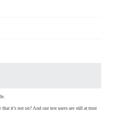
de.
t it’s not on? And our test users are still at trust