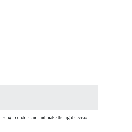
 trying to understand and make the right decision.