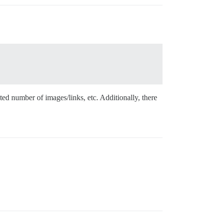
ted number of images/links, etc. Additionally, there