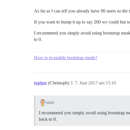
As far as I can tell you already have 90 users so the 
If you want to bump it up to say 200 we could but w
I recommend you simply avoid using bootstrap mode f
to 0.
How to re-enable bootstrap mode?
tophee
(Christoph)
3
7. Juni 2017 um 15:10
sam:
I recommend you simply avoid using bootstrap mode
back to 0.