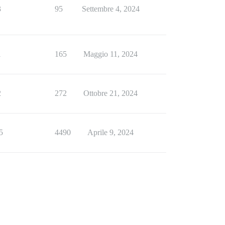
3
95
Settembre 4, 2024
1
165
Maggio 11, 2024
2
272
Ottobre 21, 2024
5
4490
Aprile 9, 2024