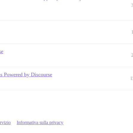
se
 is Powered by Discourse
1
rvizio
Informativa sulla privacy