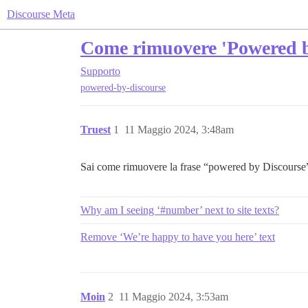
Discourse Meta
Come rimuovere 'Powered b
Supporto
powered-by-discourse
Truest
1
11 Maggio 2024, 3:48am
Sai come rimuovere la frase “powered by Discourse”
Why am I seeing ‘#number’ next to site texts?
Remove ‘We’re happy to have you here’ text
Moin
2
11 Maggio 2024, 3:53am