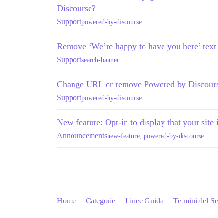
Discourse?
Support
powered-by-discourse
Remove ‘We’re happy to have you here’ text
Support
search-banner
Change URL or remove Powered by Discour
Support
powered-by-discourse
New feature: Opt-in to display that your site
Announcements
new-feature
,
powered-by-discourse
Home
Categorie
Linee Guida
Termini del Se