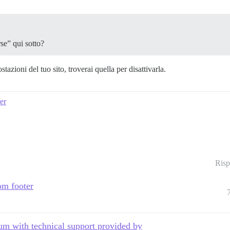
se” qui sotto?
tazioni del tuo sito, troverai quella per disattivarla.
er
Risp
om footer
um with technical support provided by