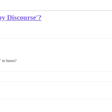
y Discourse'?
 in basso?