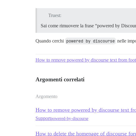
Truest:
Sai come rimuovere la frase “powered by Discour
Quando cerchi
powered by discourse
nelle impos
How to remove powered by discourse text from foot
Argomenti correlati
Argomento
How to remove powered by discourse text fr
Support
powered-by-discourse
How to delete the homepage of discourse for