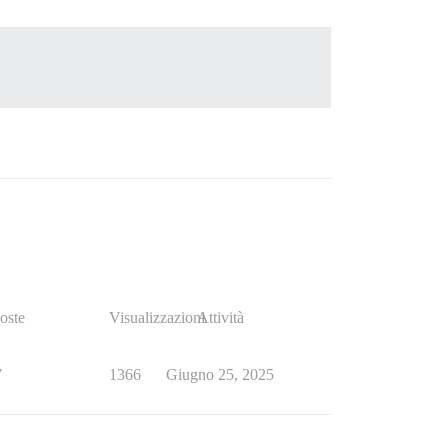
oste
Visualizzazioni
Attività
7
1366
Giugno 25, 2025