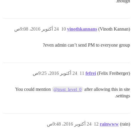
though.
24 أكتوبر 2016، 9:08ص
10
vinothkannans
(Vinoth Kannan)
even admin can’t send PM to everyone group?
24 أكتوبر 2016، 9:25ص
11
fefrei
(Felix Freiberger)
You could mention
after allowing this in site
@trust_level_0
settings.
24 أكتوبر 2016، 9:48ص
12
rainwww
(rain)