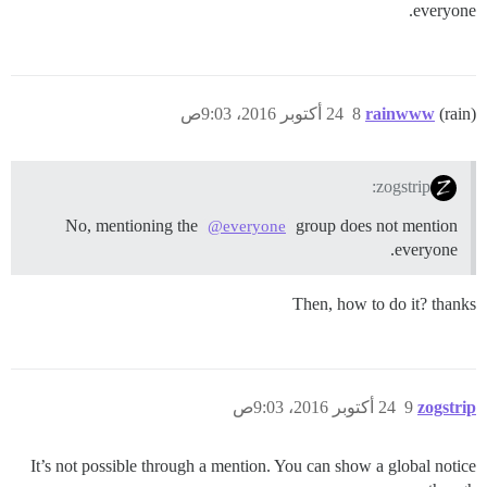
everyone.
24 أكتوبر 2016، 9:03ص
8
rainwww
(rain)
zogstrip:
No, mentioning the
group does not mention
@everyone
everyone.
Then, how to do it? thanks
24 أكتوبر 2016، 9:03ص
9
zogstrip
It’s not possible through a mention. You can show a global notice