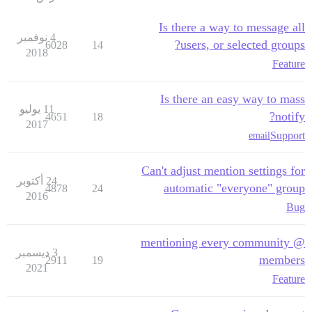
Is there a way to message all
4 نوفمبر
users, or selected groups?
6028
14
2018
Feature
Is there an easy way to mass
11 يوليو
notify?
4651
18
2017
Support
email
Can't adjust mention settings for
24 أكتوبر
automatic "everyone" group
4878
24
2016
Bug
@ mentioning every community
3 ديسمبر
members
2911
19
2021
Feature