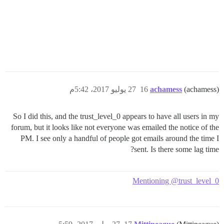
27 يوليو 2017، 5:42م
16
achamess
(achamess)
So I did this, and the trust_level_0 appears to have all users in my
forum, but it looks like not everyone was emailed the notice of the
PM. I see only a handful of people got emails around the time I
sent. Is there some lag time?
Mentioning @trust_level_0