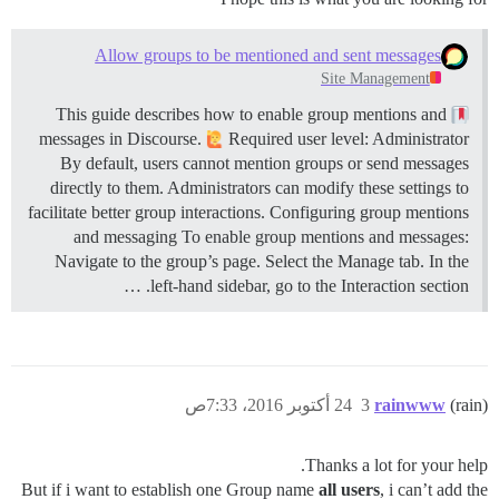
Allow groups to be mentioned and sent messages
Site Management
This guide describes how to enable group mentions and
messages in Discourse.
Required user level: Administrator
By default, users cannot mention groups or send messages
directly to them. Administrators can modify these settings to
facilitate better group interactions.
Configuring group mentions
and messaging To enable group mentions and messages:
Navigate to the group’s page. Select the Manage tab. In the
left-hand sidebar, go to the Interaction section. …
24 أكتوبر 2016، 7:33ص
3
rainwww
(rain)
Thanks a lot for your help.
But if i want to establish one Group name
all users
, i can’t add the