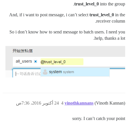
trust_level_0
into the group.
And, if i want to post message, i can’t select
trust_level_0
in the
receiver column.
So i don’t know how to send message to batch users. I need you
help, thanks a lot.
24 أكتوبر 2016، 7:36ص
4
vinothkannans
(Vinoth Kannan)
sorry. I can’t catch your point