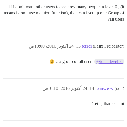
If i don’t want other users to see how many people in level 0 , (it
means i don’t use mention function), then can i set up one Group of
all users?
24 أكتوبر 2016، 10:00ص
13
fefrei
(Felix Freiberger)
is
a group of all users
@trust_level_0
24 أكتوبر 2016، 10:10ص
14
rainwww
(rain)
Get it, thanks a lot.