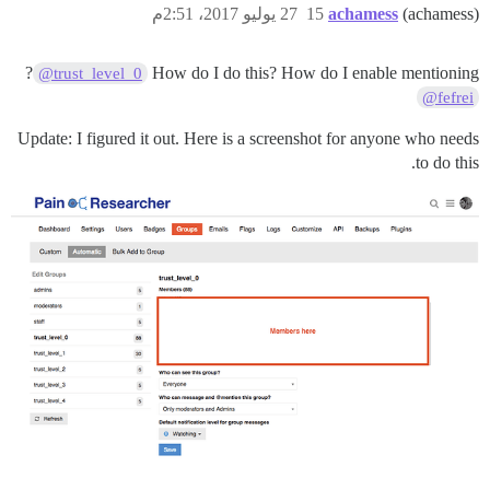
27 يوليو 2017، 2:51م
15
achamess
(achamess)
?
How do I do this? How do I enable mentioning
@trust_level_0
@fefrei
Update: I figured it out. Here is a screenshot for anyone who needs
to do this.