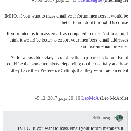
27 يوليو 2017، 5:59م
17
Mittineague
(Mittineague)
IMHO, if you want to mass email your forum members it would be
better to not do it through Discourse.
If your intent is to mass email, as compared to mass Notification, I
think it would be better to export your members’ email addresses
and use an email provider.
As for a possible delay, it could be that a job needs to run. But it
could be that some members, depending on their activity and how
they have their Preference Settings that they won’t get an email.
28 يوليو 2017، 5:12م
18
LeoMcA
(Leo McArdle)
Mittineague:
IMHO, if you want to mass email your forum members it