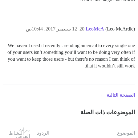
12 سبتمبر 2017، 10:44ص
20
LeoMcA
(Leo McArdle)
We haven’t used it recently - sending an email to every single one
of your users isn’t something you’ll want to be doing very often if
you want to keep those users - but there’s no reason I can think of
that it wouldn’t still work.
الصفحة التالية ←
الموضوعات ذات الصلة
مرات
النشاط
الردود
الموضوع
العرض