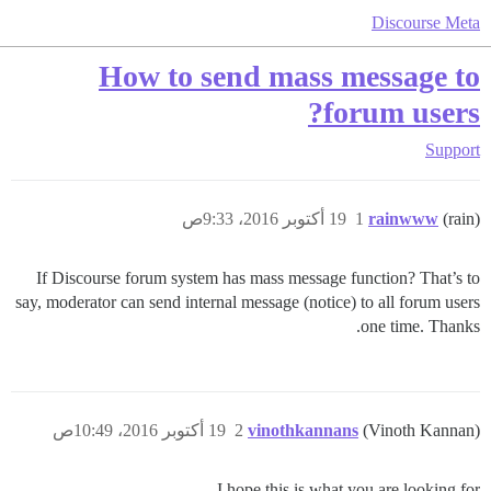
Discourse Meta
How to send mass message to
forum users?
Support
19 أكتوبر 2016، 9:33ص
1
rainwww
(rain)
If Discourse forum system has mass message function? That’s to
say, moderator can send internal message (notice) to all forum users
one time. Thanks.
19 أكتوبر 2016، 10:49ص
2
vinothkannans
(Vinoth Kannan)
I hope this is what you are looking for