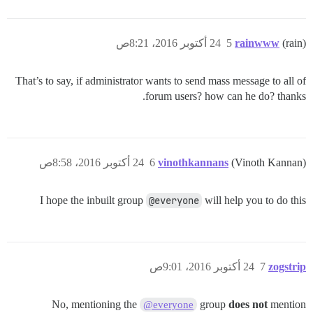
24 أكتوبر 2016، 8:21ص
5
rainwww
(rain)
That’s to say, if administrator wants to send mass message to all of
forum users? how can he do? thanks.
24 أكتوبر 2016، 8:58ص
6
vinothkannans
(Vinoth Kannan)
I hope the inbuilt group
@everyone
will help you to do this
24 أكتوبر 2016، 9:01ص
7
zogstrip
No, mentioning the
group
does not
mention
@everyone