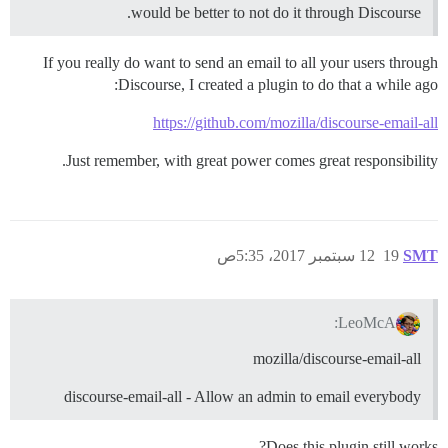
would be better to not do it through Discourse.
If you really do want to send an email to all your users through
Discourse, I created a plugin to do that a while ago:
https://github.com/mozilla/discourse-email-all
Just remember, with great power comes great responsibility.
12 سبتمبر 2017، 5:35ص
19
SMT
LeoMcA:
mozilla/discourse-email-all
discourse-email-all - Allow an admin to email everybody
Does this plugin still works?