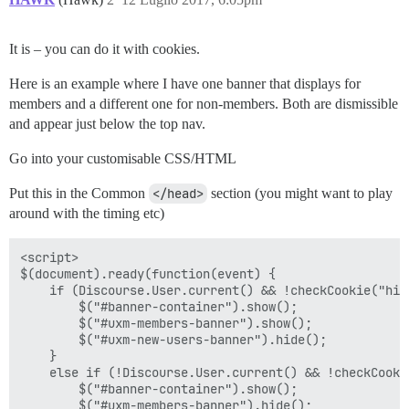
It is – you can do it with cookies.
Here is an example where I have one banner that displays for
members and a different one for non-members. Both are dismissible
and appear just below the top nav.
Go into your customisable CSS/HTML
Put this in the Common
</head>
section (you might want to play
around with the timing etc)
<script>

$(document).ready(function(event) {

    if (Discourse.User.current() && !checkCookie("hide
        $("#banner-container").show();

        $("#uxm-members-banner").show();

        $("#uxm-new-users-banner").hide();

    }

    else if (!Discourse.User.current() && !checkCooki
        $("#banner-container").show();

        $("#uxm-members-banner").hide();
