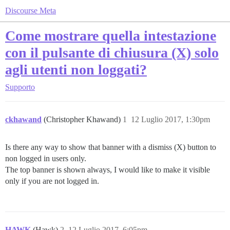
Discourse Meta
Come mostrare quella intestazione
con il pulsante di chiusura (X) solo
agli utenti non loggati?
Supporto
ckhawand
(Christopher Khawand)
1
12 Luglio 2017, 1:30pm
Is there any way to show that banner with a dismiss (X) button to
non logged in users only.
The top banner is shown always, I would like to make it visible
only if you are not logged in.
HAWK
(Hawk)
2
12 Luglio 2017, 6:05pm