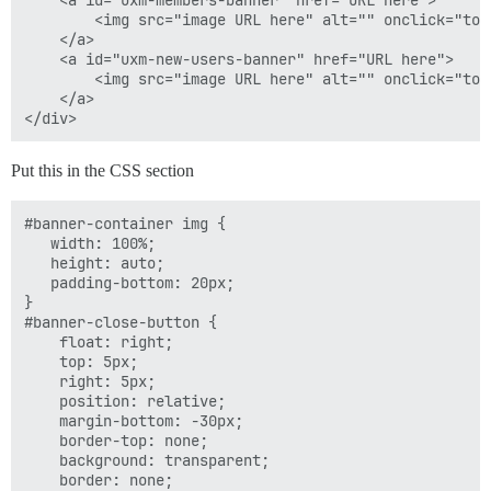
    <a id="uxm-members-banner" href="URL here">

        <img src="image URL here" alt="" onclick="tog
    </a>

function hideBanner() {

    <a id="uxm-new-users-banner" href="URL here">

    if (Discourse.User.current() !== null){

        <img src="image URL here" alt="" onclick="tog
        var cname = "hideMemberBanner";

    </a>

        var cdays = 20;

    }

    else {

Put this in the CSS section
        var cname = "hideNewUserBanner";

        var cdays = 7;

    }

#banner-container img {

    $("#banner-container").hide();

   width: 100%;

    setCookie(cname, true, cdays);

   height: auto;

}

   padding-bottom: 20px;

}

#banner-close-button {

    float: right;

    top: 5px;

    right: 5px;

    position: relative;

    margin-bottom: -30px;

    border-top: none;

    background: transparent;

    border: none;
