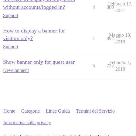
Febbraio 17,
without accounts/logged in?
4
800
2021
Support
How to display a banner for
Maggio 18,
visitors only?
1
892
2018
Support
Show banner only for guest user
Febbraio 1,
5
722
2018
Development
Home
Categorie
Linee Guida
Termini del Servizio
Informativa sulla privacy