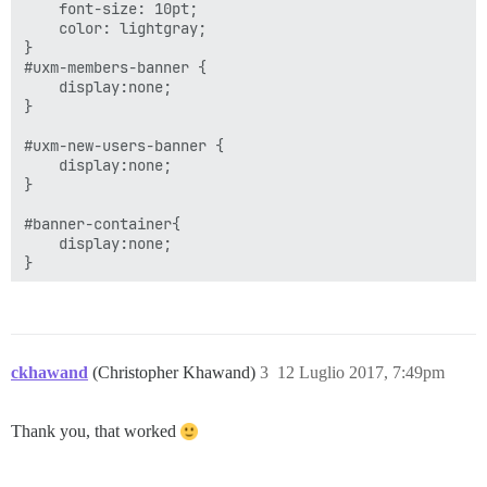
    font-size: 10pt;

    color: lightgray;

}

#uxm-members-banner {

    display:none;

}

#uxm-new-users-banner {

    display:none;

}

#banner-container{

    display:none;

ckhawand
(Christopher Khawand)
3
12 Luglio 2017, 7:49pm
Thank you, that worked