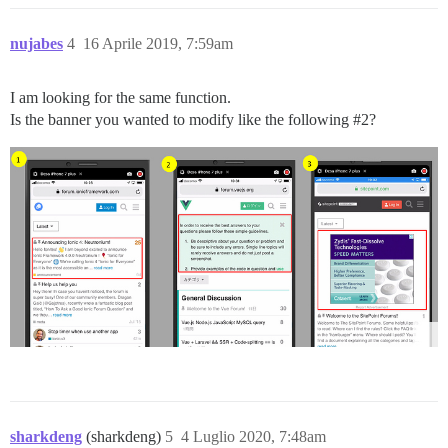
nujabes
4
16 Aprile 2019, 7:59am
I am looking for the same function.
Is the banner you wanted to modify like the following
#2
?
sharkdeng
(sharkdeng)
5
4 Luglio 2020, 7:48am