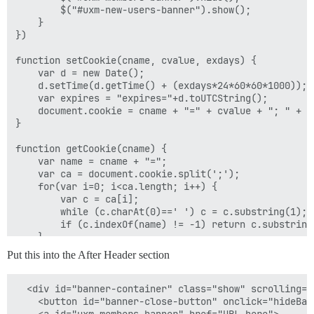
        $("#uxm-new-users-banner").show();

    }

})

function setCookie(cname, cvalue, exdays) {

    var d = new Date();

    d.setTime(d.getTime() + (exdays*24*60*60*1000));

    var expires = "expires="+d.toUTCString();

    document.cookie = cname + "=" + cvalue + "; " + ex
}

function getCookie(cname) {

    var name = cname + "=";

    var ca = document.cookie.split(';');

    for(var i=0; i<ca.length; i++) {

        var c = ca[i];

        while (c.charAt(0)==' ') c = c.substring(1);

        if (c.indexOf(name) != -1) return c.substring
    }

    return "";

Put this into the After Header section
}

function checkCookie(cname) {

  <div id="banner-container" class="show" scrolling="n
    return cval = getCookie(cname) || false;

    <button id="banner-close-button" onclick="hideBan
}
