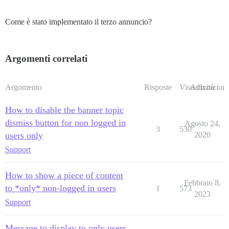
Come è stato implementato il terzo annuncio?
Argomenti correlati
Argomento
Risposte
Visualizzazioni
Attività
How to disable the banner topic
dismiss button for non logged in
Agosto 24,
3
530
users only
2020
Support
How to show a piece of content
Febbraio 8,
to *only* non-logged in users
1
573
2023
Support
Message to display to only users