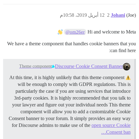
12 أبريل 2019، 10:58م
2
Johani
(Joe)
Hi and welcome to Meta
@om26er
We have a theme component that handles cookie banners that you
can find here:
Discourse Cookie Consent Banner
Theme component
At this time, it is highly unlikely that this theme component
will be enough to comply with GDPR regulations. This is
particularly the case if you are using services that introduce
3rd-party cookies. It is highly recommended that you talk to
your lawyer and figure out your individual needs This theme
component will allow you to add a customizable Cookie
Consent banner to your forum. It simply provides an easy way
for Discourse admins to make use of the
open source Cookie
Consent ban…