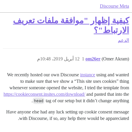
Discourse Meta
كيفية إظهار "موافقة ملفات تعريف
الارتباط"؟
الدعم
12 أبريل 2019، 10:48م
1
om26er
(Omer Akram)
We recently hosted our own Discourse
instance
using and wanted
to make sure that we show a “This site uses cookies” thing
whenever someone opened the website, I tried the template from
https://cookieconsent.insites.com/download/
and pasted that into the
head
tag of our setup but it didn’t change anything.
Have anyone else had any luck setting up cookie consent message
with Discourse, if so, any help there would be appareciated.