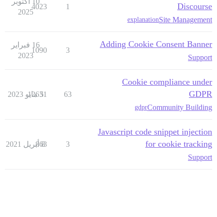
10 أكتوبر
Discourse
4023
1
2025
Site Management
explanation
Adding Cookie Consent Banner
16 فبراير
1090
3
2023
Support
Cookie compliance under
GDPR
12631
5 مايو 2023
63
Community Building
gdpr
Javascript code snippet injection
for cookie tracking
863
8 أبريل 2021
3
Support