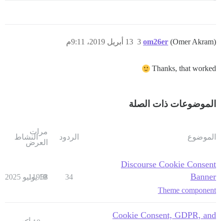
13 أبريل 2019، 9:11م
3
om26er
(Omer Akram)
Thanks, that worked
الموضوعات ذات الصلة
مرات
النشاط
الردود
الموضوع
العرض
Discourse Cookie Consent
Banner
11958
19 يونيو 2025
34
Theme component
Cookie Consent, GDPR, and