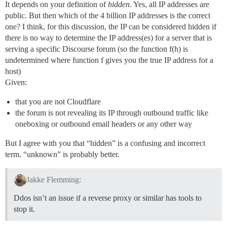
It depends on your definition of
hidden
. Yes, all IP addresses are
public. But then which of the 4 billion IP addresses is the correct
one? I think, for this discussion, the IP can be considered hidden if
there is no way to determine the IP address(es) for a server that is
serving a specific Discourse forum (so the function f(h) is
undetermined where function f gives you the true IP address for a
host)
Given:
that you are not Cloudflare
the forum is not revealing its IP through outbound traffic like
oneboxing or outbound email headers or any other way
But I agree with you that “hidden” is a confusing and incorrect
term. “unknown” is probably better.
Jakke Flemming:
Ddos isn’t an issue if a reverse proxy or similar has tools to
stop it.