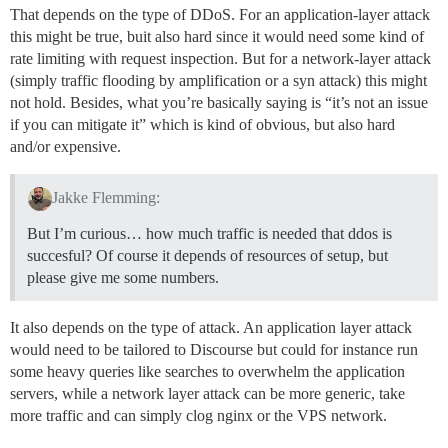
That depends on the type of DDoS. For an application-layer attack
this might be true, buit also hard since it would need some kind of
rate limiting with request inspection. But for a network-layer attack
(simply traffic flooding by amplification or a syn attack) this might
not hold. Besides, what you’re basically saying is “it’s not an issue
if you can mitigate it” which is kind of obvious, but also hard
and/or expensive.
Jakke Flemming:
But I’m curious… how much traffic is needed that ddos is
succesful? Of course it depends of resources of setup, but
please give me some numbers.
It also depends on the type of attack. An application layer attack
would need to be tailored to Discourse but could for instance run
some heavy queries like searches to overwhelm the application
servers, while a network layer attack can be more generic, take
more traffic and can simply clog nginx or the VPS network.