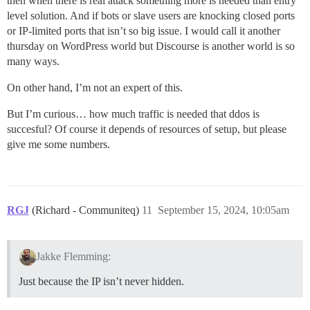
then when there is real attack something more is needed than entry
level solution. And if bots or slave users are knocking closed ports
or IP-limited ports that isn’t so big issue. I would call it another
thursday on WordPress world but Discourse is another world is so
many ways.
On other hand, I’m not an expert of this.
But I’m curious… how much traffic is needed that ddos is
succesful? Of course it depends of resources of setup, but please
give me some numbers.
RGJ
(Richard - Communiteq)
11
September 15, 2024, 10:05am
Jakke Flemming:
Just because the IP isn’t never hidden.