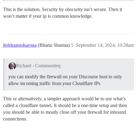
This is the solution. Security by obscurity isn’t secure. Then it
won’t matter if your ip is common knowledge.
itsbhanusharma
(Bhanu Sharma)
5
September 14, 2024, 10:28am
Richard - Communiteq:
you can modify the firewall on your Discourse host to only
allow incoming traffic from your Cloudflare IPs
This or alternatively, a simpler approach would be to use what’s
called a cloudflare tunnel. It should be a one-time setup and then
you should be able to mostly close off your firewall for inbound
connections.