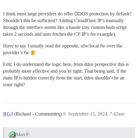
I think most large providers do offer DDOS protection by default?
Shouldn’t this be sufficient? Adding CloudFlare IP’s manually
through the interface seems like a hassle (my custom bash script
takes 2 seconds and auto fetches the CF IP’s for example).
Have to say I usually read the opposite, ufw/local fw over the
provider’s fw
Edit; I do understand the logic here, from ddos perspective this is
probably more effective and you’re right. That being said, if the
main IP is hidden correctly from the start, ddos shouldn’t be an
issue right?
RGJ
(Richard - Communiteq)
9
September 15, 2024, 7:42am
MarcP: