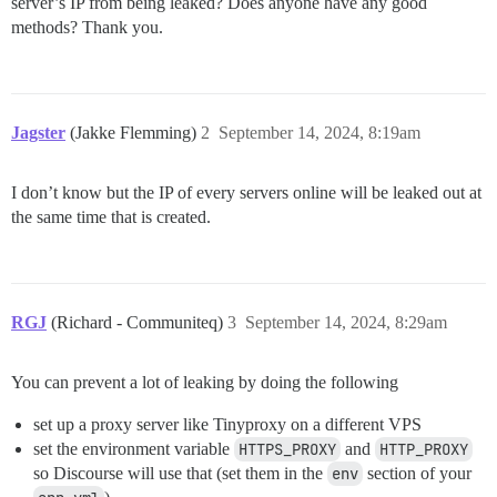
server’s IP from being leaked? Does anyone have any good
methods? Thank you.
Jagster
(Jakke Flemming)
2
September 14, 2024, 8:19am
I don’t know but the IP of every servers online will be leaked out at
the same time that is created.
RGJ
(Richard - Communiteq)
3
September 14, 2024, 8:29am
You can prevent a lot of leaking by doing the following
set up a proxy server like Tinyproxy on a different VPS
set the environment variable
HTTPS_PROXY
and
HTTP_PROXY
so Discourse will use that (set them in the
env
section of your