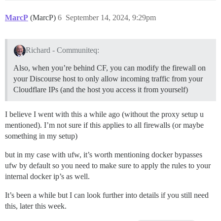
MarcP
(MarcP)
6
September 14, 2024, 9:29pm
Richard - Communiteq:
Also, when you’re behind CF, you can modify the firewall on
your Discourse host to only allow incoming traffic from your
Cloudflare IPs (and the host you access it from yourself)
I believe I went with this a while ago (without the proxy setup u
mentioned). I’m not sure if this applies to all firewalls (or maybe
something in my setup)
but in my case with ufw, it’s worth mentioning docker bypasses
ufw by default so you need to make sure to apply the rules to your
internal docker ip’s as well.
It’s been a while but I can look further into details if you still need
this, later this week.