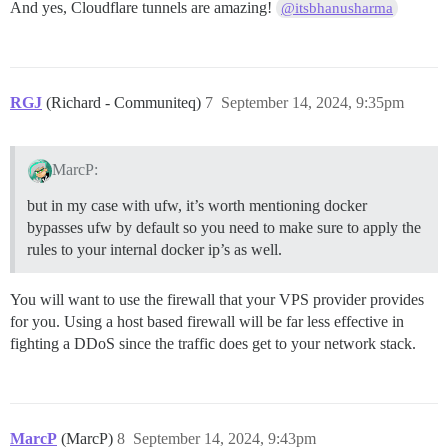
And yes, Cloudflare tunnels are amazing!
@itsbhanusharma
RGJ
(Richard - Communiteq)
7
September 14, 2024, 9:35pm
MarcP:
but in my case with ufw, it’s worth mentioning docker
bypasses ufw by default so you need to make sure to apply the
rules to your internal docker ip’s as well.
You will want to use the firewall that your VPS provider provides
for you. Using a host based firewall will be far less effective in
fighting a DDoS since the traffic does get to your network stack.
MarcP
(MarcP)
8
September 14, 2024, 9:43pm