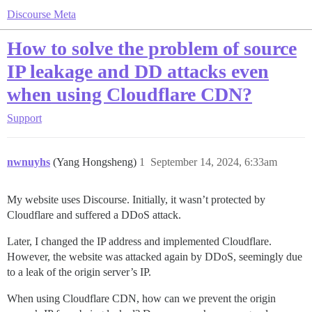
Discourse Meta
How to solve the problem of source
IP leakage and DD attacks even
when using Cloudflare CDN?
Support
nwnuyhs
(Yang Hongsheng)
1
September 14, 2024, 6:33am
My website uses Discourse. Initially, it wasn’t protected by
Cloudflare and suffered a DDoS attack.
Later, I changed the IP address and implemented Cloudflare.
However, the website was attacked again by DDoS, seemingly due
to a leak of the origin server’s IP.
When using Cloudflare CDN, how can we prevent the origin