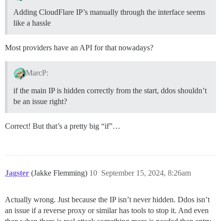
Adding CloudFlare IP’s manually through the interface seems
like a hassle
Most providers have an API for that nowadays?
MarcP:
if the main IP is hidden correctly from the start, ddos shouldn’t
be an issue right?
Correct! But that’s a pretty big “if”…
Jagster
(Jakke Flemming)
10
September 15, 2024, 8:26am
Actually wrong. Just because the IP isn’t never hidden. Ddos isn’t
an issue if a reverse proxy or similar has tools to stop it. And even