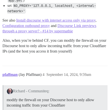
app.yml
)
set
NO_PROXY='127.0.0.1, localhost, <internal-
network>'
See also
Install discourse with internet access only via proxy
,
Configuration outbound proxy
and
Discourse Link previews
through a proxy server? - #14 by supermathie
Also, when you’re behind CF, you can modify the firewall on your
Discourse host to only allow incoming traffic from your Cloudflare
IPs (and the host you access it from yourself)
pfaffman
(Jay Pfaffman)
4
September 14, 2024, 9:59am
Richard - Communiteq:
modify the firewall on your Discourse host to only allow
incoming traffic from your Cloudflare