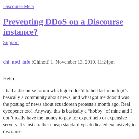
Discourse Meta
Preventing DDoS on a Discourse
instance?
Support
chi_noti_info
(Chinoti)
1
November 13, 2019, 11:24pm
Hello.
I had a discourse forum which got ddos’d to hell last month (it’s
basically a community about news, and what got me ddos’d was
the posting of news about ecuadorean protests a month ago. Real
eyeopener too). Anyway, this is basically a “hobby” of mine and I
don’t really have the money to pay for expert help or expensive
servers. It’s just a rather cheap standard vps dedicated exclusively to
discourse.