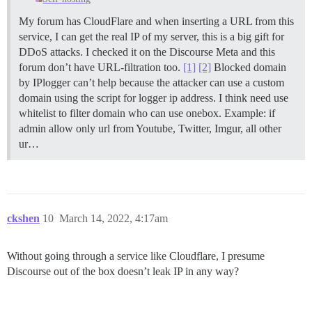
My forum has CloudFlare and when inserting a URL from this
service, I can get the real IP of my server, this is a big gift for
DDoS attacks. I checked it on the Discourse Meta and this
forum don’t have URL-filtration too.
[1]
[2]
Blocked domain
by IPlogger can’t help because the attacker can use a custom
domain using the script for logger ip address. I think need use
whitelist to filter domain who can use onebox. Example: if
admin allow only url from Youtube, Twitter, Imgur, all other
ur…
ckshen
10
March 14, 2022, 4:17am
Without going through a service like Cloudflare, I presume
Discourse out of the box doesn’t leak IP in any way?