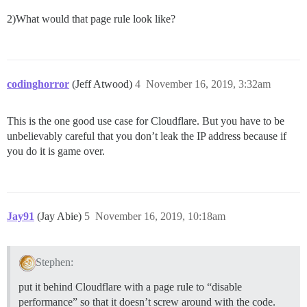
2)What would that page rule look like?
codinghorror
(Jeff Atwood)
4
November 16, 2019, 3:32am
This is the one good use case for Cloudflare. But you have to be
unbelievably careful that you don’t leak the IP address because if
you do it is game over.
Jay91
(Jay Abie)
5
November 16, 2019, 10:18am
Stephen:
put it behind Cloudflare with a page rule to “disable
performance” so that it doesn’t screw around with the code.