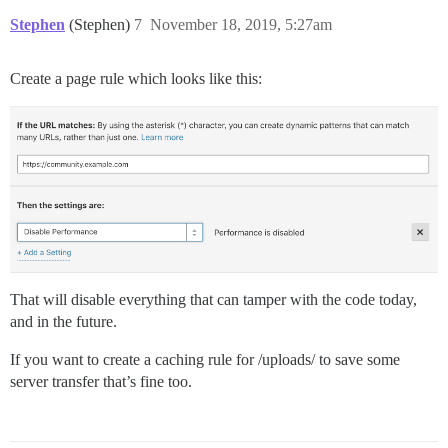
Stephen
(Stephen)
7
November 18, 2019, 5:27am
Create a page rule which looks like this:
That will disable everything that can tamper with the code today,
and in the future.
If you want to create a caching rule for /uploads/ to save some
server transfer that’s fine too.