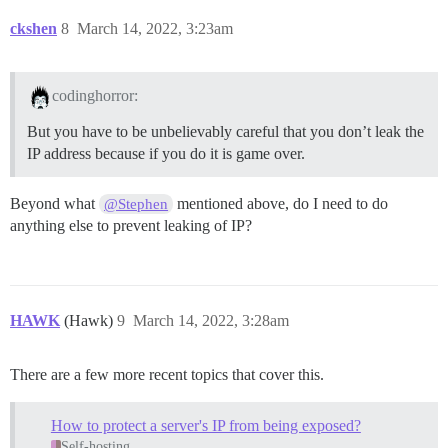
ckshen
8
March 14, 2022, 3:23am
codinghorror:
But you have to be unbelievably careful that you don’t leak the
IP address because if you do it is game over.
Beyond what
mentioned above, do I need to do
@Stephen
anything else to prevent leaking of IP?
HAWK
(Hawk)
9
March 14, 2022, 3:28am
There are a few more recent topics that cover this.
How to protect a server's IP from being exposed?
Self-hosting