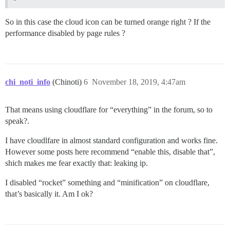
So in this case the cloud icon can be turned orange right ? If the
performance disabled by page rules ?
chi_noti_info
(Chinoti)
6
November 18, 2019, 4:47am
That means using cloudflare for “everything” in the forum, so to
speak?.
I have cloudlfare in almost standard configuration and works fine.
However some posts here recommend “enable this, disable that”,
shich makes me fear exactly that: leaking ip.
I disabled “rocket” something and “minification” on cloudflare,
that’s basically it. Am I ok?