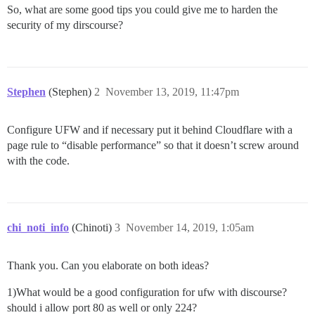
So, what are some good tips you could give me to harden the
security of my dirscourse?
Stephen
(Stephen)
2
November 13, 2019, 11:47pm
Configure UFW and if necessary put it behind Cloudflare with a
page rule to “disable performance” so that it doesn’t screw around
with the code.
chi_noti_info
(Chinoti)
3
November 14, 2019, 1:05am
Thank you. Can you elaborate on both ideas?
1)What would be a good configuration for ufw with discourse?
should i allow port 80 as well or only 224?