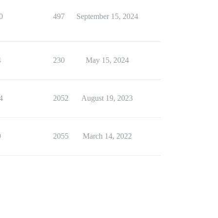
0
497
September 15, 2024
4
230
May 15, 2024
4
2052
August 19, 2023
9
2055
March 14, 2022