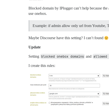
Blocked domain by IPlogger can’t help because the at
use onebox.
Example: if admin allow only url from Youtube, Twi
Maybe Discourse have this setting? I can’t found
Update
Setting
blocked onebox domains
and
allowed 
I create this rules: