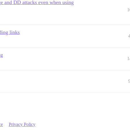
ge and DD attacks even when using
1
ing links
ng
1
ce
Privacy Policy