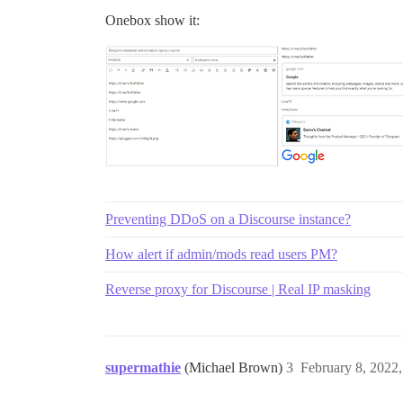
Onebox show it:
Preventing DDoS on a Discourse instance?
How alert if admin/mods read users PM?
Reverse proxy for Discourse | Real IP masking
supermathie
(Michael Brown)
3
February 8, 2022