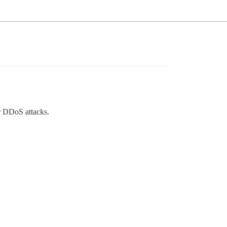
or DDoS attacks.