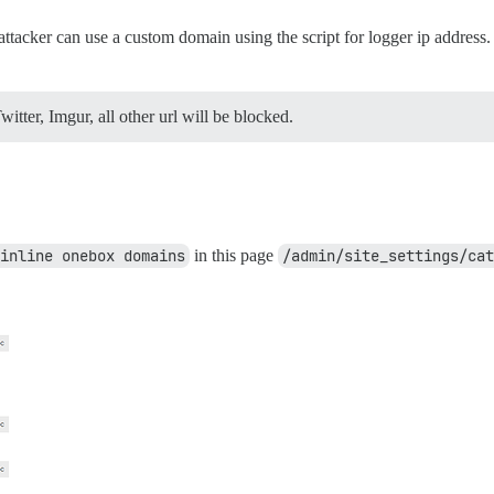
tacker can use a custom domain using the script for logger ip address. 
tter, Imgur, all other url will be blocked.
inline onebox domains
in this page
/admin/site_settings/cat