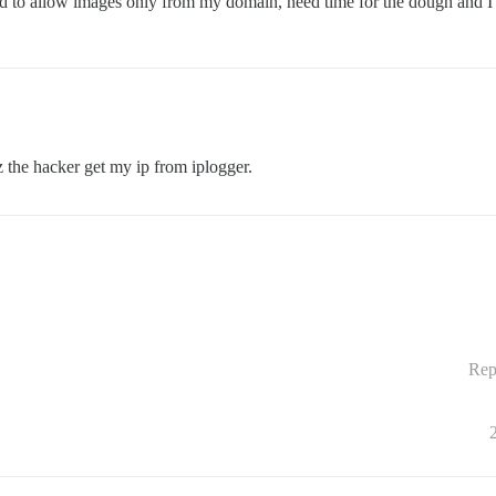
ed to allow images only from my domain, need time for the dough and I w
 the hacker get my ip from iplogger.
Rep