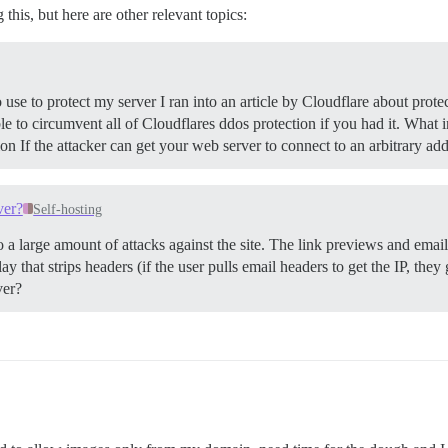
his, but here are other relevant topics:
use to protect my server I ran into an article by Cloudflare about protec
 to circumvent all of Cloudflares ddos protection if you had it. What i
on If the attacker can get your web server to connect to an arbitrary ad
ver?
Self-hosting
o a large amount of attacks against the site. The link previews and emai
 that strips headers (if the user pulls email headers to get the IP, they 
ver?