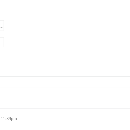
, 11:39pm