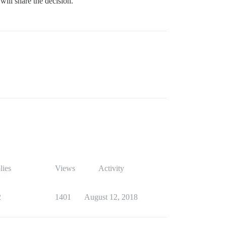
ill share the decision.
lies
Views
Activity
2
1401
August 12, 2018