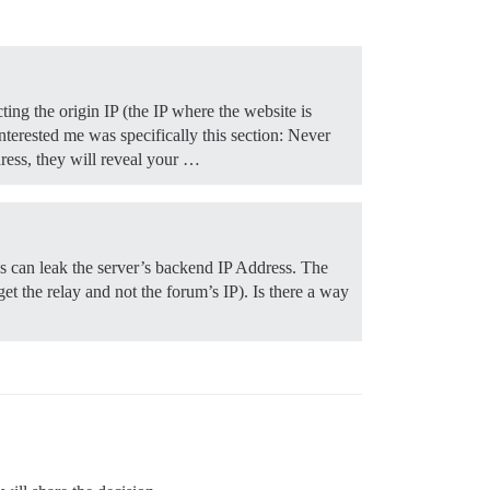
ting the origin IP (the IP where the website is
nterested me was specifically this section: Never
dress, they will reveal your …
ls can leak the server’s backend IP Address. The
get the relay and not the forum’s IP). Is there a way