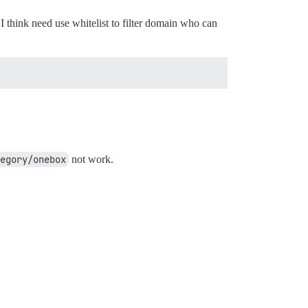
I think need use whitelist to filter domain who can
egory/onebox
not work.