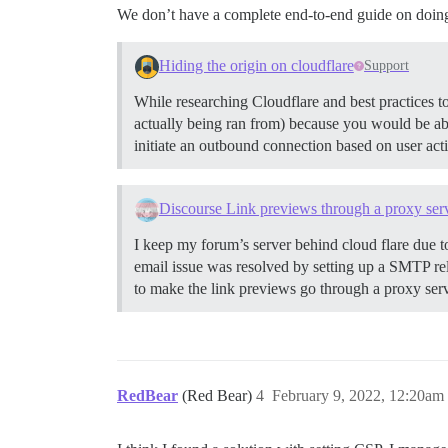
We don’t have a complete end-to-end guide on doing t
Hiding the origin on cloudflare
Support
While researching Cloudflare and best practices to 
actually being ran from) because you would be able
initiate an outbound connection based on user acti
Discourse Link previews through a proxy ser
I keep my forum’s server behind cloud flare due t
email issue was resolved by setting up a SMTP relay
to make the link previews go through a proxy ser
RedBear
(Red Bear)
4
February 9, 2022, 12:20am