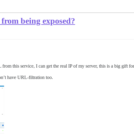
P from being exposed?
m this service, I can get the real IP of my server, this is a big gift f
n’t have URL-filtration too.