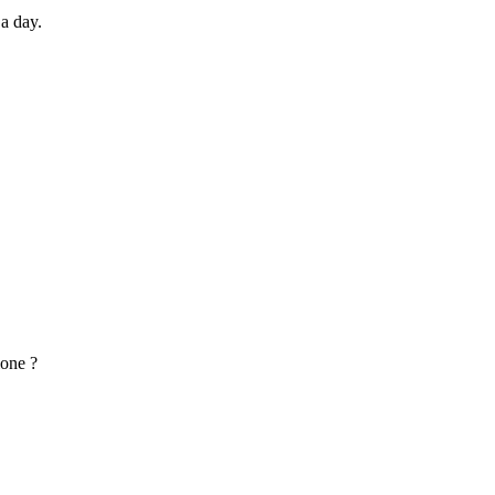
 a day.
lone ?