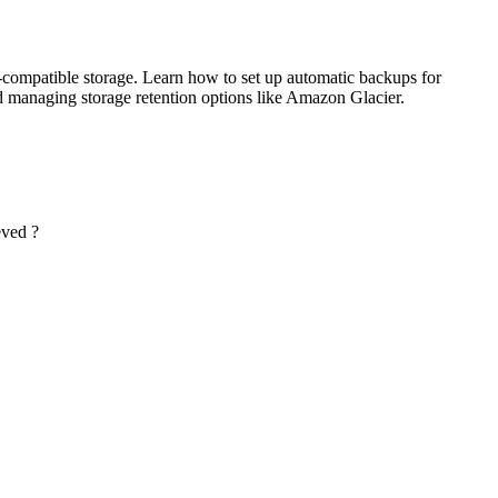
-compatible storage. Learn how to set up automatic backups for
d managing storage retention options like Amazon Glacier.
eved ?