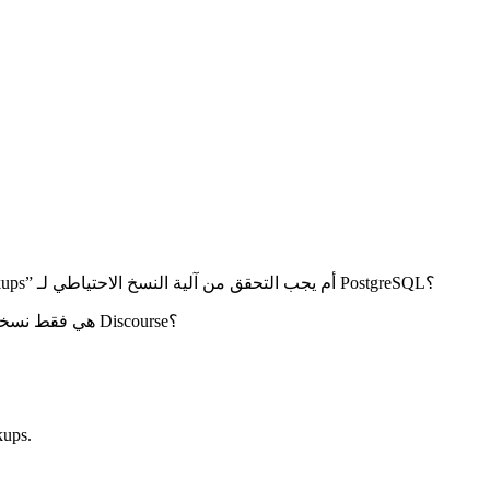
كيف يمكن أخذ نسخة احتياطية من Discourse كل ساعة في اليوم؟ هل من الممكن القيام بذلك من “/admin/site_settings/category/backups” أم يجب التحقق من آلية النسخ الاحتياطي لـ PostgreSQL؟
هل يمكنك التأكيد: هل النسخ الاحتياطية التي يتم إنشاؤها تحت “admin/backups” هي فقط نسخة احتياطية لقاعدة البيانات أم نسخة احتياطية كاملة لـ Discourse؟
ups.