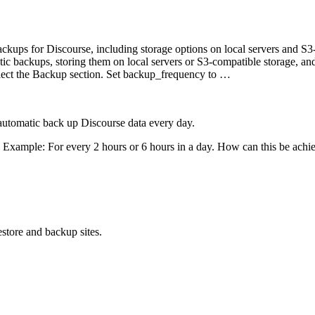
ckups for Discourse, including storage options on local servers and S3
ic backups, storing them on local servers or S3-compatible storage, an
elect the Backup section. Set backup_frequency to …
automatic back up Discourse data every day.
y. Example: For every 2 hours or 6 hours in a day. How can this be achi
store and backup sites.