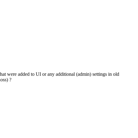
hat were added to UI or any additional (admin) settings in old
oss) ?