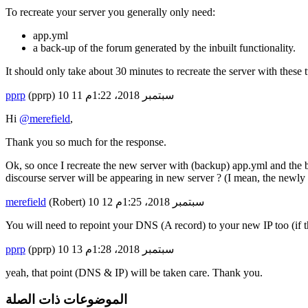
To recreate your server you generally only need:
app.yml
a back-up of the forum generated by the inbuilt functionality.
It should only take about 30 minutes to recreate the server with these 
pprp
(pprp)
11
10 سبتمبر 2018، 1:22م
Hi
@merefield
,
Thank you so much for the response.
Ok, so once I recreate the new server with (backup) app.yml and the ba
discourse server will be appearing in new server ? (I mean, the newly c
merefield
(Robert)
12
10 سبتمبر 2018، 1:25م
You will need to repoint your DNS (A record) to your new IP too (if t
pprp
(pprp)
13
10 سبتمبر 2018، 1:28م
yeah, that point (DNS & IP) will be taken care. Thank you.
الموضوعات ذات الصلة