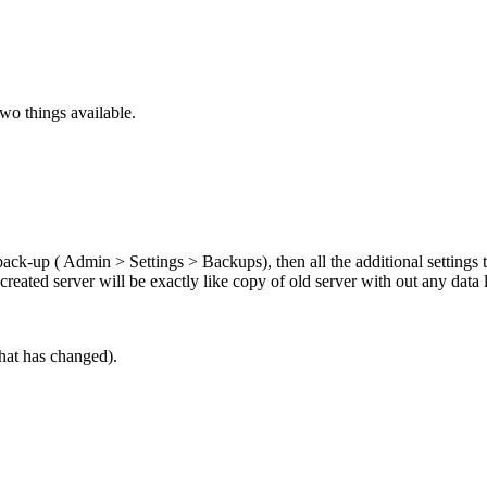
two things available.
ck-up ( Admin > Settings > Backups), then all the additional settings t
reated server will be exactly like copy of old server with out any data l
hat has changed).