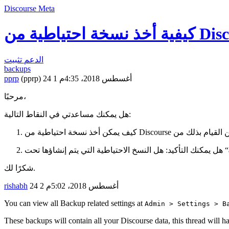
Discourse Meta
تثبيت
الدعم
backups
pprp
(pprp)
1
24 أغسطس 2018، 4:35م
مرحبًا،
هل يمكنك مساعدتي في النقاط التالية:
شكرًا لك.
rishabh
2
24 أغسطس 2018، 5:02م
You can view all Backup related settings at
Admin > Settings > B
These backups will contain all your Discourse data, this thread will 