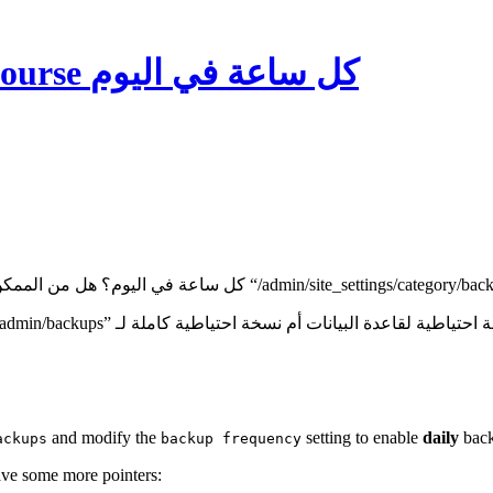
كيفية أخذ نسخة احتياطية من Discourse كل ساعة في اليوم
and modify the
setting to enable
daily
back
ackups
backup frequency
have some more pointers: