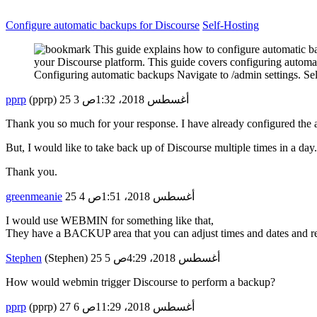
Configure automatic backups for Discourse
Self-Hosting
This guide explains how to configure automatic ba
your Discourse platform. This guide covers configuring automat
Configuring automatic backups Navigate to /admin settings. S
pprp
(pprp)
3
25 أغسطس 2018، 1:32ص
Thank you so much for your response. I have already configured the 
But, I would like to take back up of Discourse multiple times in a da
Thank you.
greenmeanie
4
25 أغسطس 2018، 1:51ص
I would use WEBMIN for something like that,
They have a BACKUP area that you can adjust times and dates and re
Stephen
(Stephen)
5
25 أغسطس 2018، 4:29ص
How would webmin trigger Discourse to perform a backup?
pprp
(pprp)
6
27 أغسطس 2018، 11:29ص