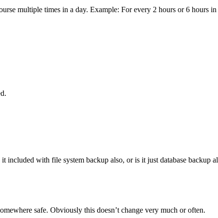
ourse multiple times in a day. Example: For every 2 hours or 6 hours in
ed.
s it included with file system backup also, or is it just database backup a
 somewhere safe. Obviously this doesn’t change very much or often.