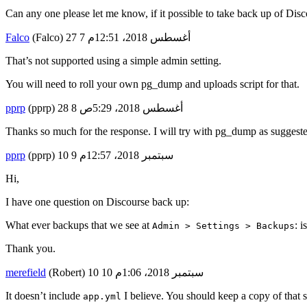
Can any one please let me know, if it possible to take back up of Disc
Falco
(Falco)
7
27 أغسطس 2018، 12:51م
That’s not supported using a simple admin setting.
You will need to roll your own pg_dump and uploads script for that.
pprp
(pprp)
8
28 أغسطس 2018، 5:29ص
Thanks so much for the response. I will try with pg_dump as suggest
pprp
(pprp)
9
10 سبتمبر 2018، 12:57م
Hi,
I have one question on Discourse back up:
What ever backups that we see at
: i
Admin > Settings > Backups
Thank you.
merefield
(Robert)
10
10 سبتمبر 2018، 1:06م
It doesn’t include
I believe. You should keep a copy of that
app.yml