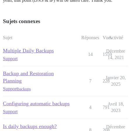
yeah, that point (DNS & IP) will be taken care. Thank you.
Sujets connexes
Sujet
Réponses
Vues
Activité
Multiple Daily Backups
Décembre
14
1559
14, 2021
Support
Backup and Restoration
Janvier 20,
Planning
7
228
2025
Support
backups
Configuring automatic backups
Avril 18,
4
791
2023
Support
Is daily backups enough?
Décembre
8
208