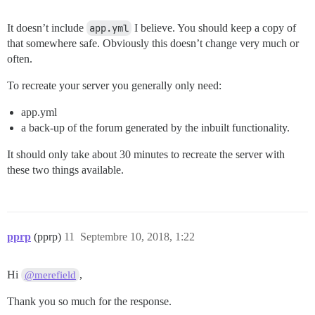
It doesn’t include
app.yml
I believe. You should keep a copy of
that somewhere safe. Obviously this doesn’t change very much or
often.
To recreate your server you generally only need:
app.yml
a back-up of the forum generated by the inbuilt functionality.
It should only take about 30 minutes to recreate the server with
these two things available.
pprp
(pprp)
11
Septembre 10, 2018, 1:22
Hi
,
@merefield
Thank you so much for the response.