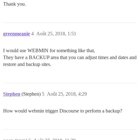
Thank you.
greenmeanie
4
Août 25, 2018, 1:51
I would use WEBMIN for something like that,
They have a BACKUP area that you can adjust times and dates and
restore and backup sites.
Stephen
(Stephen)
5
Août 25, 2018, 4:29
How would webmin trigger Discourse to perform a backup?