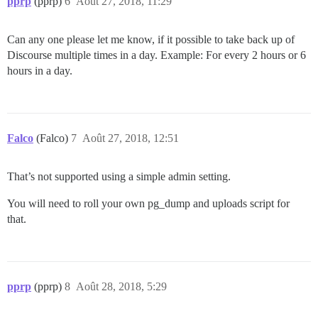
pprp
(pprp)
6
Août 27, 2018, 11:29
Can any one please let me know, if it possible to take back up of
Discourse multiple times in a day. Example: For every 2 hours or 6
hours in a day.
Falco
(Falco)
7
Août 27, 2018, 12:51
That’s not supported using a simple admin setting.
You will need to roll your own pg_dump and uploads script for
that.
pprp
(pprp)
8
Août 28, 2018, 5:29