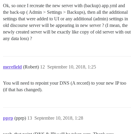
Ok, so once I recreate the new server with (backup) app.yml and
the back-up ( Admin > Settings > Backups), then all the additional
settings that were added to UI or any additional (admin) settings in
old discourse server will be appearing in new server ? (I mean, the
newly created server will be exactly like copy of old server with out
any data loss) ?
merefield
(Robert)
12
Septembre 10, 2018, 1:25
You will need to repoint your DNS (A record) to your new IP too
(if that has changed).
pprp
(pprp)
13
Septembre 10, 2018, 1:28