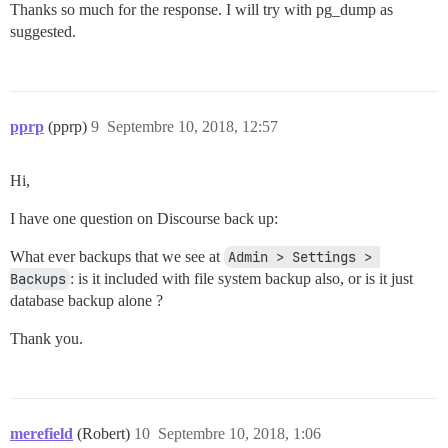
Thanks so much for the response. I will try with pg_dump as
suggested.
pprp
(pprp)
9
Septembre 10, 2018, 12:57
Hi,
I have one question on Discourse back up:
What ever backups that we see at
Admin > Settings > 
Backups
: is it included with file system backup also, or is it just
database backup alone ?
Thank you.
merefield
(Robert)
10
Septembre 10, 2018, 1:06