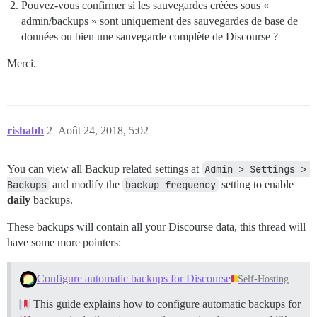
Pouvez-vous confirmer si les sauvegardes créées sous «
admin/backups » sont uniquement des sauvegardes de base de
données ou bien une sauvegarde complète de Discourse ?
Merci.
rishabh
2
Août 24, 2018, 5:02
You can view all Backup related settings at
Admin > Settings > 
Backups
and modify the
backup frequency
setting to enable
daily
backups.
These backups will contain all your Discourse data, this thread will
have some more pointers:
Configure automatic backups for Discourse
Self-Hosting
This guide explains how to configure automatic backups for