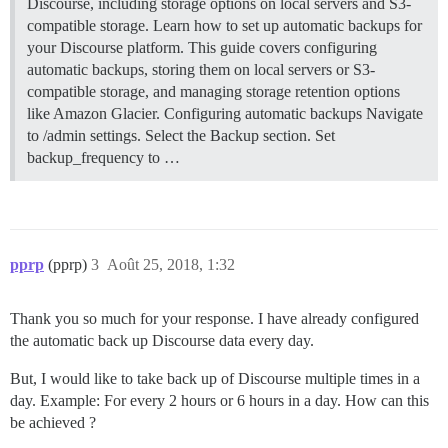
Discourse, including storage options on local servers and S3-
compatible storage. Learn how to set up automatic backups for
your Discourse platform. This guide covers configuring
automatic backups, storing them on local servers or S3-
compatible storage, and managing storage retention options
like Amazon Glacier.
Configuring automatic backups Navigate
to /admin settings. Select the Backup section. Set
backup_frequency to …
pprp
(pprp)
3
Août 25, 2018, 1:32
Thank you so much for your response. I have already configured
the automatic back up Discourse data every day.
But, I would like to take back up of Discourse multiple times in a
day. Example: For every 2 hours or 6 hours in a day. How can this
be achieved ?