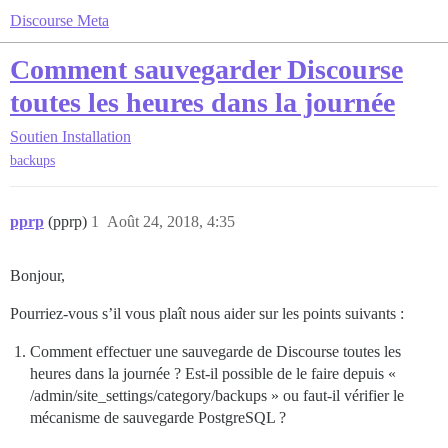
Discourse Meta
Comment sauvegarder Discourse
toutes les heures dans la journée
Soutien
Installation
backups
pprp
(pprp)
1
Août 24, 2018, 4:35
Bonjour,
Pourriez-vous s’il vous plaît nous aider sur les points suivants :
Comment effectuer une sauvegarde de Discourse toutes les
heures dans la journée ? Est-il possible de le faire depuis «
/admin/site_settings/category/backups » ou faut-il vérifier le
mécanisme de sauvegarde PostgreSQL ?