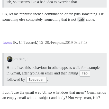
tab, so it seems like a bad idea to override that.
Ok, let me rephrase then: a combination of tab plus something. Or
something else completely, something that is not
tab
alone.
tessus
(K. C. Tessarek)
15
28.Февраль.2019 03:27:53
pmusaraj:
Hmm, I see this behaviour in other apps as well, for example,
in Gmail, after typing an email and then hitting
Tab
followed by
Spacebar
.
I don’t use the gmail web UI, so what does that mean? Gmail sends
an empty email without subject and body? Not very smart, is it?