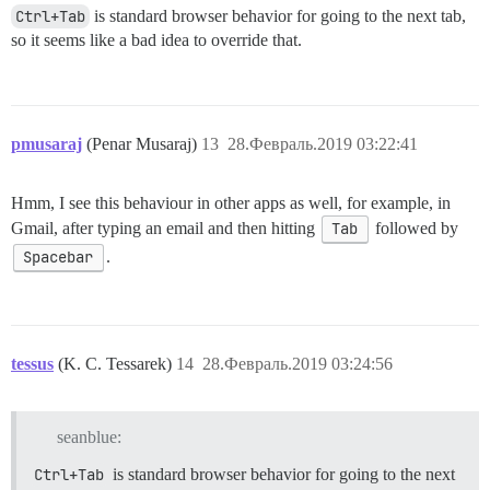
Ctrl+Tab
is standard browser behavior for going to the next tab,
so it seems like a bad idea to override that.
pmusaraj
(Penar Musaraj)
13
28.Февраль.2019 03:22:41
Hmm, I see this behaviour in other apps as well, for example, in
Gmail, after typing an email and then hitting
Tab
followed by
Spacebar
.
tessus
(K. C. Tessarek)
14
28.Февраль.2019 03:24:56
seanblue:
Ctrl+Tab
is standard browser behavior for going to the next