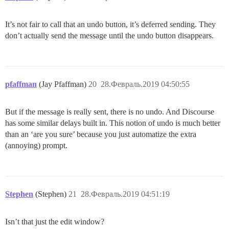
It’s not fair to call that an undo button, it’s deferred sending. They
don’t actually send the message until the undo button disappears.
pfaffman
(Jay Pfaffman)
20
28.Февраль.2019 04:50:55
But if the message is really sent, there is no undo. And Discourse
has some similar delays built in. This notion of undo is much better
than an ‘are you sure’ because you just automatize the extra
(annoying) prompt.
Stephen
(Stephen)
21
28.Февраль.2019 04:51:19
Isn’t that just the edit window?