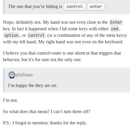
The one that you’re hitting is
control
enter
.
Nope, definitely not. My hand was not even close to the
Enter
key. In fact it happened when I hit some keys with either
cmd
,
option
, or
control
(or a combination of any of the meta keys)
with my left hand. My right hand was not even on the keyboard.
I believe you that control+enter is one shortcut that triggers that
behavior, but it’s for sure not the only one.
pfaffman:
I’m happy the they are on.
I’m not.
So what does that mean? I can’t turn them off?
P.S.: I forgot to mention: thanks for the reply.