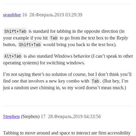
seanblue
16
28.Февраль.2019 03:29:39
Shift+Tab
is standard for tabbing in the opposite direction (in
your example if you hit
Tab
to go from the text box to the Reply
button,
Shift+Tab
would bring you back to the text box).
Alt+Tab
is also standard Windows behavior (I can’t speak to other
operating systems) for switching windows.
I’m not saying there’s no solution of course, but I don’t think you’ll
find one that involves a new key combo with
Tab
. (But hey, I’m
just a random user chiming in, so my word doesn’t mean much.)
Stephen
(Stephen)
17
28.Февраль.2019 04:33:56
Tabbing to move around and space to interact are firm accessibility