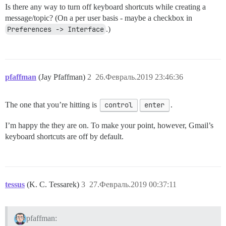
Is there any way to turn off keyboard shortcuts while creating a
message/topic? (On a per user basis - maybe a checkbox in
Preferences -> Interface
.)
pfaffman
(Jay Pfaffman)
2
26.Февраль.2019 23:46:36
The one that you’re hitting is
control
enter
.
I’m happy the they are on. To make your point, however, Gmail’s
keyboard shortcuts are off by default.
tessus
(K. C. Tessarek)
3
27.Февраль.2019 00:37:11
pfaffman: