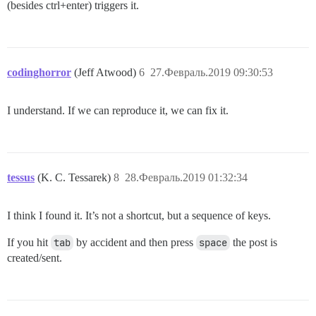
(besides ctrl+enter) triggers it.
codinghorror
(Jeff Atwood)
6
27.Февраль.2019 09:30:53
I understand. If we can reproduce it, we can fix it.
tessus
(K. C. Tessarek)
8
28.Февраль.2019 01:32:34
I think I found it. It’s not a shortcut, but a sequence of keys.
If you hit
tab
by accident and then press
space
the post is
created/sent.