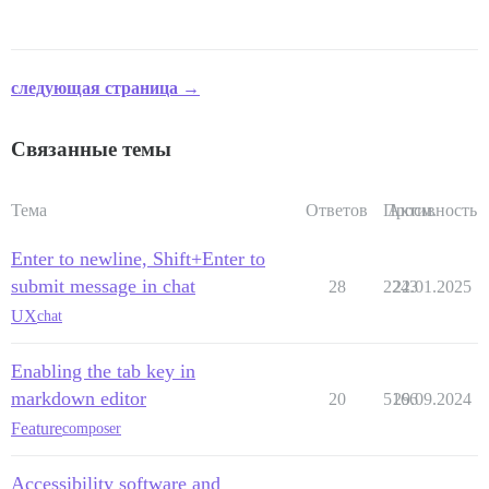
следующая страница →
Связанные темы
Тема
Ответов
Просм.
Активность
Enter to newline, Shift+Enter to
submit message in chat
28
2243
22.01.2025
UX
chat
Enabling the tab key in
markdown editor
20
5166
29.09.2024
Feature
composer
Accessibility software and