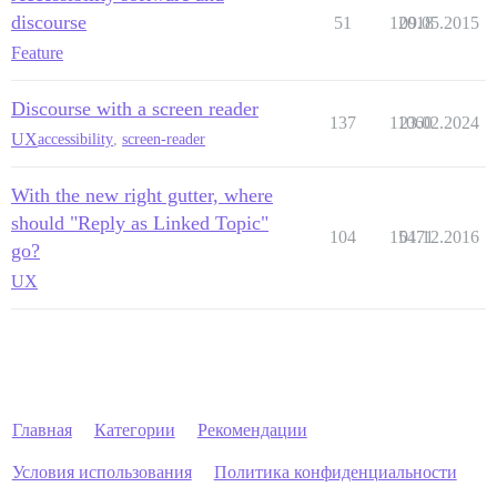
discourse
51
12018
09.05.2015
Feature
Discourse with a screen reader
137
11060
23.02.2024
UX
accessibility
,
screen-reader
With the new right gutter, where
should "Reply as Linked Topic"
104
15471
01.12.2016
go?
UX
Главная
Категории
Рекомендации
Условия использования
Политика конфиденциальности