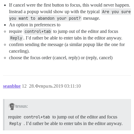
If cancel were the first button to focus, this would never happen.
Instead a popup would show up with the typical
Are you sure 
you want to abandon your post?
message.
An option in preferences to
require
control+tab
to jump out of the editor and focus
Reply
. I’d rather be able to enter tabs in the editor anyway.
confirm sending the message (a similar popup like the one for
canceling).
choose the focus order (cancel, reply) or (reply, cancel)
seanblue
12
28.Февраль.2019 03:11:10
tessus:
require
control+tab
to jump out of the editor and focus
Reply
. I’d rather be able to enter tabs in the editor anyway.