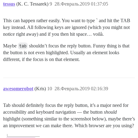
tessus
(K. C. Tessarek)
9
28.Февраль.2019 01:37:05
This can happen rather easily. You want to type ` and hit the TAB
key instead. All following keys are ignored (which you might not
notice right away) and if you then hit space… voilà.
Maybe
tab
shouldn’t focus the reply button. Funny thing is that
the button is not even highlighted. Usually an element looks
different, if the focus is on that element.
awesomerobot
(Kris)
10
28.Февраль.2019 02:16:39
Tab should definitely focus the reply button, it’s a major need for
accessibility and keyboard navigation — the button
should
highlight (something similar to the screenshot below), maybe there’s
an improvement we can make there. Which browser are you using?