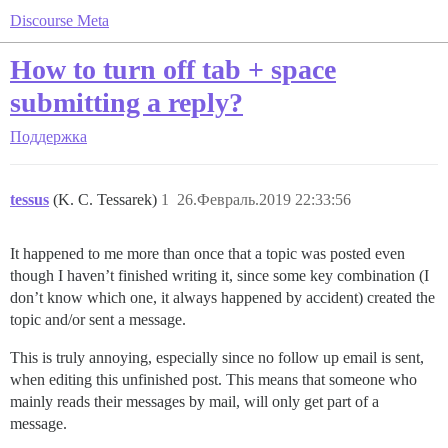
Discourse Meta
How to turn off tab + space
submitting a reply?
Поддержка
tessus
(K. C. Tessarek)
1
26.Февраль.2019 22:33:56
It happened to me more than once that a topic was posted even
though I haven’t finished writing it, since some key combination (I
don’t know which one, it always happened by accident) created the
topic and/or sent a message.
This is truly annoying, especially since no follow up email is sent,
when editing this unfinished post. This means that someone who
mainly reads their messages by mail, will only get part of a
message.