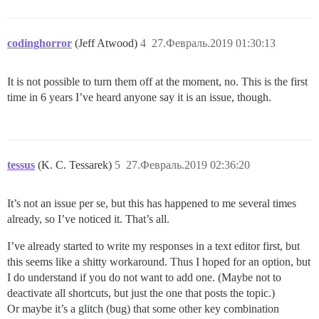
codinghorror
(Jeff Atwood)
4
27.Февраль.2019 01:30:13
It is not possible to turn them off at the moment, no. This is the first
time in 6 years I’ve heard anyone say it is an issue, though.
tessus
(K. C. Tessarek)
5
27.Февраль.2019 02:36:20
It’s not an issue per se, but this has happened to me several times
already, so I’ve noticed it. That’s all.
I’ve already started to write my responses in a text editor first, but
this seems like a shitty workaround. Thus I hoped for an option, but
I do understand if you do not want to add one. (Maybe not to
deactivate all shortcuts, but just the one that posts the topic.)
Or maybe it’s a glitch (bug) that some other key combination