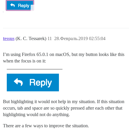
tessus
(K. C. Tessarek)
11
28.Февраль.2019 02:55:04
I’m using Firefox 65.0.1 on macOS, but my button looks like this
when the focus is on it:
But highlighting it would not help in my situation. If this situation
occurs, tab and space are so quickly pressed after each other that
highlighting would not do anything.
There are a few ways to improve the situation.