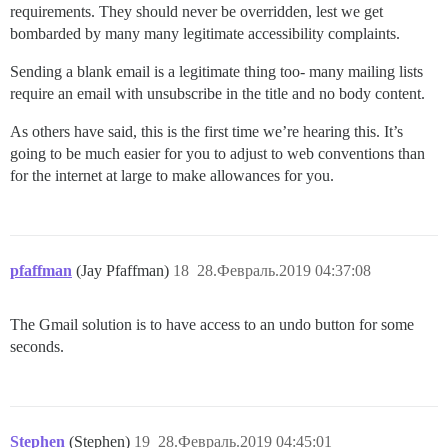
requirements. They should never be overridden, lest we get
bombarded by many many legitimate accessibility complaints.
Sending a blank email is a legitimate thing too- many mailing lists
require an email with unsubscribe in the title and no body content.
As others have said, this is the first time we’re hearing this. It’s
going to be much easier for you to adjust to web conventions than
for the internet at large to make allowances for you.
pfaffman
(Jay Pfaffman)
18
28.Февраль.2019 04:37:08
The Gmail solution is to have access to an undo button for some
seconds.
Stephen
(Stephen)
19
28.Февраль.2019 04:45:01