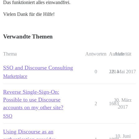
Das funktioniert alles einwandfrei.
Vielen Dank für die Hilfe!
Verwandte Themen
Thema
Antworten
Aufrufe
Aktivität
SSO and Discourse Consulting
0
2214
18. Mai 2017
Marketplace
Reverse Single-Sign-On:
Possible to use Discourse
30. März
2
1683
accounts on my other site?
2017
SSO
Using Discourse as an
10. Juni