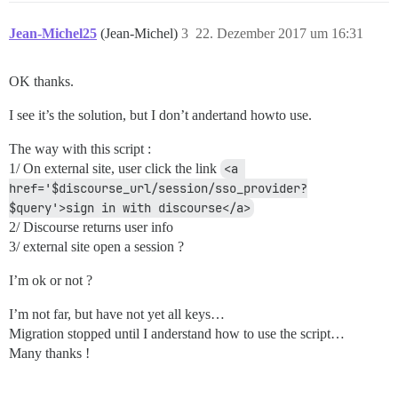
Jean-Michel25
(Jean-Michel)
3
22. Dezember 2017 um 16:31
OK thanks.
I see it’s the solution, but I don’t andertand howto use.
The way with this script :
1/ On external site, user click the link
<a 
href='$discourse_url/session/sso_provider?
$query'>sign in with discourse</a>
2/ Discourse returns user info
3/ external site open a session ?
I’m ok or not ?
I’m not far, but have not yet all keys…
Migration stopped until I anderstand how to use the script…
Many thanks !