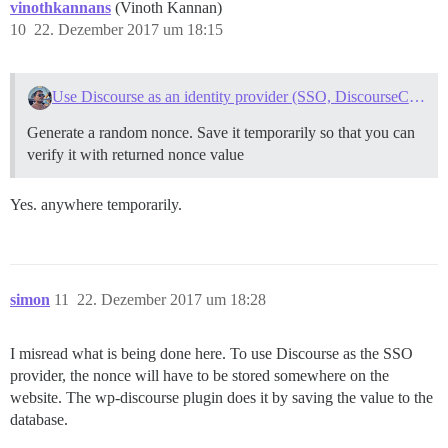
vinothkannans
(Vinoth Kannan)
10
22. Dezember 2017 um 18:15
Use Discourse as an identity provider (SSO, DiscourseConnect)
Generate a random nonce. Save it temporarily so that you can
verify it with returned nonce value
Yes. anywhere temporarily.
simon
11
22. Dezember 2017 um 18:28
I misread what is being done here. To use Discourse as the SSO
provider, the nonce will have to be stored somewhere on the
website. The wp-discourse plugin does it by saving the value to the
database.