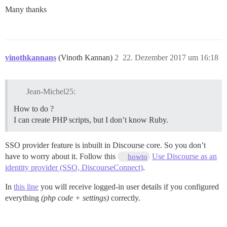
Many thanks
vinothkannans
(Vinoth Kannan)
2
22. Dezember 2017 um 16:18
Jean-Michel25:
How to do ?
I can create PHP scripts, but I don’t know Ruby.
SSO provider feature is inbuilt in Discourse core. So you don’t
have to worry about it. Follow this
Use Discourse as an
howto
identity provider (SSO, DiscourseConnect)
.
In
this line
you will receive logged-in user details if you configured
everything
(php code + settings)
correctly.