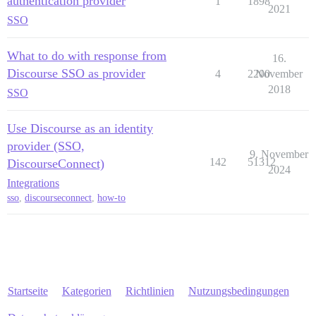
authentication provider
1
1898
2021
SSO
What to do with response from
16.
Discourse SSO as provider
4
2200
November
2018
SSO
Use Discourse as an identity
provider (SSO,
9. November
142
51312
DiscourseConnect)
2024
Integrations
sso
,
discourseconnect
,
how-to
Startseite
Kategorien
Richtlinien
Nutzungsbedingungen