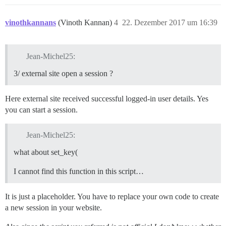
vinothkannans
(Vinoth Kannan)
4
22. Dezember 2017 um 16:39
Jean-Michel25:
3/ external site open a session ?
Here external site received successful logged-in user details. Yes
you can start a session.
Jean-Michel25:
what about set_key(
I cannot find this function in this script…
It is just a placeholder. You have to replace your own code to create
a new session in your website.