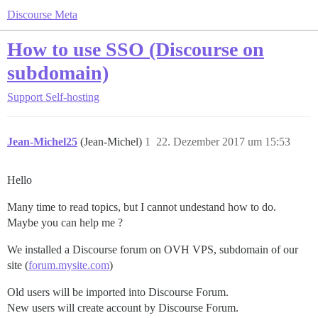
Discourse Meta
How to use SSO (Discourse on
subdomain)
Support
Self-hosting
Jean-Michel25
(Jean-Michel)
1
22. Dezember 2017 um 15:53
Hello
Many time to read topics, but I cannot undestand how to do.
Maybe you can help me ?
We installed a Discourse forum on OVH VPS, subdomain of our
site (
forum.mysite.com
)
Old users will be imported into Discourse Forum.
New users will create account by Discourse Forum.