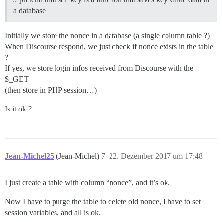
a database
Initially we store the nonce in a database (a single column table ?)
When Discourse respond, we just check if nonce exists in the table
?
If yes, we store login infos received from Discourse with the
$_GET
(then store in PHP session…)
Is it ok ?
Jean-Michel25
(Jean-Michel)
7
22. Dezember 2017 um 17:48
I just create a table with column “nonce”, and it’s ok.
Now I have to purge the table to delete old nonce, I have to set
session variables, and all is ok.