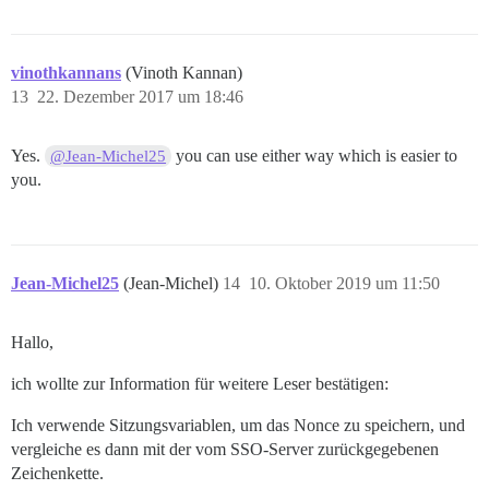
vinothkannans
(Vinoth Kannan)
13
22. Dezember 2017 um 18:46
Yes.
you can use either way which is easier to
@Jean-Michel25
you.
Jean-Michel25
(Jean-Michel)
14
10. Oktober 2019 um 11:50
Hallo,
ich wollte zur Information für weitere Leser bestätigen:
Ich verwende Sitzungsvariablen, um das Nonce zu speichern, und
vergleiche es dann mit der vom SSO-Server zurückgegebenen
Zeichenkette.