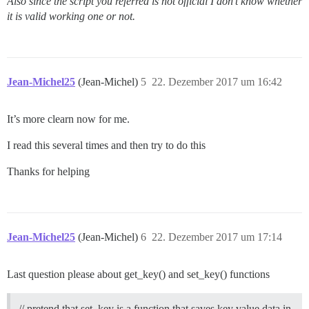
Also since the script you referred is not official I don’t know whether
it is valid working one or not.
Jean-Michel25
(Jean-Michel)
5
22. Dezember 2017 um 16:42
It’s more clearn now for me.
I read this several times and then try to do this
Thanks for helping
Jean-Michel25
(Jean-Michel)
6
22. Dezember 2017 um 17:14
Last question please about get_key() and set_key() functions
// pretend that set_key is a function that saves key value data in