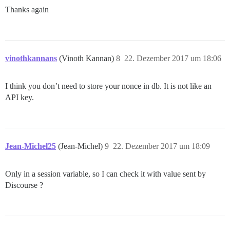
Thanks again
vinothkannans
(Vinoth Kannan)
8
22. Dezember 2017 um 18:06
I think you don’t need to store your nonce in db. It is not like an
API key.
Jean-Michel25
(Jean-Michel)
9
22. Dezember 2017 um 18:09
Only in a session variable, so I can check it with value sent by
Discourse ?