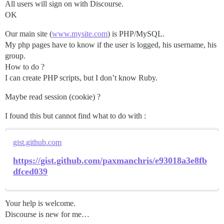
All users will sign on with Discourse.
OK
Our main site (
www.mysite.com
) is PHP/MySQL.
My php pages have to know if the user is logged, his username, his
group.
How to do ?
I can create PHP scripts, but I don’t know Ruby.
Maybe read session (cookie) ?
I found this but cannot find what to do with :
gist.github.com
https://gist.github.com/paxmanchris/e93018a3e8fb
dfced039
Your help is welcome.
Discourse is new for me…