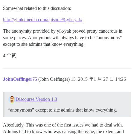
Somewhat related to this discussion:
http://gimletmedia.com/episode/9-yik-yak/
The anonymity provided by yik-yak proved pretty cancerous in
some places. Anonymous will always have to be “anonymous”
except to site admins that know everything.
4 个赞
JohnOeffinger75
(John Oeffinger)
13
2015 年1 月 27 日 14:26
Discourse Version 1.3
“anonymous” except to site admins that know everything.
Absolutely. This was one of the first issues we had to deal with.
Admins had to know who was causing the issue, the extent, and