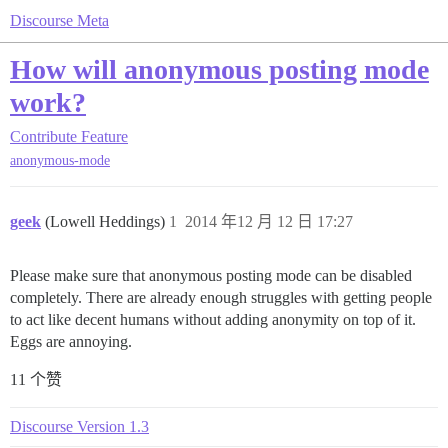
Discourse Meta
How will anonymous posting mode
work?
Contribute
Feature
anonymous-mode
geek
(Lowell Heddings)
1
2014 年12 月 12 日 17:27
Please make sure that anonymous posting mode can be disabled
completely. There are already enough struggles with getting people
to act like decent humans without adding anonymity on top of it.
Eggs are annoying.
11 个赞
Discourse Version 1.3