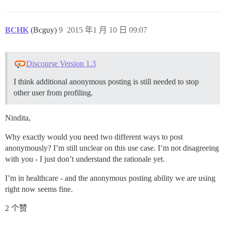
BCHK
(Bcguy)
9
2015 年1 月 10 日 09:07
Discourse Version 1.3
I think additional anonymous posting is still needed to stop
other user from profiling.
Nindita,
Why exactly would you need two different ways to post
anonymously? I’m still unclear on this use case. I’m not disagreeing
with you - I just don’t understand the rationale yet.
I’m in healthcare - and the anonymous posting ability we are using
right now seems fine.
2 个赞