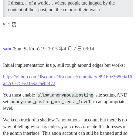
I dream… of a world… where people are judged by the
content of their post, not the color of their avatar
5 个赞
sam
(Sam Saffron)
19
2015 年4 月 7 日 08:14
Initial implementation is up, still rough around edges but works:
https://github.com/discourse/discourse/commit/f5d89169e2680da16
a47c6a75ee21a9a2aebf472
You must enable
allow_anonymous_posting
site setting AND
set
anonymous_posting_min_trust_level
to an appropriate
level.
We keep track of a shadow “anonymous” account but there is no
way of telling who it is unless you cross correlate IP addresses in
the admin interface. This anon account can still be banned and so