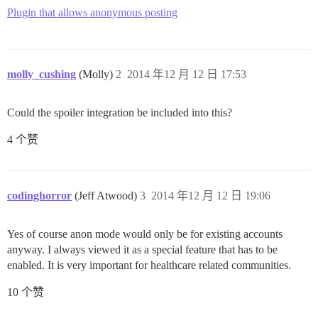
Plugin that allows anonymous posting
molly_cushing
(Molly)
2
2014 年12 月 12 日 17:53
Could the spoiler integration be included into this?
4 个赞
codinghorror
(Jeff Atwood)
3
2014 年12 月 12 日 19:06
Yes of course anon mode would only be for existing accounts
anyway. I always viewed it as a special feature that has to be
enabled. It is very important for healthcare related communities.
10 个赞