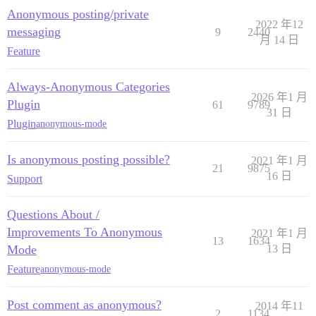
Anonymous posting/private
2022 年12
messaging
9
2440
月 14 日
Feature
Always-Anonymous Categories
2026 年1 月
Plugin
61
9789
31 日
Plugin
anonymous-mode
Is anonymous posting possible?
2021 年1 月
21
9875
16 日
Support
Questions About /
Improvements To Anonymous
2021 年1 月
13
1634
Mode
13 日
Feature
anonymous-mode
Post comment as anonymous?
2014 年11
2
1134