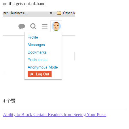
on if it gets out-of-hand.
4 个赞
Ability to Block Certain Readers from Seeing Your Posts