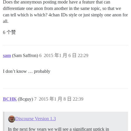
Does the anonymous posting mode have a feature that can
differentiate one anon from another in the same topic, so that we
can tell which is which? 4chan IDs style or just simply one anon for
all.
6 个赞
sam
(Sam Saffron)
6
2015 年1 月 6 日 22:29
I don’t know … probably
BCHK
(Bcguy)
7
2015 年1 月 8 日 22:39
Discourse Version 1.3
In the next few years we will see a significant uptick in