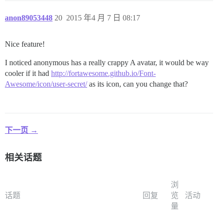
anon89053448
20
2015 年4 月 7 日 08:17
Nice feature!
I noticed anonymous has a really crappy A avatar, it would be way
cooler if it had
http://fortawesome.github.io/Font-
Awesome/icon/user-secret/
as its icon, can you change that?
下一页 →
相关话题
浏
话题
回复
览
活动
量