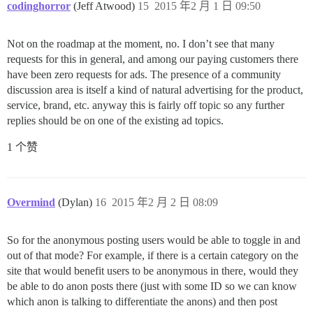
codinghorror
(Jeff Atwood)
15
2015 年2 月 1 日 09:50
Not on the roadmap at the moment, no. I don’t see that many
requests for this in general, and among our paying customers there
have been zero requests for ads. The presence of a community
discussion area is itself a kind of natural advertising for the product,
service, brand, etc. anyway this is fairly off topic so any further
replies should be on one of the existing ad topics.
1 个赞
Overmind
(Dylan)
16
2015 年2 月 2 日 08:09
So for the anonymous posting users would be able to toggle in and
out of that mode? For example, if there is a certain category on the
site that would benefit users to be anonymous in there, would they
be able to do anon posts there (just with some ID so we can know
which anon is talking to differentiate the anons) and then post