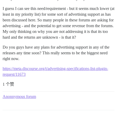
I guess I can see this need/requirement - but it seems much lower (at
least in my priority list) for some sort of advertising support as has
been discussed here. So many people in these forums are asking for
advertising - and the potential to get some revenue from the forums.
My only thinking on why you are not addressing it is that its too
hard and the returns are unknown - is that it?
Do you guys have any plans for advertising support in any of the
releases any time soon? This really seems to be the biggest need
right now.
https://meta.discourse.org/t/advertising-specifications-list-plugin-
request/11673
1 个赞
Anonnymous forum