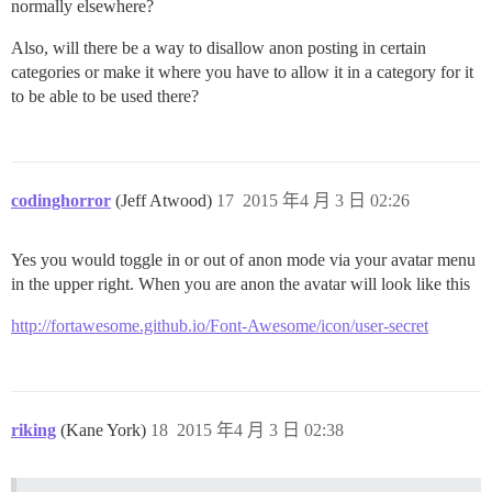
normally elsewhere?
Also, will there be a way to disallow anon posting in certain
categories or make it where you have to allow it in a category for it
to be able to be used there?
codinghorror
(Jeff Atwood)
17
2015 年4 月 3 日 02:26
Yes you would toggle in or out of anon mode via your avatar menu
in the upper right. When you are anon the avatar will look like this
http://fortawesome.github.io/Font-Awesome/icon/user-secret
riking
(Kane York)
18
2015 年4 月 3 日 02:38