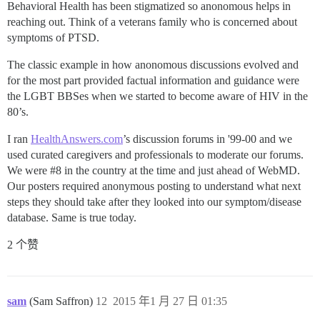
Behavioral Health has been stigmatized so anonomous helps in
reaching out. Think of a veterans family who is concerned about
symptoms of PTSD.
The classic example in how anonomous discussions evolved and
for the most part provided factual information and guidance were
the LGBT BBSes when we started to become aware of HIV in the
80’s.
I ran
HealthAnswers.com
’s discussion forums in '99-00 and we
used curated caregivers and professionals to moderate our forums.
We were
#8
in the country at the time and just ahead of WebMD.
Our posters required anonymous posting to understand what next
steps they should take after they looked into our symptom/disease
database. Same is true today.
2 个赞
sam
(Sam Saffron)
12
2015 年1 月 27 日 01:35