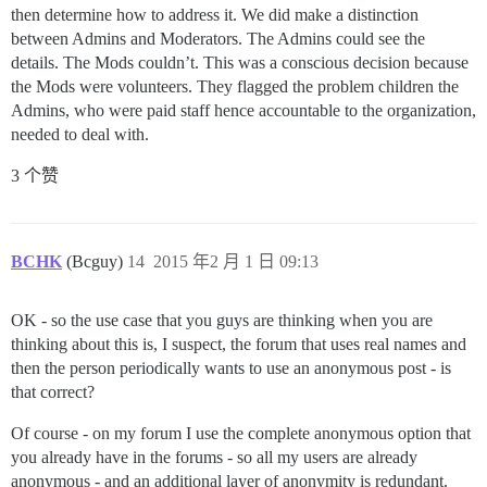
then determine how to address it. We did make a distinction
between Admins and Moderators. The Admins could see the
details. The Mods couldn’t. This was a conscious decision because
the Mods were volunteers. They flagged the problem children the
Admins, who were paid staff hence accountable to the organization,
needed to deal with.
3 个赞
BCHK
(Bcguy)
14
2015 年2 月 1 日 09:13
OK - so the use case that you guys are thinking when you are
thinking about this is, I suspect, the forum that uses real names and
then the person periodically wants to use an anonymous post - is
that correct?
Of course - on my forum I use the complete anonymous option that
you already have in the forums - so all my users are already
anonymous - and an additional layer of anonymity is redundant.