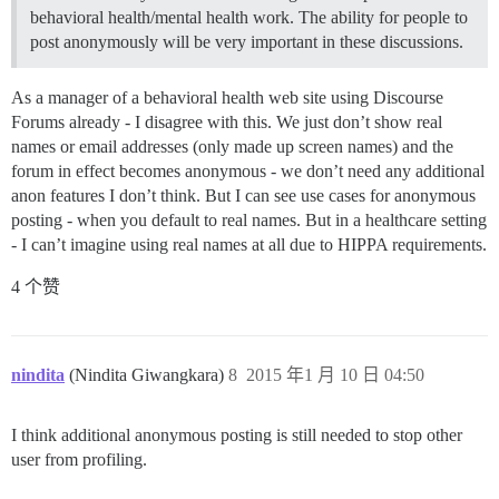
behavioral health/mental health work. The ability for people to
post anonymously will be very important in these discussions.
As a manager of a behavioral health web site using Discourse
Forums already - I disagree with this. We just don’t show real
names or email addresses (only made up screen names) and the
forum in effect becomes anonymous - we don’t need any additional
anon features I don’t think. But I can see use cases for anonymous
posting - when you default to real names. But in a healthcare setting
- I can’t imagine using real names at all due to HIPPA requirements.
4 个赞
nindita
(Nindita Giwangkara)
8
2015 年1 月 10 日 04:50
I think additional anonymous posting is still needed to stop other
user from profiling.