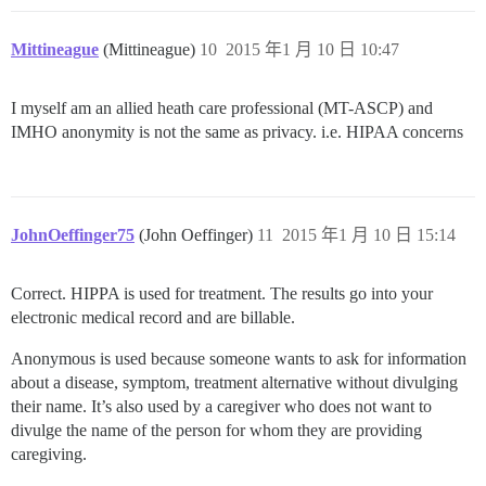
Mittineague
(Mittineague)
10
2015 年1 月 10 日 10:47
I myself am an allied heath care professional (MT-ASCP) and
IMHO anonymity is not the same as privacy. i.e. HIPAA concerns
JohnOeffinger75
(John Oeffinger)
11
2015 年1 月 10 日 15:14
Correct. HIPPA is used for treatment. The results go into your
electronic medical record and are billable.
Anonymous is used because someone wants to ask for information
about a disease, symptom, treatment alternative without divulging
their name. It’s also used by a caregiver who does not want to
divulge the name of the person for whom they are providing
caregiving.