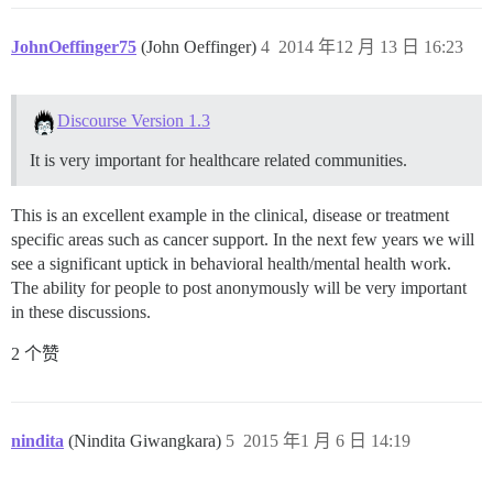
JohnOeffinger75
(John Oeffinger)
4
2014 年12 月 13 日 16:23
Discourse Version 1.3
It is very important for healthcare related communities.
This is an excellent example in the clinical, disease or treatment
specific areas such as cancer support. In the next few years we will
see a significant uptick in behavioral health/mental health work.
The ability for people to post anonymously will be very important
in these discussions.
2 个赞
nindita
(Nindita Giwangkara)
5
2015 年1 月 6 日 14:19