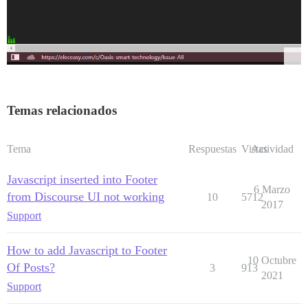
Temas relacionados
Tema
Respuestas
Vistas
Actividad
Javascript inserted into Footer
6 Marzo
from Discourse UI not working
10
5712
2017
Support
How to add Javascript to Footer
10 Octubre
Of Posts?
3
913
2021
Support