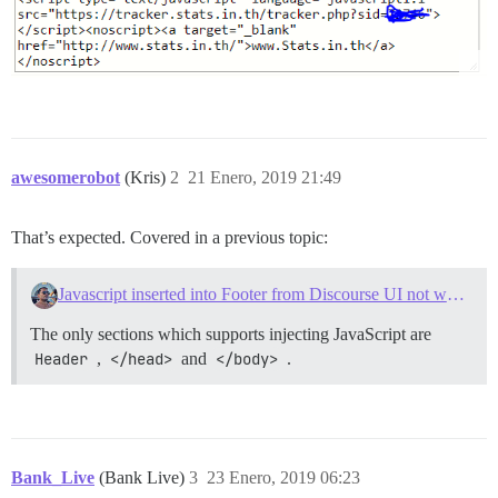
awesomerobot
(Kris)
2
21 Enero, 2019 21:49
That’s expected. Covered in a previous topic:
Javascript inserted into Footer from Discourse UI not working
The only sections which supports injecting JavaScript are
Header
,
</head>
and
</body>
.
Bank_Live
(Bank Live)
3
23 Enero, 2019 06:23