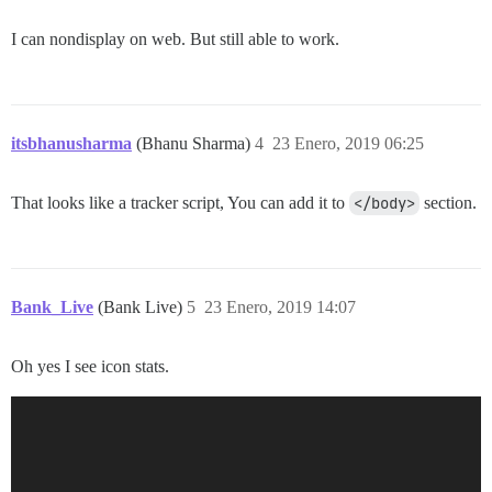
I can nondisplay on web. But still able to work.
itsbhanusharma
(Bhanu Sharma)
4
23 Enero, 2019 06:25
That looks like a tracker script, You can add it to
</body>
section.
Bank_Live
(Bank Live)
5
23 Enero, 2019 14:07
Oh yes I see icon stats.