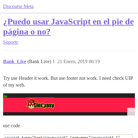
Discourse Meta
¿Puedo usar JavaScript en el pie de
página o no?
Soporte
Bank_Live
(Bank Live)
1
21 Enero, 2019 06:19
Try use Header it work. But use footer not work. I need check UIP
of my web.
use code