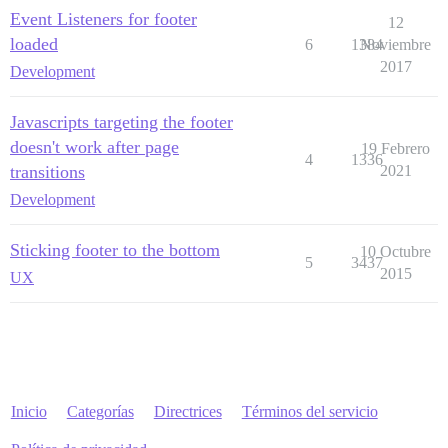
Event Listeners for footer
12
loaded
6
1384
Noviembre
2017
Development
Javascripts targeting the footer
doesn't work after page
19 Febrero
4
1336
transitions
2021
Development
Sticking footer to the bottom
10 Octubre
5
3437
2015
UX
Inicio
Categorías
Directrices
Términos del servicio