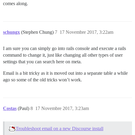
comes along.
schungx
(Stephen Chung)
7
17 Novembre 2017, 3:22am
I am sure you can simply go into rails console and execute a rails
command to change it, just like changing all other types of user
settings that you can search here on meta.
Email is a bit tricky as it is moved out into a separate table a while
ago so some of the old tricks won’t work.
Costas
(Paul)
8
17 Novembre 2017, 3:23am
Troubleshoot email on a new Discourse install