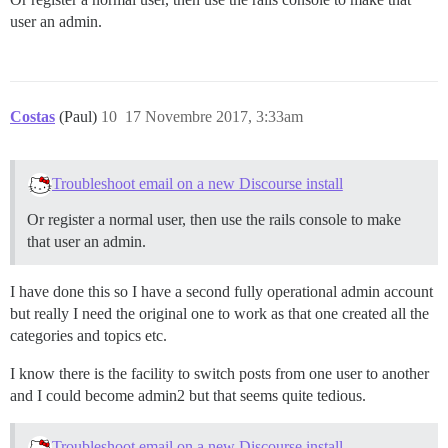
user an admin.
Costas
(Paul)
10
17 Novembre 2017, 3:33am
Troubleshoot email on a new Discourse install
Or register a normal user, then use the rails console to make
that user an admin.
I have done this so I have a second fully operational admin account
but really I need the original one to work as that one created all the
categories and topics etc.
I know there is the facility to switch posts from one user to another
and I could become admin2 but that seems quite tedious.
Troubleshoot email on a new Discourse install