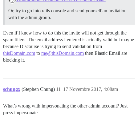
Or, try to go into rails console and send yourself an invitation
with the admin group.
Even if I knew how to do this the invite will not get through the
spam filters. The email address I entered is actually valid but maybe
because Discourse is trying to send validation from
thisDomain.com
to
me@thisDomain.com
then Elastic Email are
blocking it.
schungx
(Stephen Chung)
11
17 Novembre 2017, 4:08am
What’s wrong with impersonating the other admin account? Just
press impersonate.