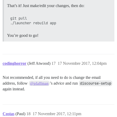
That’s it! Just make/edit your changes, then do:
git pull

You’re good to go!
codinghorror
(Jeff Atwood)
17
17 Novembre 2017, 12:04pm
Not recommended, if all you need to do is change the email
address, follow
’s advice and run
discourse-setup
@pfaffman
again instead.
Costas
(Paul)
18
17 Novembre 2017, 12:11pm