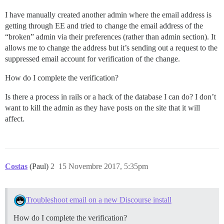
I have manually created another admin where the email address is
getting through EE and tried to change the email address of the
“broken” admin via their preferences (rather than admin section). It
allows me to change the address but it’s sending out a request to the
suppressed email account for verification of the change.
How do I complete the verification?
Is there a process in rails or a hack of the database I can do? I don’t
want to kill the admin as they have posts on the site that it will
affect.
Costas
(Paul)
2
15 Novembre 2017, 5:35pm
Troubleshoot email on a new Discourse install
How do I complete the verification?