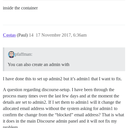
inside the container
Costas
(Paul)
14
17 Novembre 2017, 6:36am
pfaffman:
You can also create an admin with
I have done this to set up admin2 but it’s admin1 that I want to fix.
A question regarding discourse-setup. I have been through the
process many times over the last few days and at the moment the
details are set to admin2. If I set them to admin1 will it change the
allocated email address without the system asking for admin1 to
confirm the change from the “blocked” email address? That is what
it does in the main Discourse admin panel and it will not fix my
problem.