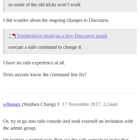
so some of the old tricks won’t work
I did wonder about the ongoing changes to Discourse.
Troubleshoot email on a new Discourse install
execute a rails command to change it
I have no rails experience at all.
Does anyone know the command line fix?
schungx
(Stephen Chung)
9
17 Novembre 2017, 3:24am
Or, try to go into rails console and send yourself an invitation with
the admin group.
Or register a normal user, then use the rails console to make that