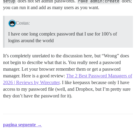
setup
does not set admin passwords.
rake admin:create
does;
you can run it and add as many users as you want.
Costas:
I have one long complex password that I use for 100’s of
logins around the world
It’s completely unrelated to the discussion here, but “Wrong” does
not begin to describe what that is. You really need a password
manager. Let your browser remember them or get a password
manager. Here is a good review:
The 2 Best Password Managers of
2026 | Reviews by Wirecutter
. I like keepassx because only I have
access to my password file (well, and Dropbox, but I’m pretty sure
they don’t have the password for it).
pagina seguente →