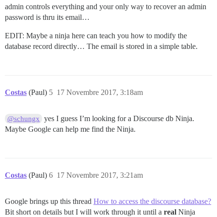
admin controls everything and your only way to recover an admin
password is thru its email…
EDIT: Maybe a ninja here can teach you how to modify the
database record directly… The email is stored in a simple table.
Costas
(Paul)
5
17 Novembre 2017, 3:18am
yes I guess I’m looking for a Discourse db Ninja.
@schungx
Maybe Google can help me find the Ninja.
Costas
(Paul)
6
17 Novembre 2017, 3:21am
Google brings up this thread
How to access the discourse database?
Bit short on details but I will work through it until a
real
Ninja