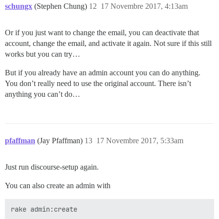
schungx
(Stephen Chung)
12
17 Novembre 2017, 4:13am
Or if you just want to change the email, you can deactivate that
account, change the email, and activate it again. Not sure if this still
works but you can try…
But if you already have an admin account you can do anything.
You don’t really need to use the original account. There isn’t
anything you can’t do…
pfaffman
(Jay Pfaffman)
13
17 Novembre 2017, 5:33am
Just run discourse-setup again.
You can also create an admin with