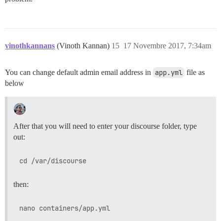
vinothkannans
(Vinoth Kannan)
15
17 Novembre 2017, 7:34am
You can change default admin email address in
app.yml
file as
below
After that you will need to enter your discourse folder, type
out:
then: