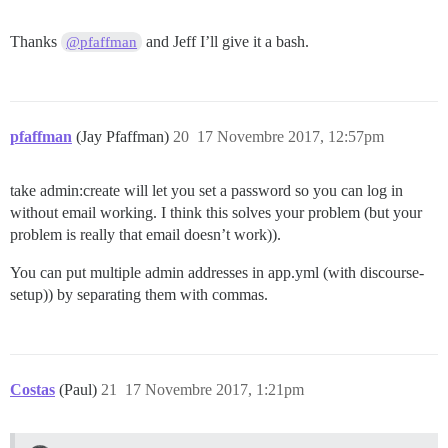
Thanks
and Jeff I’ll give it a bash.
@pfaffman
pfaffman
(Jay Pfaffman)
20
17 Novembre 2017, 12:57pm
take admin:create will let you set a password so you can log in
without email working. I think this solves your problem (but your
problem is really that email doesn’t work)).
You can put multiple admin addresses in app.yml (with discourse-
setup)) by separating them with commas.
Costas
(Paul)
21
17 Novembre 2017, 1:21pm