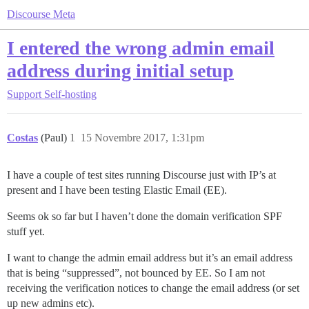
Discourse Meta
I entered the wrong admin email
address during initial setup
Support
Self-hosting
Costas
(Paul)
1
15 Novembre 2017, 1:31pm
I have a couple of test sites running Discourse just with IP’s at
present and I have been testing Elastic Email (EE).
Seems ok so far but I haven’t done the domain verification SPF
stuff yet.
I want to change the admin email address but it’s an email address
that is being “suppressed”, not bounced by EE. So I am not
receiving the verification notices to change the email address (or set
up new admins etc).