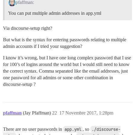
pfaffman:
You can put multiple admin addresses in app.yml
Via discourse-setup right?
But what is the syntax for entering passwords relating to multiple
admin accounts if I tried your suggestion?
I know it’s wrong, but I have one long complex password that I use
for 100’s of logins around the world but I would still need to know
the correct syntax. Comma separated like the email addresses, just
one password for all admins or some other combination in
discourse-setup ?
pfaffman
(Jay Pfaffman)
22
17 Novembre 2017, 1:28pm
There are no user passwords in
app.yml
, so
./discourse-