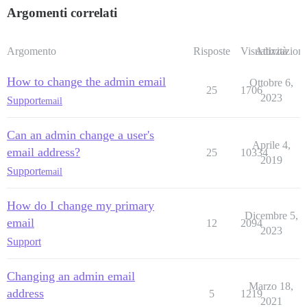
Argomenti correlati
Argomento
Risposte
Visualizzazioni
Attività
How to change the admin email
Ottobre 6,
25
1706
2023
Support
email
Can an admin change a user's
Aprile 4,
email address?
25
10334
2019
Support
email
How do I change my primary
Dicembre 5,
email
12
2094
2023
Support
Changing an admin email
Marzo 18,
address
5
1219
2021