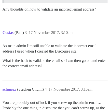
Any thoughts on how to validate an incorrect email address?
Costas
(Paul)
3
17 Novembre 2017, 3:10am
As main admin I’m still unable to validate the incorrect email
address I used when I created the Discourse site.
What is the hack to validate the email so I can then go on and enter
the correct email address?
schungx
(Stephen Chung)
4
17 Novembre 2017, 3:15am
You are probably out of luck if you screw up the admin email…
Probably the one thing in discourse that you can’t screw up, as the