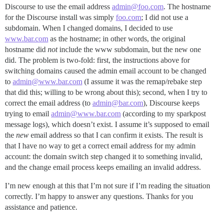
Discourse to use the email address
admin@foo.com
. The hostname
for the Discourse install was simply
foo.com
; I did not use a
subdomain. When I changed domains, I decided to use
www.bar.com
as the hostname; in other words, the original
hostname did
not
include the www subdomain, but the new one
did. The problem is two-fold: first, the instructions above for
switching domains caused the admin email account to be changed
to
admin@www.bar.com
(I assume it was the remap/rebake step
that did this; willing to be wrong about this); second, when I try to
correct the email address (to
admin@bar.com
), Discourse keeps
trying to email
admin@www.bar.com
(according to my sparkpost
message logs), which doesn’t exist. I assume it’s supposed to email
the
new
email address so that I can confirm it exists. The result is
that I have no way to get a correct email address for my admin
account: the domain switch step changed it to something invalid,
and the change email process keeps emailing an invalid address.
I’m new enough at this that I’m not sure if I’m reading the situation
correctly. I’m happy to answer any questions. Thanks for you
assistance and patience.