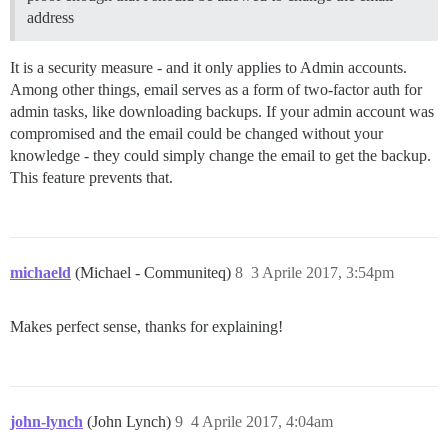
address
It is a security measure - and it only applies to Admin accounts.
Among other things, email serves as a form of two-factor auth for
admin tasks, like downloading backups. If your admin account was
compromised and the email could be changed without your
knowledge - they could simply change the email to get the backup.
This feature prevents that.
michaeld
(Michael - Communiteq)
8
3 Aprile 2017, 3:54pm
Makes perfect sense, thanks for explaining!
john-lynch
(John Lynch)
9
4 Aprile 2017, 4:04am