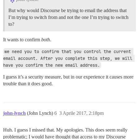
But why would Discourse be trying to email the address that
I’m trying to switch from and not the one I’m trying to switch
to?
It wants to confirm
both
.
we need you to confirm that you control the current 
email account. After you complete this step, we will 
have you confirm the new email address.
I guess it’s a security measure, but in our experience it causes more
trouble than it does good.
john-lynch
(John Lynch)
6
3 Aprile 2017, 2:18pm
Huh. I guess I missed that. My apologies. This does seem really
problematic; I would have thought that access to my Discourse