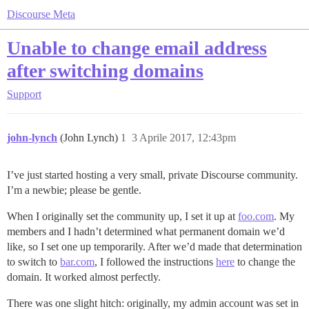
Discourse Meta
Unable to change email address
after switching domains
Support
john-lynch
(John Lynch)
1
3 Aprile 2017, 12:43pm
I’ve just started hosting a very small, private Discourse community.
I’m a newbie; please be gentle.
When I originally set the community up, I set it up at
foo.com
. My
members and I hadn’t determined what permanent domain we’d
like, so I set one up temporarily. After we’d made that determination
to switch to
bar.com
, I followed the instructions
here
to change the
domain. It worked almost perfectly.
There was one slight hitch: originally, my admin account was set in