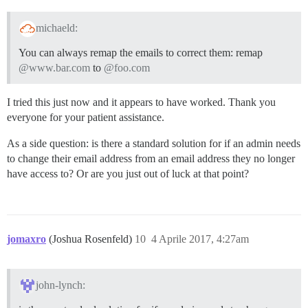
michaeld:
You can always remap the emails to correct them: remap
@www.bar.com
to
@foo.com
I tried this just now and it appears to have worked. Thank you
everyone for your patient assistance.
As a side question: is there a standard solution for if an admin needs
to change their email address from an email address they no longer
have access to? Or are you just out of luck at that point?
jomaxro
(Joshua Rosenfeld)
10
4 Aprile 2017, 4:27am
john-lynch: