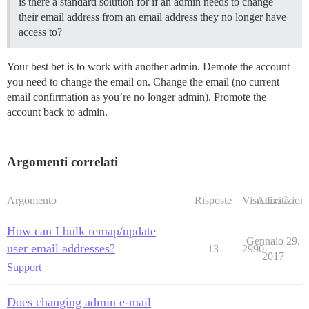
is there a standard solution for if an admin needs to change
their email address from an email address they no longer have
access to?
Your best bet is to work with another admin. Demote the account
you need to change the email on. Change the email (no current
email confirmation as you’re no longer admin). Promote the
account back to admin.
Argomenti correlati
Argomento
Risposte
Visualizzazioni
Attività
How can I bulk remap/update
Gennaio 29,
user email addresses?
13
2990
2017
Support
Does changing admin e-mail