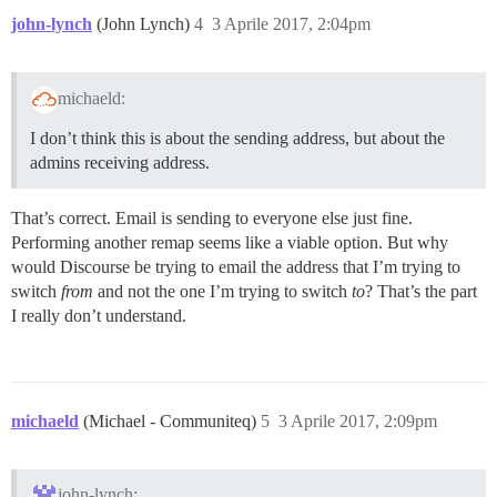
john-lynch
(John Lynch)
4
3 Aprile 2017, 2:04pm
michaeld:
I don’t think this is about the sending address, but about the
admins receiving address.
That’s correct. Email is sending to everyone else just fine.
Performing another remap seems like a viable option. But why
would Discourse be trying to email the address that I’m trying to
switch
from
and not the one I’m trying to switch
to
? That’s the part
I really don’t understand.
michaeld
(Michael - Communiteq)
5
3 Aprile 2017, 2:09pm
john-lynch: