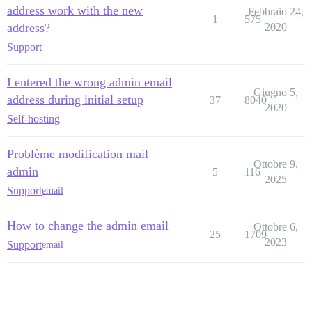
address work with the new
Febbraio 24,
1
575
address?
2020
Support
I entered the wrong admin email
Giugno 5,
address during initial setup
37
8040
2020
Self-hosting
Problème modification mail
Ottobre 9,
admin
5
116
2025
Support
email
How to change the admin email
Ottobre 6,
25
1709
2023
Support
email