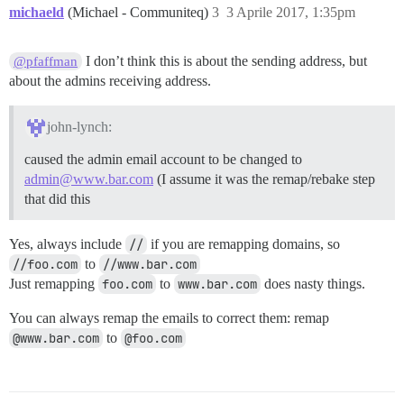
michaeld
(Michael - Communiteq)
3
3 Aprile 2017, 1:35pm
I don’t think this is about the sending address, but
@pfaffman
about the admins receiving address.
john-lynch:
caused the admin email account to be changed to
admin@www.bar.com
(I assume it was the remap/rebake step
that did this
Yes, always include
//
if you are remapping domains, so
//foo.com
to
//www.bar.com
Just remapping
foo.com
to
www.bar.com
does nasty things.
You can always remap the emails to correct them: remap
@www.bar.com
to
@foo.com