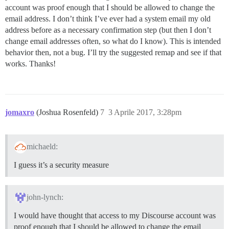
account was proof enough that I should be allowed to change the
email address. I don’t think I’ve ever had a system email my old
address before as a necessary confirmation step (but then I don’t
change email addresses often, so what do I know). This is intended
behavior then, not a bug. I’ll try the suggested remap and see if that
works. Thanks!
jomaxro
(Joshua Rosenfeld)
7
3 Aprile 2017, 3:28pm
michaeld:
I guess it’s a security measure
john-lynch:
I would have thought that access to my Discourse account was
proof enough that I should be allowed to change the email