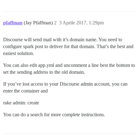
pfaffman
(Jay Pfaffman)
2
3 Aprile 2017, 1:29pm
Discourse will send mail with it’s domain name. You need to
configure spark post to deliver for that domain. That’s the best and
easiest solution.
You can also edit app.yml and uncomment a line best the bottom to
set the sending address to the old domain.
If you’ve lost access to your Discourse admin account, you can
enter the container and
rake admin: create
You can do a search for more complete instructions.