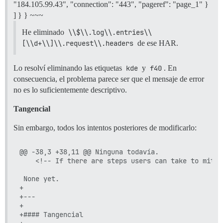
"184.105.99.43", "connection": "443", "pageref": "page_1" }
] } } ~~~
He eliminado
\\$\\.log\\.entries\\
[\\d+\\]\\.request\\.headers
de ese HAR.
Lo resolví eliminando las etiquetas
kde
y
f40
. En
consecuencia, el problema parece ser que el mensaje de error
no es lo suficientemente descriptivo.
Tangencial
Sin embargo, todos los intentos posteriores de modificarlo:
@@ -38,3 +38,11 @@ Ninguna todavía.

 	<!-- If there are steps users can take to mitigate the problem, list those here. -->

 None yet.

+

+---

+

+#### Tangencial
