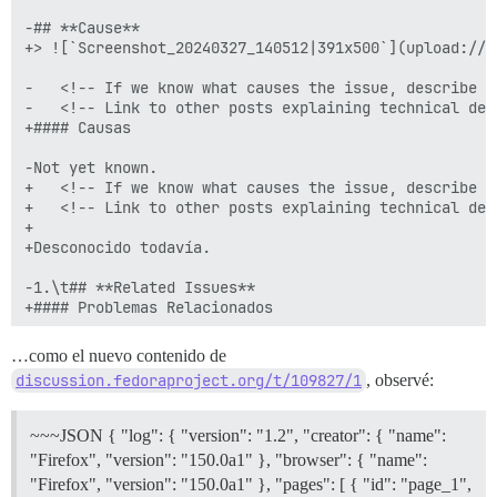
-## **Cause**

+> ![`Screenshot_20240327_140512|391x500`](upload://z
-	<!-- If we know what causes the issue, describe that in one or two lines, without getting deeply technical. -->

-	<!-- Link to other posts explaining technical details if it seems useful. -->

+#### Causas

-Not yet known.

+	<!-- If we know what causes the issue, describe that in one or two lines, without getting deeply technical. -->

+	<!-- Link to other posts explaining technical details if it seems useful. -->

+

+Desconocido todavía.

-1.\t## **Related Issues**

+#### Problemas Relacionados

-	<!-- Replace both instances of NNNN with the bugzilla bug ID in the Bugzilla line below. -->

…como el nuevo contenido de
-	<!-- If there are more than one related bug, copy to new lines for each. -->

discussion.fedoraproject.org/t/109827/1
, observé:
+	<!-- Replace both instances of NNNN with the bugzilla bug ID in the Bugzilla line below. -->

+	<!-- If there are more than one related bug, copy to new lines for each. -->

~~~JSON { "log": { "version": "1.2", "creator": { "name":
-	1.\thttps://bugzilla.redhat.com/show_bug.cgi?id=2271842#c0

"Firefox", "version": "150.0a1" }, "browser": { "name":
-	1.\t[quote="Mr. Beedell, Roke Julian Lockhart (RJLB), post:5, topic:109827, username:rokejulianlockhart"]

"Firefox", "version": "150.0a1" }, "pages": [ { "id": "page_1",
-	\thttps://github.com/nextcloud/desktop/issues/6594#issue-2213769118
