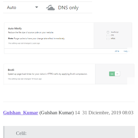
Gulshan_Kumar
(Gulshan Kumar)
14
31 Diciembre, 2019 08:03
Celil: