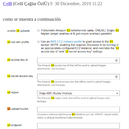
v.handle @ _ember_jquery-c2cca4a19fd4c70eabc95b010a6d
Celil
(Celil Çağlar ÖzlÜ)
9
30 Diciembre, 2019 11:22
como se muestra a continuación