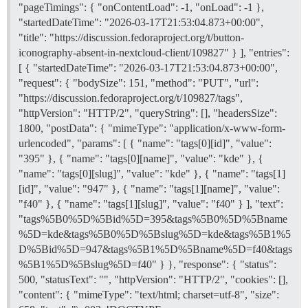
-	[/quote]

"pageTimings": { "onContentLoad": -1, "onLoad": -1 },
+-\t[`bugzilla.redhat.com/show_bug.cgi?id=2271842`](h
"startedDateTime": "2026-03-17T21:53:04.873+00:00",
"title": "https://discussion.fedoraproject.org/t/button-
-	<!-- If there are upstream trackers covering this issue, you could link them here too. -->

iconography-absent-in-nextcloud-client/109827" } ], "entries":
-	<!-- You may also want to link to related discussions on Ask Fedora. -->

-	<!-- And, if there are similar problems that are NOT this one, note that too, with links. -->

[ { "startedDateTime": "2026-03-17T21:53:04.873+00:00",
+-\t[quote="Mr. Beedell, Roke Julian Lockhart (RJLB),
"request": { "bodySize": 151, "method": "PUT", "url":
+\t[`github.com/nextcloud/desktop/issues/6594`](https
"https://discussion.fedoraproject.org/t/109827/tags",
+\t[/quote]

"httpVersion": "HTTP/2", "queryString": [], "headersSize":
1800, "postData": { "mimeType": "application/x-www-form-
-1.\t## **Workarounds**

+	<!-- If there are upstream trackers covering this issue, you could link them here too. -->

urlencoded", "params": [ { "name": "tags[0][id]", "value":
+	<!-- You may also want to link to related discussions on Ask Fedora. -->

"395" }, { "name": "tags[0][name]", "value": "kde" }, {
+	<!-- And, if there are similar problems that are NOT this one, note that too, with links. -->

"name": "tags[0][slug]", "value": "kde" }, { "name": "tags[1]
[id]", "value": "947" }, { "name": "tags[1][name]", "value":
-	<!-- When the issue is solved, change this to "Solution" and mark a reply, below, with that solution. -->

+#### Soluciones temporales

"f40" }, { "name": "tags[1][slug]", "value": "f40" } ], "text":
"tags%5B0%5D%5Bid%5D=395&tags%5B0%5D%5Bname
-	<!-- If there are steps users can take to mitigate the problem, list those here. -->

%5D=kde&tags%5B0%5D%5Bslug%5D=kde&tags%5B1%5
+	<!-- When the issue is solved, change this to "Solution" and mark a reply, below, with that solution. -->

D%5Bid%5D=947&tags%5B1%5D%5Bname%5D=f40&tags
%5B1%5D%5Bslug%5D=f40" } }, "response": { "status":
-None yet.

+

500, "statusText": "", "httpVersion": "HTTP/2", "cookies": [],
+	<!-- If there are steps users can take to mitigate the problem, list those here. -->

"content": { "mimeType": "text/html; charset=utf-8", "size":
+
