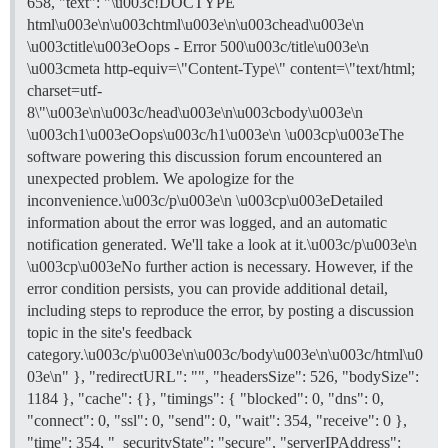
658, "text": "\u003c!DOCTYPE
html\u003e\n\u003chtml\u003e\n\u003chead\u003e\n
\u003ctitle\u003eOops - Error 500\u003c/title\u003e\n
\u003cmeta http-equiv=\"Content-Type\" content=\"text/html;
charset=utf-
8\"\u003e\n\u003c/head\u003e\n\u003cbody\u003e\n
\u003ch1\u003eOops\u003c/h1\u003e\n \u003cp\u003eThe
software powering this discussion forum encountered an
unexpected problem. We apologize for the
inconvenience.\u003c/p\u003e\n \u003cp\u003eDetailed
information about the error was logged, and an automatic
notification generated. We'll take a look at it.\u003c/p\u003e\n
\u003cp\u003eNo further action is necessary. However, if the
error condition persists, you can provide additional detail,
including steps to reproduce the error, by posting a discussion
topic in the site's feedback
category.\u003c/p\u003e\n\u003c/body\u003e\n\u003c/html\u0
03e\n" }, "redirectURL": "", "headersSize": 526, "bodySize":
1184 }, "cache": {}, "timings": { "blocked": 0, "dns": 0,
"connect": 0, "ssl": 0, "send": 0, "wait": 354, "receive": 0 },
"time": 354, "_securityState": "secure", "serverIPAddress":