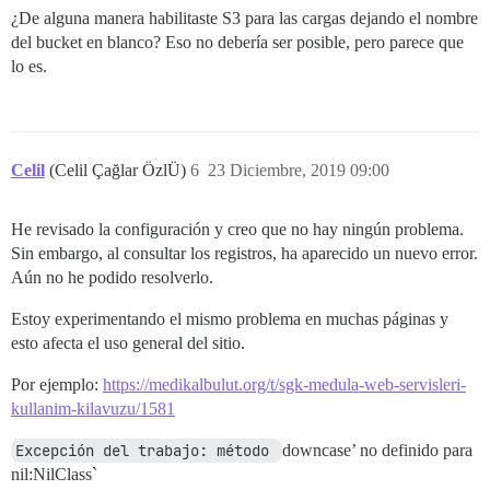
/var/www/discourse/vendor/bundle/ruby/2.6.0/gems/rail
¿De alguna manera habilitaste S3 para las cargas dejando el nombre
/var/www/discourse/vendor/bundle/ruby/2.6.0/gems/rack
del bucket en blanco? Eso no debería ser posible, pero parece que
/var/www/discourse/vendor/bundle/ruby/2.6.0/gems/rack
/var/www/discourse/vendor/bundle/ruby/2.6.0/gems/rack
lo es.
/var/www/discourse/vendor/bundle/ruby/2.6.0/gems/unic
/var/www/discourse/vendor/bundle/ruby/2.6.0/gems/unic
/var/www/discourse/vendor/bundle/ruby/2.6.0/gems/unic
/var/www/discourse/vendor/bundle/ruby/2.6.0/gems/unic
/var/www/discourse/vendor/bundle/ruby/2.6.0/gems/unic
Celil
(Celil Çağlar ÖzlÜ)
6
23 Diciembre, 2019 09:00
/var/www/discourse/vendor/bundle/ruby/2.6.0/bin/unicor
He revisado la configuración y creo que no hay ningún problema.
Sin embargo, al consultar los registros, ha aparecido un nuevo error.
Aún no he podido resolverlo.
Estoy experimentando el mismo problema en muchas páginas y
esto afecta el uso general del sitio.
Por ejemplo:
https://medikalbulut.org/t/sgk-medula-web-servisleri-
kullanim-kilavuzu/1581
Excepción del trabajo: método 
downcase’ no definido para
nil:NilClass`