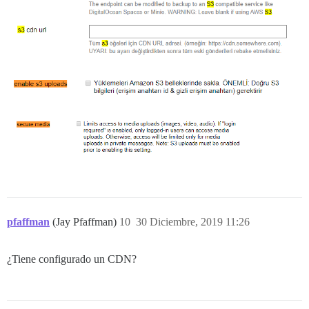
pfaffman
(Jay Pfaffman)
10
30 Diciembre, 2019 11:26
¿Tiene configurado un CDN?