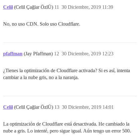
Celil
(Celil Çağlar ÖzlÜ)
11
30 Diciembre, 2019 11:39
No, no uso CDN. Solo uso Cloudflare.
pfaffman
(Jay Pfaffman)
12
30 Diciembre, 2019 12:23
¿Tienes la optimización de Cloudflare activada? Si es así, intenta
cambiar a la nube gris, no a la naranja.
Celil
(Celil Çağlar ÖzlÜ)
13
30 Diciembre, 2019 14:01
La optimización de Cloudflare está desactivada. He cambiado la
nube a gris. Lo intenté, pero sigue igual. Aún tengo un error 500.