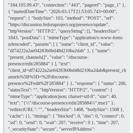
"184.105.99.43", "connection": "443", "pageref": "page_1" },
{ "startedDateTime": "2026-03-17T21:53:05.743+00:00",
"request": { "bodySize": 103, "method": "POST", "url":
"https://discussion.fedoraproject.org/presence/update",
"httpVersion": "HTTP/2", "queryString": [], "headersSize":
1843, "postData": { "mimeType": "application/x-www-form-
urlencoded", "params": [ { "name": "client_id", "value":
"df74222a2ae04283b0bd48d210ba2dab" }, { "name":
"present_channels[]", "value": "/discourse-
presence/edit/285884" } ], "text":
"client_id=df74222a2ae04283b0bd48d210ba2dab&present_ch
annels%5B%5D=%2Fdiscourse-
presence%2Fedit%2F285884" } }, "response": { "status": 200,
"statusText": "", "httpVersion": "HTTP/2", "content": {
"mimeType": "application/json; charset=utf-8", "size": 40,
"text": "{\\\"/discourse-presence/edit/285884\\\":true}" },
"redirectURL": "", "headersSize": 1468, "bodySize": 1508 },
"cache": {}, "timings": { "blocked": 0, "dns": 0, "connect": 0,
"ssl": 0, "send": 0, "wait": 207, "receive": 0 }, "time": 207,
"_securityState": "secure", "serverIPAddress":