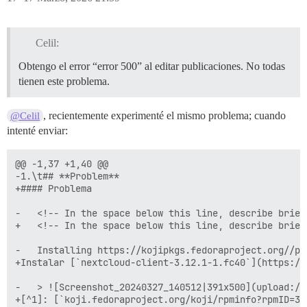
Celil:
Obtengo el error “error 500” al editar publicaciones. No todas
tienen este problema.
, recientemente experimenté el mismo problema; cuando
@Celil
intenté enviar:
@@ -1,37 +1,40 @@

-1.\t## **Problem**

+#### Problema

-	<!-- In the space below this line, describe briefly how the problem appears to a user. -->

+	<!-- In the space below this line, describe briefly how the problem appears to a user. -->

-	Installing https://kojipkgs.fedoraproject.org//packages/nextcloud-client/3.12.1/1.fc40/x86_64/nextcloud-client-3.12.1-1.fc40.x86_64.rpm (from https://koji.fedoraproject.org/koji/rpminfo?rpmID=37986784) causes neither the button icons nor context menu entries whatsoever to render:

+Instalar [`nextcloud-client-3.12.1-1.fc40`](https://
-	> ![Screenshot_20240327_140512|391x500](upload://zYLry4EObChENbAFMLVWHd0V52u.png)

+[^1]: [`koji.fedoraproject.org/koji/rpminfo?rpmID=37