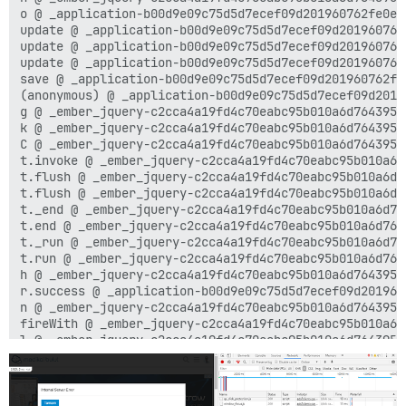
o @ _application-b00d9e09c75d5d7ecef09d201960762fe0e5
update @ _application-b00d9e09c75d5d7ecef09d201960762
update @ _application-b00d9e09c75d5d7ecef09d201960762
update @ _application-b00d9e09c75d5d7ecef09d201960762
save @ _application-b00d9e09c75d5d7ecef09d201960762fe
(anonymous) @ _application-b00d9e09c75d5d7ecef09d2019
g @ _ember_jquery-c2cca4a19fd4c70eabc95b010a6d7643955
k @ _ember_jquery-c2cca4a19fd4c70eabc95b010a6d7643955
C @ _ember_jquery-c2cca4a19fd4c70eabc95b010a6d7643955
t.invoke @ _ember_jquery-c2cca4a19fd4c70eabc95b010a6d
t.flush @ _ember_jquery-c2cca4a19fd4c70eabc95b010a6d7
t.flush @ _ember_jquery-c2cca4a19fd4c70eabc95b010a6d7
t._end @ _ember_jquery-c2cca4a19fd4c70eabc95b010a6d76
t.end @ _ember_jquery-c2cca4a19fd4c70eabc95b010a6d764
t._run @ _ember_jquery-c2cca4a19fd4c70eabc95b010a6d76
t.run @ _ember_jquery-c2cca4a19fd4c70eabc95b010a6d764
h @ _ember_jquery-c2cca4a19fd4c70eabc95b010a6d7643955
r.success @ _application-b00d9e09c75d5d7ecef09d201960
n @ _ember_jquery-c2cca4a19fd4c70eabc95b010a6d7643955
fireWith @ _ember_jquery-c2cca4a19fd4c70eabc95b010a6d
l @ _ember_jquery-c2cca4a19fd4c70eabc95b010a6d7643955
(anonymous) @ _ember_jquery-c2cca4a19fd4c70eabc95b010
load (async)

send @ _ember_jquery-c2cca4a19fd4c70eabc95b010a6d7643
ajax @ _ember_jquery-c2cca4a19fd4c70eabc95b010a6d7643