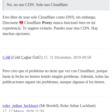
No, no uso CDN. Solo uso Cloudflare.
Eres libre de usar solo Cloudflare como DNS; sin embargo,
Discourse
Cloudflare
Proxy
nunca funcionó bien en mi
experiencia. Te sugiero evitarlo. Puedes usar otra CDN. Hay
muchas opciones.
Celil
(Celil Çağlar ÖzlÜ)
15
31 Diciembre, 2019 09:58
Pero creo que el problema no tiene que ver con Cloudflare, porque
hasta la fecha no hemos tenido ningún problema. Además, todas las
publicaciones siguen sin problemas, aunque algunas sí los tienen.
roke_julian_lockhart
(Mr Beedell, Roke Julian Lockhart)
17
17 Marzo, 2026 21:59