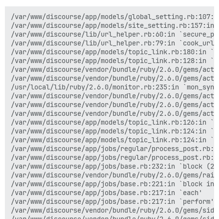
/var/www/discourse/app/models/global_setting.rb:107:in
/var/www/discourse/app/models/site_setting.rb:157:in 
/var/www/discourse/lib/url_helper.rb:60:in `secure_pro
/var/www/discourse/lib/url_helper.rb:79:in `cook_url'

/var/www/discourse/app/models/topic_link.rb:180:in `en
/var/www/discourse/app/models/topic_link.rb:128:in `b
/var/www/discourse/vendor/bundle/ruby/2.6.0/gems/acti
/var/www/discourse/vendor/bundle/ruby/2.6.0/gems/acti
/usr/local/lib/ruby/2.6.0/monitor.rb:235:in `mon_synch
/var/www/discourse/vendor/bundle/ruby/2.6.0/gems/acti
/var/www/discourse/vendor/bundle/ruby/2.6.0/gems/acti
/var/www/discourse/vendor/bundle/ruby/2.6.0/gems/acti
/var/www/discourse/app/models/topic_link.rb:126:in `b
/var/www/discourse/app/models/topic_link.rb:124:in `ea
/var/www/discourse/app/models/topic_link.rb:124:in `ex
/var/www/discourse/app/jobs/regular/process_post.rb:5
/var/www/discourse/app/jobs/regular/process_post.rb:37
/var/www/discourse/app/jobs/base.rb:232:in `block (2 
/var/www/discourse/vendor/bundle/ruby/2.6.0/gems/rail
/var/www/discourse/app/jobs/base.rb:221:in `block in p
/var/www/discourse/app/jobs/base.rb:217:in `each'

/var/www/discourse/app/jobs/base.rb:217:in `perform'

/var/www/discourse/vendor/bundle/ruby/2.6.0/gems/side