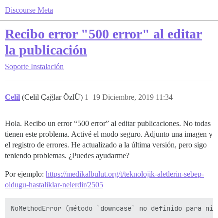
Discourse Meta
Recibo error "500 error" al editar
la publicación
Soporte
Instalación
Celil
(Celil Çağlar ÖzlÜ)
1
19 Diciembre, 2019 11:34
Hola. Recibo un error “500 error” al editar publicaciones. No todas
tienen este problema. Activé el modo seguro. Adjunto una imagen y
el registro de errores. He actualizado a la última versión, pero sigo
teniendo problemas. ¿Puedes ayudarme?
Por ejemplo:
https://medikalbulut.org/t/teknolojik-aletlerin-sebep-
oldugu-hastaliklar-nelerdir/2505
NoMethodError (método `downcase` no definido para nil