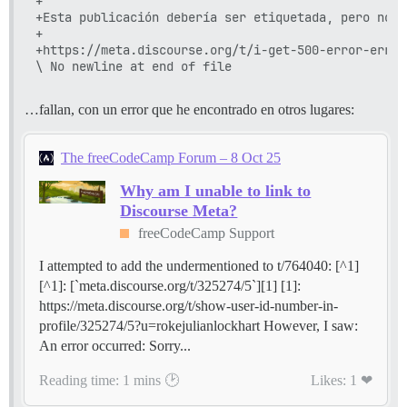
+

+Esta publicación debería ser etiquetada, pero no p
+

+https://meta.discourse.org/t/i-get-500-error-error
…fallan, con un error que he encontrado en otros lugares:
The freeCodeCamp Forum – 8 Oct 25
Why am I unable to link to
Discourse Meta?
freeCodeCamp Support
I attempted to add the undermentioned to t/764040: [^1]
[^1]: [`meta.discourse.org/t/325274/5`][1] [1]:
https://meta.discourse.org/t/show-user-id-number-in-
profile/325274/5?u=rokejulianlockhart However, I saw:
An error occurred: Sorry...
Reading time: 1 mins 🕑
Likes: 1 ❤