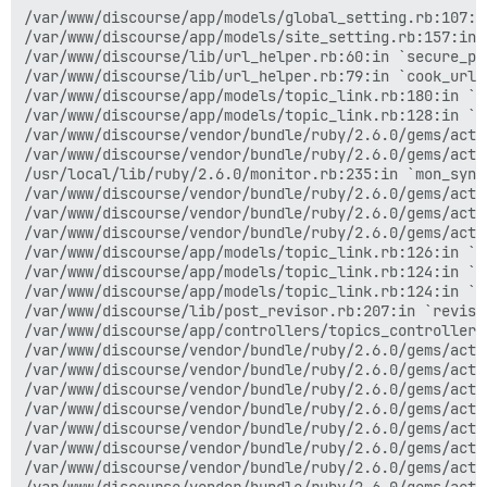
/var/www/discourse/app/models/global_setting.rb:107:in
/var/www/discourse/app/models/site_setting.rb:157:in 
/var/www/discourse/lib/url_helper.rb:60:in `secure_pro
/var/www/discourse/lib/url_helper.rb:79:in `cook_url`

/var/www/discourse/app/models/topic_link.rb:180:in `en
/var/www/discourse/app/models/topic_link.rb:128:in `b
/var/www/discourse/vendor/bundle/ruby/2.6.0/gems/acti
/var/www/discourse/vendor/bundle/ruby/2.6.0/gems/acti
/usr/local/lib/ruby/2.6.0/monitor.rb:235:in `mon_synch
/var/www/discourse/vendor/bundle/ruby/2.6.0/gems/acti
/var/www/discourse/vendor/bundle/ruby/2.6.0/gems/acti
/var/www/discourse/vendor/bundle/ruby/2.6.0/gems/acti
/var/www/discourse/app/models/topic_link.rb:126:in `b
/var/www/discourse/app/models/topic_link.rb:124:in `ea
/var/www/discourse/app/models/topic_link.rb:124:in `ex
/var/www/discourse/lib/post_revisor.rb:207:in `revise!
/var/www/discourse/app/controllers/topics_controller.r
/var/www/discourse/vendor/bundle/ruby/2.6.0/gems/acti
/var/www/discourse/vendor/bundle/ruby/2.6.0/gems/acti
/var/www/discourse/vendor/bundle/ruby/2.6.0/gems/acti
/var/www/discourse/vendor/bundle/ruby/2.6.0/gems/acti
/var/www/discourse/vendor/bundle/ruby/2.6.0/gems/acti
/var/www/discourse/vendor/bundle/ruby/2.6.0/gems/acti
/var/www/discourse/vendor/bundle/ruby/2.6.0/gems/acti