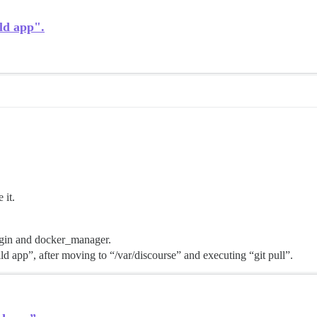
ld app".
 it.
ugin and docker_manager.
ld app”, after moving to “/var/discourse” and executing “git pull”.