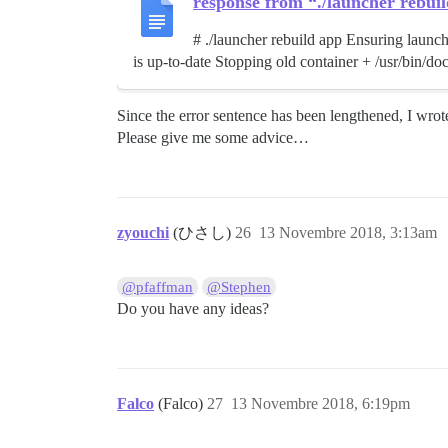
response from “./launcher rebui
# ./launcher rebuild app Ensuring launch
is up-to-date Stopping old container + /usr/bin/do
Since the error sentence has been lengthened, I wrote
Please give me some advice…
zyouchi
(ひさし)
26
13 Novembre 2018, 3:13am
@pfaffman
@Stephen
Do you have any ideas?
Falco
(Falco)
27
13 Novembre 2018, 6:19pm