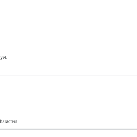
yet.
haracters