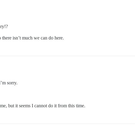
ry!?
 there isn’t much we can do here.
I’m sorry.
me, but it seems I cannot do it from this time.