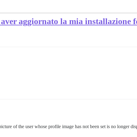
aver aggiornato la mia installazione 
e picture of the user whose profile image has not been set is no longer d