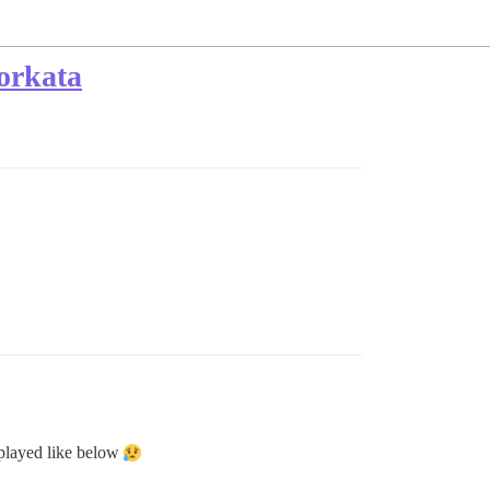
forkata
isplayed like below