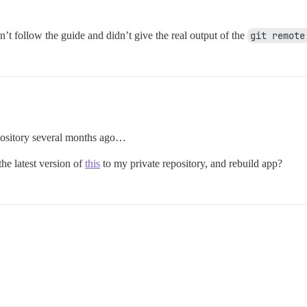
n’t follow the guide and didn’t give the real output of the
git remote
pository several months ago…
he latest version of
this
to my private repository, and rebuild app?
.