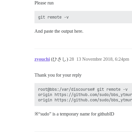
Please run
And paste the output here.
zyouchi
(ひさし)
28
13 Novembre 2018, 6:24pm
Thank you for your reply
root@bbs:/var/discourse# git remote -v

origin https://github.com/sudo/bbs_ytmur
※“sudo” is a temporary name for githubID