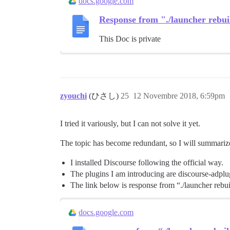
docs.google.com
Response from "./launcher rebui
This Doc is private
zyouchi
(ひさし)
25
12 Novembre 2018, 6:59pm
I tried it variously, but I can not solve it yet.
The topic has become redundant, so I will summarize
I installed Discourse following the official way.
The plugins I am introducing are discourse-adpl
The link below is response from “./launcher rebui
docs.google.com