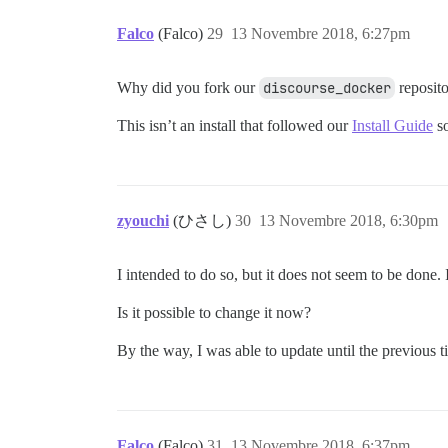
Falco
(Falco)
29
13 Novembre 2018, 6:27pm
Why did you fork our
discourse_docker
reposito
This isn’t an install that followed our
Install Guide
so
zyouchi
(ひさし)
30
13 Novembre 2018, 6:30pm
I intended to do so, but it does not seem to be done. 
Is it possible to change it now?
By the way, I was able to update until the previous ti
Falco
(Falco)
31
13 Novembre 2018, 6:37pm