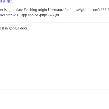
ld app”
er is up to date Fetching origin Username for 'https://github.com': **
cker stop -t 10 app app cd /pups && git...
 it in google docs.