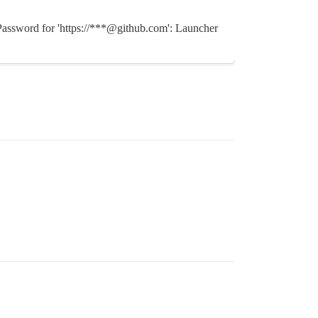
* Password for 'https://***@github.com': Launcher