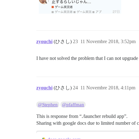
zyouchi
(ひさし)
23
11 Novembre 2018, 3:52pm
I have not solved the problem that I can not upgrade 
zyouchi
(ひさし)
24
11 Novembre 2018, 4:11pm
@Stephen
@pfaffman
This is response from “./launcher rebuild app”.
Sharing with google docs due to limited number of c