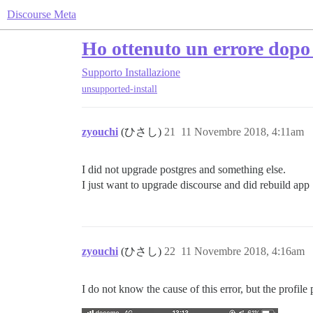
Discourse Meta
Ho ottenuto un errore dopo 
Supporto
Installazione
unsupported-install
zyouchi
(ひさし)
21
11 Novembre 2018, 4:11am
I did not upgrade postgres and something else.
I just want to upgrade discourse and did rebuild app
zyouchi
(ひさし)
22
11 Novembre 2018, 4:16am
I do not know the cause of this error, but the profil