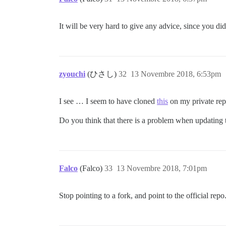
It will be very hard to give any advice, since you did
zyouchi
(ひさし)
32
13 Novembre 2018, 6:53pm
I see … I seem to have cloned
this
on my private re
Do you think that there is a problem when updating t
Falco
(Falco)
33
13 Novembre 2018, 7:01pm
Stop pointing to a fork, and point to the official repo