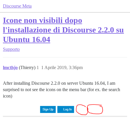
Discourse Meta
Icone non visibili dopo
l'installazione di Discourse 2.2.0 su
Ubuntu 16.04
Supporto
lmcthjo
(Thierry)
1
1 Aprile 2019, 3:36pm
After installing Discourse 2.2.0 on server Ubuntu 16.04, I am
surprised to not see the icons on the menu bar (for ex. the search
icon)