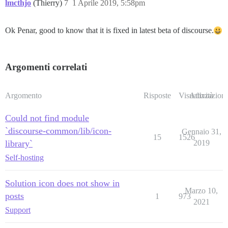
lmcthjo
(Thierry)
7
1 Aprile 2019, 5:58pm
Ok Penar, good to know that it is fixed in latest beta of discourse.
Argomenti correlati
Argomento
Risposte
Visualizzazioni
Attività
Could not find module
`discourse-common/lib/icon-
Gennaio 31,
15
1526
library`
2019
Self-hosting
Solution icon does not show in
Marzo 10,
posts
1
973
2021
Support