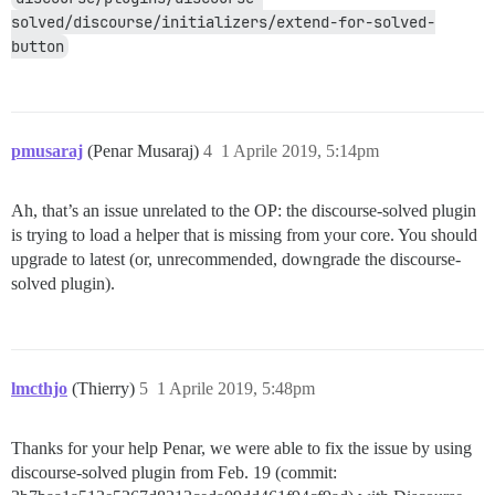
solved/discourse/initializers/extend-for-solved-
button
pmusaraj
(Penar Musaraj)
4
1 Aprile 2019, 5:14pm
Ah, that’s an issue unrelated to the OP: the discourse-solved plugin
is trying to load a helper that is missing from your core. You should
upgrade to latest (or, unrecommended, downgrade the discourse-
solved plugin).
lmcthjo
(Thierry)
5
1 Aprile 2019, 5:48pm
Thanks for your help Penar, we were able to fix the issue by using
discourse-solved plugin from Feb. 19 (commit: