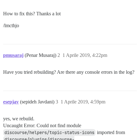
How to fix this? Thanks a lot
/lmcthjo
pmusaraj
(Penar Musaraj)
2
1 Aprile 2019, 4:22pm
Have you tried rebuilding? Are there any console errors in the log?
esepjav
(sepideh Javdani)
3
1 Aprile 2019, 4:59pm
yes, we rebuild.
Uncaught Error: Could not find module
discourse/helpers/topic-status-icons
imported from
discourse/plugins/discourse-