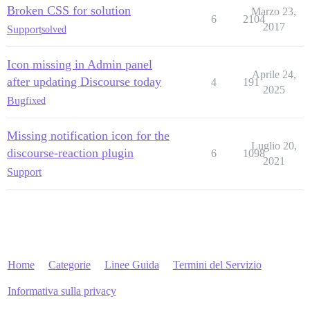
Broken CSS for solution
Marzo 23,
6
2104
2017
Support
solved
Icon missing in Admin panel
Aprile 24,
after updating Discourse today
4
191
2025
Bug
fixed
Missing notification icon for the
Luglio 20,
discourse-reaction plugin
6
1098
2021
Support
Home
Categorie
Linee Guida
Termini del Servizio
Informativa sulla privacy