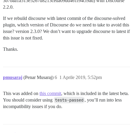
3b7baa1a513e5267d8213ceda09dd461f94cf9ad) with Discourse
2.2.0.
If we rebuild discourse with latest commit of the discourse-solved
plugin, which version of Discourse do we need to take to avoid this
issue? version 2.3.0? We don’t want to upgrade discourse to latest if
this issue is not fixed.
Thanks.
pmusaraj
(Penar Musaraj)
6
1 Aprile 2019, 5:52pm
This was added on
this commit
, which is included in the latest beta.
You should consider using
tests-passed
, you’ll run into less
incompatibility issues if you do.