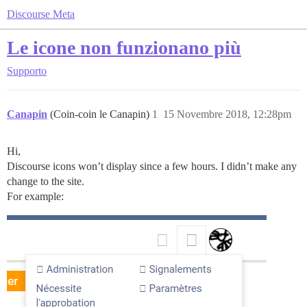
Discourse Meta
Le icone non funzionano più
Supporto
Canapin
(Coin-coin le Canapin)
1
15 Novembre 2018, 12:28pm
Hi,
Discourse icons won’t display since a few hours. I didn’t make any
change to the site.
For example: