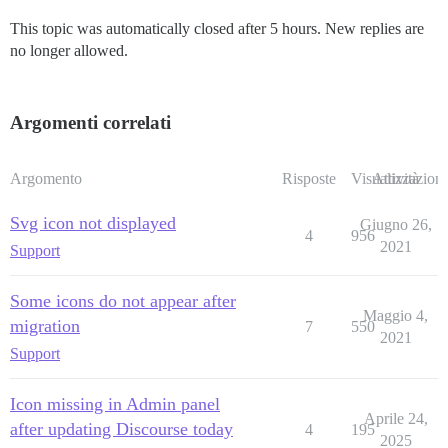
This topic was automatically closed after 5 hours. New replies are
no longer allowed.
Argomenti correlati
Argomento
Risposte
Visualizzazioni
Attività
Svg icon not displayed
Giugno 26,
4
956
2021
Support
Some icons do not appear after
Maggio 4,
migration
7
550
2021
Support
Icon missing in Admin panel
Aprile 24,
after updating Discourse today
4
195
2025