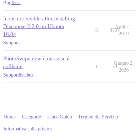
Bug
fixed
Icons not visible after installing
Discourse 2.2.0 on Ubuntu
Aprile 1,
6
3727
16.04
2019
Support
PhotoSwipe new icons visual
Giugno 2,
collision
1
110
2026
Support
lightbox
Home
Categorie
Linee Guida
Termini del Servizio
Informativa sulla privacy