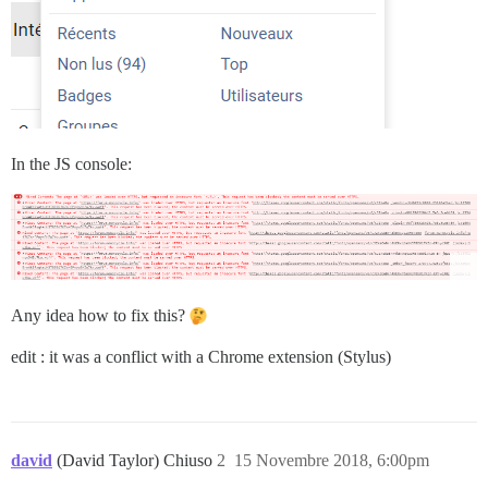
In the JS console:
Any idea how to fix this?
edit : it was a conflict with a Chrome extension (Stylus)
david
(David Taylor) Chiuso
2
15 Novembre 2018, 6:00pm