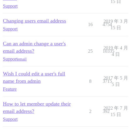
15 日
Support
Changing users email address
2019 年 3 月
16
4754
15 日
Support
Can an admin change a user's
2019 年 4 月
email address?
25
10335
4 日
Support
email
Wish I could edit a user's full
2017 年 5 月
name from admin
8
3715
5 日
Feature
How to let member update their
2022 年 7 月
email address?
2
392
15 日
Support