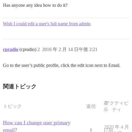
Has anyone any idea how to do it?
Wish I could edit a user's full name from admin
cpradio
(cpradio)
2
2016 年 2 月 14 日午後 2:21
Go to the user’s public profile, click the edit icon next to Email.
関連トピック
表
アクティビ
トピック
返信
示
ティ
How can I change user primary
2020 年 4 月
email?
8
1730