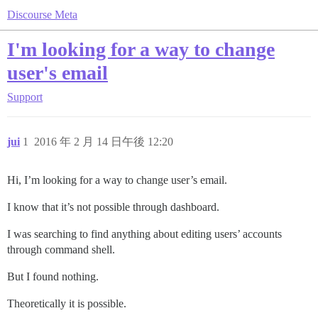
Discourse Meta
I'm looking for a way to change
user's email
Support
jui
1
2016 年 2 月 14 日午後 12:20
Hi, I’m looking for a way to change user’s email.
I know that it’s not possible through dashboard.
I was searching to find anything about editing users’ accounts
through command shell.
But I found nothing.
Theoretically it is possible.